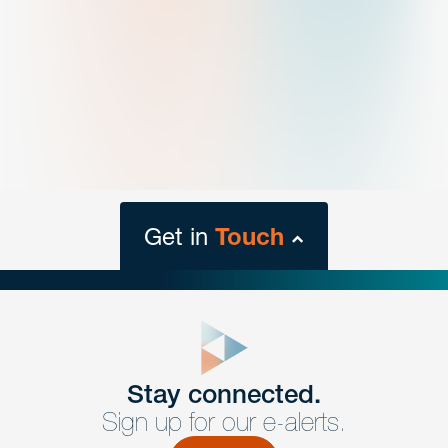
Get in
Touch
close
form
Get In
touch
Stay connected.
Sign up for our e-alerts.
Have a question or request? Fill out our form and a