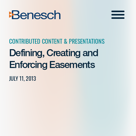
Skip
to
Menu
content
CONTRIBUTED CONTENT & PRESENTATIONS
Defining, Creating and
Enforcing Easements
JULY 11, 2013