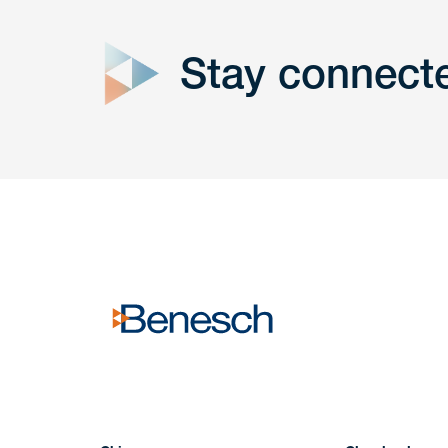
Stay connect
Get In
touch
Have a question or request? Fill out our form a
the team will get back to you promptly.
No solicitation.