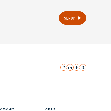
.
SIGN UP
instagram
linkedin
facebook
x
Submit Inquiry
o We Are
Join Us