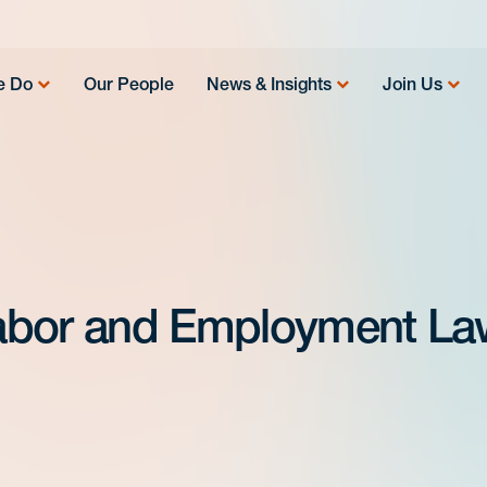
e Do
Our People
News & Insights
Join Us
abor and Employment La