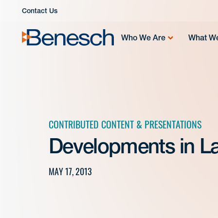
Skip
Contact Us
to
content
Who We Are
What W
CONTRIBUTED CONTENT & PRESENTATIONS
Developments in L
MAY 17, 2013