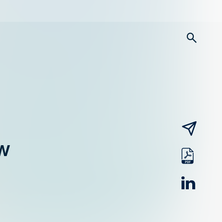
searc
email
w
pdf
linked