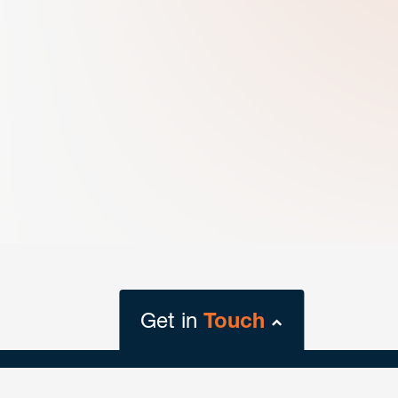
Get in
Touch
close
form