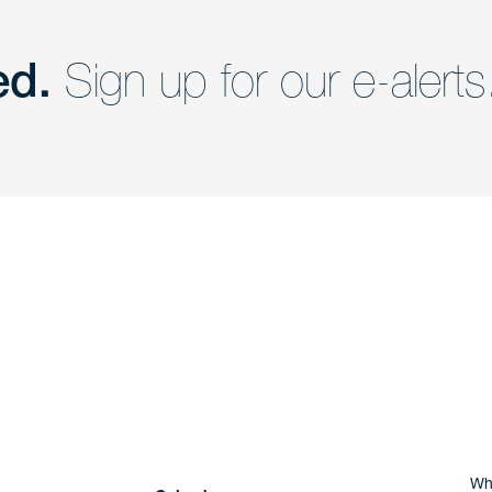
ed.
Sign up for our e-alerts
nd a member of
Are you Human?
Wh