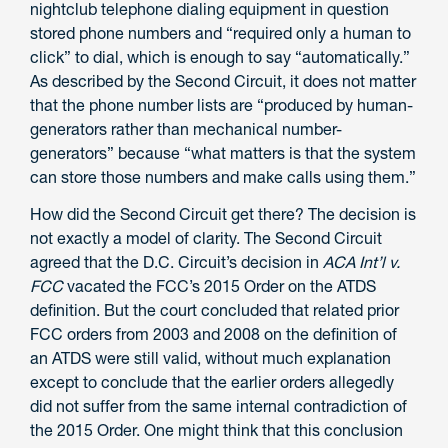
nightclub telephone dialing equipment in question
stored phone numbers and “required only a human to
click” to dial, which is enough to say “automatically.”
As described by the Second Circuit, it does not matter
that the phone number lists are “produced by human-
generators rather than mechanical number-
generators” because “what matters is that the system
can store those numbers and make calls using them.”
How did the Second Circuit get there? The decision is
not exactly a model of clarity. The Second Circuit
agreed that the D.C. Circuit’s decision in
ACA Int’l v.
FCC
vacated the FCC’s 2015 Order on the ATDS
definition. But the court concluded that related prior
FCC orders from 2003 and 2008 on the definition of
an ATDS were still valid, without much explanation
except to conclude that the earlier orders allegedly
did not suffer from the same internal contradiction of
the 2015 Order. One might think that this conclusion