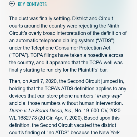
KEY CONTACTS
The dust was finally settling. District and Circuit
courts around the country were rejecting the Ninth
Circuit’s overly broad interpretation of the definition of
an automatic telephone dialing system (“ATDS”)
under the Telephone Consumer Protection Act
(“TCPA”). TCPA filings have taken a nosedive across
the country, and it appeared that the TCPA-well was
finally starting to run dry for the Plaintiffs’ bar.
Then, on April 7, 2020, the Second Circuit jumped in,
holding that the TCPA’s ATDS definition applies to any
devices that can store phone numbers “
in any way
”
and dial those numbers without human intervention.
Duran v. La Boom Disco, Inc.
, No. 19-600-CV, 2020
WL 1682773 (2d Cir. Apr. 7, 2020). Based upon this
definition, the Second Circuit vacated the district
court’s finding of “no ATDS” because the New York