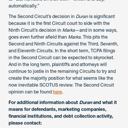
automatically.”
The Second Circuit’s decision in
Duran
is significant
because it is the first Circuit court to side with the
Ninth Circuit’s decision in
Marks
—and in some ways,
goes even further afield than
Marks
. This pits the
Second and Ninth Circuits against the Third, Seventh,
and Eleventh Circuits. In the short term, TCPA filings
in the Second Circuit can be expected to skyrocket.
And in the long term, plaintiffs and attorneys will
continue to jostle in the remaining Circuits to try and
create the majority position for what seems like the
now inevitable SCOTUS review. The Second Circuit
opinion can be found
here
.
For additional information about
Duran
and what it
means for defendants, marketing companies,
financial institutions, and debt collection activity,
please contact: