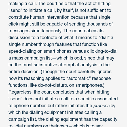
making a call. The court held that the act of hitting
“send” to initiate a call, by itself, is not sufficient to
constitute human intervention because that single
click might still be capable of sending thousands of
messages simultaneously. The court cabins its
discussion to a footnote of what it means to “dial” a
single number through features that function like
speed-dialing on smart phones versus clicking-to-dial
a mass campaign list—which is odd, since that may
be the most substantive attempt at analysis in the
entire decision. (Though the court carefully ignores
how its reasoning applies to “automatic” response
functions, like do-not-disturb, on smartphones.)
Regardless, the court concludes that when hitting
“send” does not initiate a call to a specific associated
telephone number, but rather initiates the
process
by
which the dialing equipment initiates calling a
campaign list, the dialing equipment has the capacity
to “dial numbers on their own—which is to say,