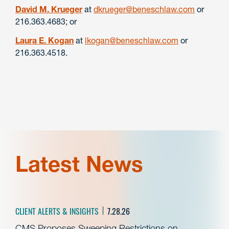
David M. Krueger
at
dkrueger@beneschlaw.com
or
216.363.4683; or
Laura E. Kogan
at
lkogan@beneschlaw.com
or
216.363.4518.
Latest News
CLIENT ALERTS & INSIGHTS
7.28.26
CMS Proposes Sweeping Restrictions on