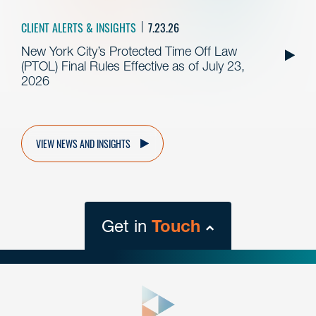
CLIENT ALERTS & INSIGHTS
7.23.26
New York City’s Protected Time Off Law
(PTOL) Final Rules Effective as of July 23,
2026
VIEW NEWS AND INSIGHTS
Get in
Touch
close
form