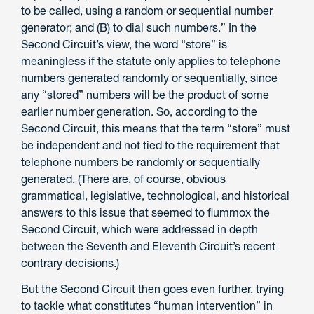
to be called, using a random or sequential number
generator; and (B) to dial such numbers.” In the
Second Circuit’s view, the word “store” is
meaningless if the statute only applies to telephone
numbers generated randomly or sequentially, since
any “stored” numbers will be the product of some
earlier number generation. So, according to the
Second Circuit, this means that the term “store” must
be independent and not tied to the requirement that
telephone numbers be randomly or sequentially
generated. (There are, of course, obvious
grammatical, legislative, technological, and historical
answers to this issue that seemed to flummox the
Second Circuit, which were addressed in depth
between the Seventh and Eleventh Circuit’s recent
contrary decisions.)
But the Second Circuit then goes even further, trying
to tackle what constitutes “human intervention” in