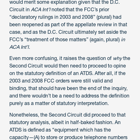
would merit some explanation given that the D.C.
Circuit in
ACA Int’l
noted that the FCC’s prior
“declaratory rulings in 2003 and 2008” (plural) had
been reopened as part of the appellate review in that
case, and as the D.C. Circuit ultimately set aside the
FCC’s “treatment of those matters” (again, plural)
in
ACA Int’l
.
Even more confusing, it raises the question of
why
the
Second Circuit would then need to proceed to opine
on the statutory definition of an ATDS. After all, if the
2003 and 2008 FCC orders were still valid and
binding, that should have been the end of the inquiry,
and there wouldn’t be a need to address the definition
purely as a matter of statutory interpretation.
Nonetheless, the Second Circuit did proceed to that
statutory analysis, albeit in half-baked fashion. An
ATDS is defined as “equipment which has the
capacity—(A) to store or produce telephone numbers