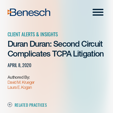
Skip
to
Menu
content
CLIENT ALERTS & INSIGHTS
Duran Duran: Second Circuit
Complicates TCPA Litigation
APRIL 8, 2020
Authored By:
David M. Krueger
Laura E. Kogan
RELATED PRACTICES