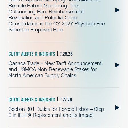
Remote Patient Monitoring: The
Outsourcing Ban, Reimbursement
Revaluation and Potential Code
Consolidation in the CY 2027 Physician Fee
Schedule Proposed Rule
CLIENT ALERTS & INSIGHTS
7.28.26
Canada Trade – New Tariff Announcement
and USMCA Non-Renewable Stakes for
North American Supply Chains
CLIENT ALERTS & INSIGHTS
7.27.26
Section 301 Duties for Forced Labor – Step
3 in IEEPA Replacement and its Impact