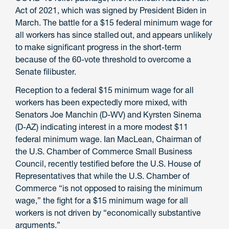
Act of 2021, which was signed by President Biden in
March. The battle for a $15 federal minimum wage for
all workers has since stalled out, and appears unlikely
to make significant progress in the short-term
because of the 60-vote threshold to overcome a
Senate filibuster.
Reception to a federal $15 minimum wage for all
workers has been expectedly more mixed, with
Senators Joe Manchin (D-WV) and Kyrsten Sinema
(D-AZ) indicating interest in a more modest $11
federal minimum wage. Ian MacLean, Chairman of
the U.S. Chamber of Commerce Small Business
Council, recently testified before the U.S. House of
Representatives that while the U.S. Chamber of
Commerce “is not opposed to raising the minimum
wage,” the fight for a $15 minimum wage for all
workers is not driven by “economically substantive
arguments.”