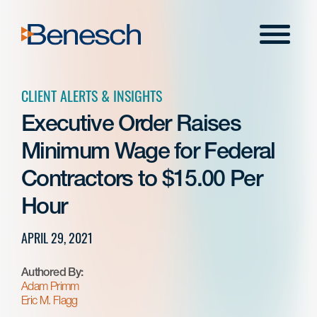
Skip
to
Menu
content
CLIENT ALERTS & INSIGHTS
Executive Order Raises
Minimum Wage for Federal
Contractors to $15.00 Per
Hour
APRIL 29, 2021
Authored By:
Adam Primm
Eric M. Flagg