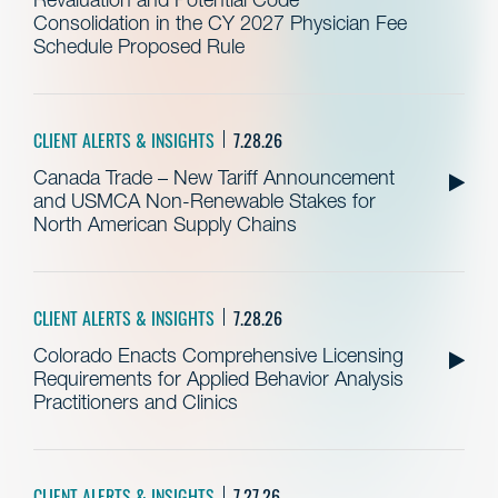
Consolidation in the CY 2027 Physician Fee
Schedule Proposed Rule
CLIENT ALERTS & INSIGHTS
7.28.26
Canada Trade – New Tariff Announcement
and USMCA Non-Renewable Stakes for
North American Supply Chains
CLIENT ALERTS & INSIGHTS
7.28.26
Colorado Enacts Comprehensive Licensing
Requirements for Applied Behavior Analysis
Practitioners and Clinics
CLIENT ALERTS & INSIGHTS
7.27.26