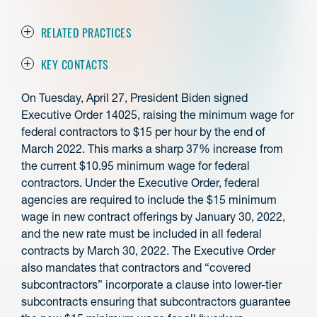
RELATED PRACTICES
KEY CONTACTS
On Tuesday, April 27, President Biden signed
Executive Order 14025, raising the minimum wage for
federal contractors to $15 per hour by the end of
March 2022. This marks a sharp 37% increase from
the current $10.95 minimum wage for federal
contractors. Under the Executive Order, federal
agencies are required to include the $15 minimum
wage in new contract offerings by January 30, 2022,
and the new rate must be included in all federal
contracts by March 30, 2022. The Executive Order
also mandates that contractors and “covered
subcontractors” incorporate a clause into lower-tier
subcontracts ensuring that subcontractors guarantee