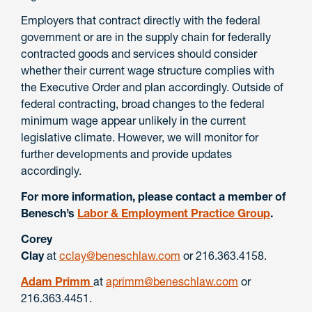
Employers that contract directly with the federal
government or are in the supply chain for federally
contracted goods and services should consider
whether their current wage structure complies with
the Executive Order and plan accordingly. Outside of
federal contracting, broad changes to the federal
minimum wage appear unlikely in the current
legislative climate. However, we will monitor for
further developments and provide updates
accordingly.
For more information, please contact a member of
Benesch’s
Labor & Employment Practice Group
.
Corey
Clay
at
cclay@beneschlaw.com
or 216.363.4158.
Adam Primm
at
aprimm@beneschlaw.com
or
216.363.4451.