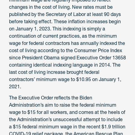
changes in the cost of living. New rates must be
published by the Secretary of Labor at least 90 days
before taking effect. These inflation increases begin
on January 1, 2023. This indexing is simply a
continuation of current practices, as the minimum
wage for federal contractors has annually indexed the
cost of living according to the Consumer Price Index
since President Obama signed Executive Order 13658
containing identical indexing language in 2014. The
last cost of living increase brought federal
contractors’ minimum wage to $10.95 on January 1,
2021.
The Executive Order reflects the Biden
Administration’s aim to raise the federal minimum
wage to $15 for all workers, and comes at the heels of
the Administration’s unsuccessful attempt to include
a $15 federal minimum wage in the recent $1.9 trillion
COVID-19 relief package, the American Rescue Plan