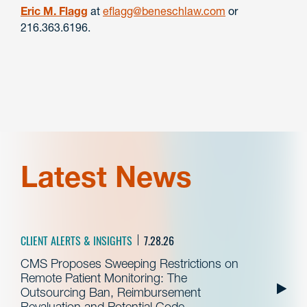
Eric M. Flagg
at
eflagg@beneschlaw.com
or
216.363.6196.
Latest News
CLIENT ALERTS & INSIGHTS
7.28.26
CMS Proposes Sweeping Restrictions on
Remote Patient Monitoring: The
Outsourcing Ban, Reimbursement
Revaluation and Potential Code