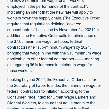
the new $15 minimum wage for all “workers
employed in the performance of the contract”,
indicating an intent that the new rate will apply to
workers down the supply chain. (The Executive Order
requires that regulations defining “covered
subcontractors” be issued by November 24, 2021.) In
addition, the Executive Order calls for elimination of
the $7.65 minimum wage for tipped federal
contractors (the “sub-minimum wage”) by 2024,
bringing that wage in line with the $15 minimum wage
applicable to other federal contractors⸻marking
a staggering 96% increase in minimum wage for
those workers.
Looking beyond 2022, the Executive Order calls for
the Secretary of Labor to index the minimum wage for
federal contractors to inflation according to the
Consumer Price Index for Urban Wage Earners and
Clerical Workers, to ensure that adjustments to the
minimum wage are regularly imposed to reflect