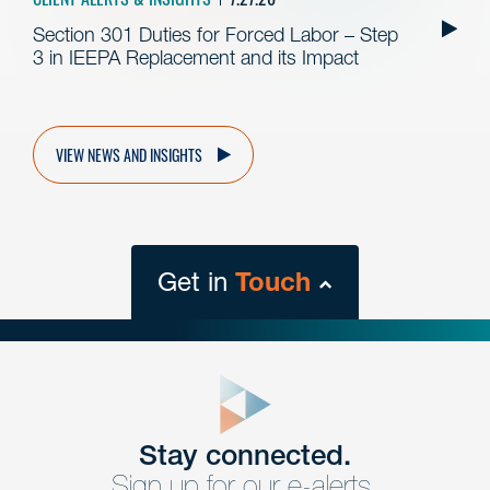
Section 301 Duties for Forced Labor – Step
3 in IEEPA Replacement and its Impact
VIEW NEWS AND INSIGHTS
Get in
Touch
close
form
Get In
touch
Stay connected.
Sign up for our e-alerts.