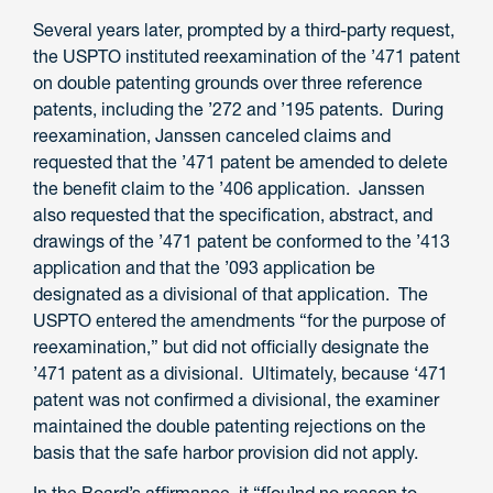
Several years later, prompted by a third-party request,
the USPTO instituted reexamination of the ’471 patent
on double patenting grounds over three reference
patents, including the ’272 and ’195 patents. During
reexamination, Janssen canceled claims and
requested that the ’471 patent be amended to delete
the benefit claim to the ’406 application. Janssen
also requested that the specification, abstract, and
drawings of the ’471 patent be conformed to the ’413
application and that the ’093 application be
designated as a divisional of that application. The
USPTO entered the amendments “for the purpose of
reexamination,” but did not officially designate the
’471 patent as a divisional. Ultimately, because ‘471
patent was not confirmed a divisional, the examiner
maintained the double patenting rejections on the
basis that the safe harbor provision did not apply.
In the Board’s affirmance, it “f[ou]nd no reason to