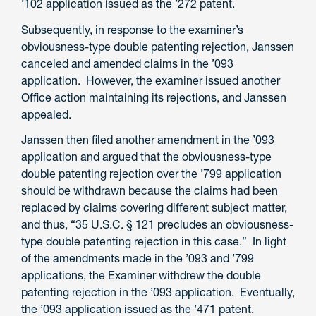
’102 application issued as the ’272 patent.
Subsequently, in response to the examiner’s
obviousness-type double patenting rejection, Janssen
canceled and amended claims in the ’093
application. However, the examiner issued another
Office action maintaining its rejections, and Janssen
appealed.
Janssen then filed another amendment in the ’093
application and argued that the obviousness-type
double patenting rejection over the ’799 application
should be withdrawn because the claims had been
replaced by claims covering different subject matter,
and thus, “35 U.S.C. § 121 precludes an obviousness-
type double patenting rejection in this case.” In light
of the amendments made in the ’093 and ’799
applications, the Examiner withdrew the double
patenting rejection in the ’093 application. Eventually,
the ’093 application issued as the ’471 patent.