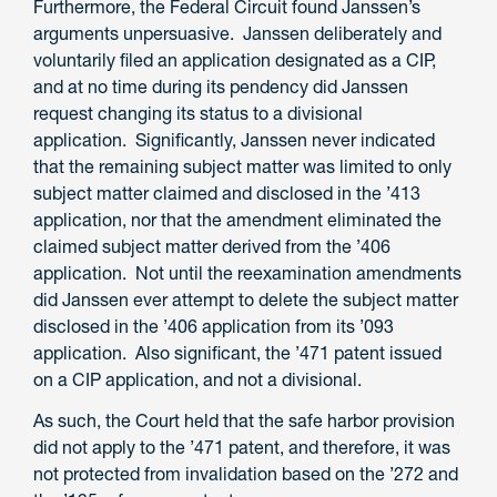
Furthermore, the Federal Circuit found Janssen’s
arguments unpersuasive. Janssen deliberately and
voluntarily filed an application designated as a CIP,
and at no time during its pendency did Janssen
request changing its status to a divisional
application. Significantly, Janssen never indicated
that the remaining subject matter was limited to only
subject matter claimed and disclosed in the ’413
application, nor that the amendment eliminated the
claimed subject matter derived from the ’406
application. Not until the reexamination amendments
did Janssen ever attempt to delete the subject matter
disclosed in the ’406 application from its ’093
application. Also significant, the ’471 patent issued
on a CIP application, and not a divisional.
As such, the Court held that the safe harbor provision
did not apply to the ’471 patent, and therefore, it was
not protected from invalidation based on the ’272 and