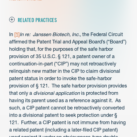
RELATED PRACTICES
In
[1]
In re: Janssen Biotech, Inc.
, the Federal Circuit
affirmed the Patent Trial and Appeal Board’s (“Board”)
holding that, for the purposes of the safe harbor
provision of 35 U.S.C. § 121, a patent owner of a
continuation-in-part (“CIP”) may not retroactively
relinquish new matter in the CIP to claim divisional
patent status in order to invoke the safe-harbor
provision of § 121. The safe harbor provision provides
that only a
divisional application
is protected from
having its parent used as a reference against it. As
such, a CIP patent cannot be retroactively converted
into a divisional patent to seek protection under §
121. Further, a CIP patent is not immune from having
a related patent (including a later-filed CIP patent)