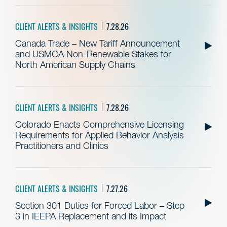
CLIENT ALERTS & INSIGHTS
7.28.26
Canada Trade – New Tariff Announcement
and USMCA Non-Renewable Stakes for
North American Supply Chains
CLIENT ALERTS & INSIGHTS
7.28.26
Colorado Enacts Comprehensive Licensing
Requirements for Applied Behavior Analysis
Practitioners and Clinics
CLIENT ALERTS & INSIGHTS
7.27.26
Section 301 Duties for Forced Labor – Step
3 in IEEPA Replacement and its Impact