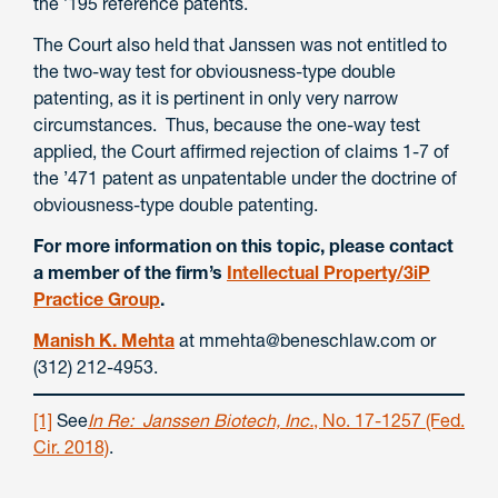
the ’195 reference patents.
The Court also held that Janssen was not entitled to
the two-way test for obviousness-type double
patenting, as it is pertinent in only very narrow
circumstances. Thus, because the one-way test
applied, the Court affirmed rejection of claims 1-7 of
the ’471 patent as unpatentable under the doctrine of
obviousness-type double patenting.
For more information on this topic, please contact
a member of the firm’s
Intellectual Property/3iP
Practice Group
.
Manish K. Mehta
at mmehta@beneschlaw.com or
(312) 212-4953.
[1]
See
In Re: Janssen Biotech, Inc.
, No. 17-1257 (Fed.
Cir. 2018)
.