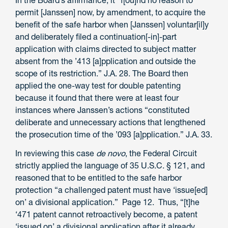
permit [Janssen] now, by amendment, to acquire the
benefit of the safe harbor when [Janssen] voluntar[il]y
and deliberately filed a continuation[-in]-part
application with claims directed to subject matter
absent from the ’413 [a]pplication and outside the
scope of its restriction.” J.A. 28. The Board then
applied the one-way test for double patenting
because it found that there were at least four
instances where Janssen’s actions “constituted
deliberate and unnecessary actions that lengthened
the prosecution time of the ’093 [a]pplication.” J.A. 33.
In reviewing this case
de novo
, the Federal Circuit
strictly applied the language of 35 U.S.C. § 121, and
reasoned that to be entitled to the safe harbor
protection “a challenged patent must have ‘issue[ed]
on’ a divisional application.” Page 12. Thus, “[t]he
‘471 patent cannot retroactively become, a patent
‘issued on’ a divisional application after it already