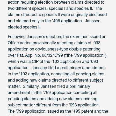
action requiring election between claims directed to
two different species, species I and species II. The
claims directed to species II were originally disclosed
and claimed only in the ’406 application. Janssen
elected species I.
Following Janssen’s election, the examiner issued an
Office action provisionally rejecting claims of ’093
application on obviousness-type double patenting
over Pat. App. No. 08/324,799 (“the ’799 application”),
which was a CIP of the ’102 application and ’093
application. Janssen filed a preliminary amendment
in the ’102 application, canceling all pending claims
and adding new claims directed to different subject
matter. Similarly, Janssen filed a preliminary
amendment in the ’799 application canceling all
pending claims and adding new claims covering
subject matter different from the ‘093 application.
The ’799 application issued as the ’195 patent and the