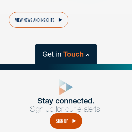
VIEW NEWS AND INSIGHTS
Get in
Touch
close
form
Get In
touch
Stay connected.
Sign up for our e-alerts.
Have a question or request? Fill out our form and a
member of the team will get back to you promptly.
SIGN UP