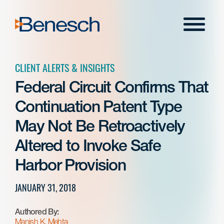
Skip
to
Menu
content
CLIENT ALERTS & INSIGHTS
Federal Circuit Confirms That
Continuation Patent Type
May Not Be Retroactively
Altered to Invoke Safe
Harbor Provision
JANUARY 31, 2018
Authored By:
Manish K. Mehta