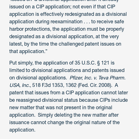
issued on a CIP application; not even if that CIP
application is effectively redesignated as a divisional
application during reexamination . . . to receive safe
harbor protections, the application must be properly
designated as a divisional application, at the very
latest, by the time the challenged patent issues on
that application.”
Put simply, the application of 35 U.S.C. § 121 is
limited to divisional applications and patents issued
on divisional applications.
Pfizer, Inc. v. Teva Pharm.
USA, Inc
., 518 F.3d 1353, 1362 (Fed. Cir. 2008). A
patent that issues from a CIP application cannot later
be reassigned divisional status because CIPs include
new matter that was not present in the original
application. Simply deleting the new matter after
issuance cannot change the original nature of the
application.