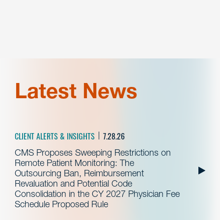
Latest News
CLIENT ALERTS & INSIGHTS
7.28.26
CMS Proposes Sweeping Restrictions on
Remote Patient Monitoring: The
Outsourcing Ban, Reimbursement
Revaluation and Potential Code
Consolidation in the CY 2027 Physician Fee
Schedule Proposed Rule