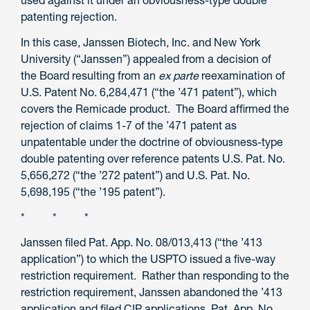
used against it under an obviousness-type double
patenting rejection.
In this case, Janssen Biotech, Inc. and New York
University (“Janssen”) appealed from a decision of
the Board resulting from an
ex parte
reexamination of
U.S. Patent No. 6,284,471 (“the ’471 patent”), which
covers the Remicade product. The Board affirmed the
rejection of claims 1-7 of the ’471 patent as
unpatentable under the doctrine of obviousness-type
double patenting over reference patents U.S. Pat. No.
5,656,272 (“the ’272 patent”) and U.S. Pat. No.
5,698,195 (“the ’195 patent”).
* * *
Janssen filed Pat. App. No. 08/013,413 (“the ’413
application”) to which the USPTO issued a five-way
restriction requirement. Rather than responding to the
restriction requirement, Janssen abandoned the ’413
application and filed CIP applications, Pat. App. No.