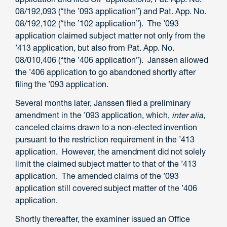
08/192,093 (“the ’093 application”) and Pat. App. No.
08/192,102 (“the ’102 application”). The ’093
application claimed subject matter not only from the
’413 application, but also from Pat. App. No.
08/010,406 (“the ’406 application”). Janssen allowed
the ’406 application to go abandoned shortly after
filing the ’093 application.
Several months later, Janssen filed a preliminary
amendment in the ’093 application, which,
inter alia
,
canceled claims drawn to a non-elected invention
pursuant to the restriction requirement in the ’413
application. However, the amendment did not solely
limit the claimed subject matter to that of the ’413
application. The amended claims of the ’093
application still covered subject matter of the ’406
application.
Shortly thereafter, the examiner issued an Office