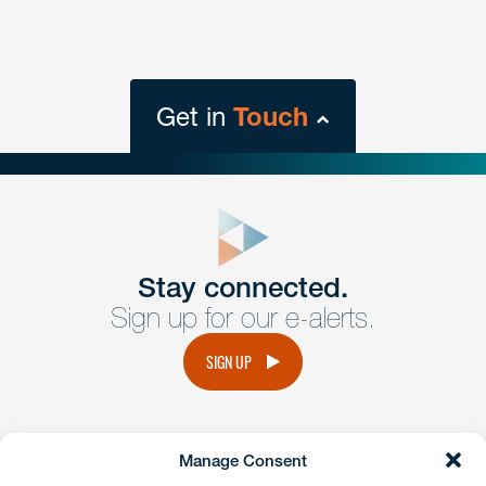
Get in
Touch
close
form
Get In
touch
Stay connected.
Sign up for our e-alerts.
Have a question or request? Fill out our form and a
member of the team will get back to you promptly.
SIGN UP
No solicitation.
Manage Consent