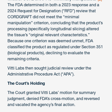
The FDA determined in both a 2023 response and a
2024 Request for Designation (“RFD”) review that
CORDGRAFT did not meet the “minimal
manipulation” criterion, concluding that the product’s
processing (specifically longitudinal slicing) altered
the tissue’s “original relevant characteristics.”
Because one criterion was deemed unmet, FDA
classified the product as regulated under Section 351
(biological products), declining to evaluate the
remaining criteria.
Vitti Labs then sought judicial review under the
Administrative Procedure Act (“APA”).
The Court’s Holding
The Court granted Vitti Labs’ motion for summary
judgment, denied FDA’s cross‑motion, and reversed
and vacated the agency’s final action.