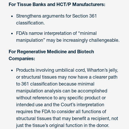
For Tissue Banks and HCT/P Manufacturers:
Strengthens arguments for Section 361
classification.
FDA’s narrow interpretation of “minimal
manipulation” may be increasingly challengeable.
For Regenerative Medicine and Biotech
Companies:
Products involving umbilical cord, Wharton’s jelly,
or structural tissues may now have a clearer path
to 361 classification because minimal
manipulation analysis can be accomplished
without reference to any specific product or
intended use and the Court’s interpretation
requires the FDA to consider all functions of
structural tissues that may benefit a recipient, not
just the tissue’s original function in the donor.