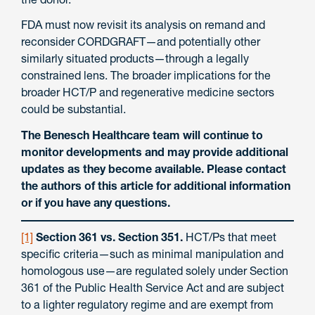
FDA must now revisit its analysis on remand and
reconsider CORDGRAFT—and potentially other
similarly situated products—through a legally
constrained lens. The broader implications for the
broader HCT/P and regenerative medicine sectors
could be substantial.
The Benesch Healthcare team will continue to
monitor developments and may provide additional
updates as they become available. Please contact
the authors of this article for additional information
or if you have any questions.
[1]
Section 361 vs. Section 351.
HCT/Ps that meet
specific criteria—such as minimal manipulation and
homologous use—are regulated solely under Section
361 of the Public Health Service Act and are subject
to a lighter regulatory regime and are exempt from