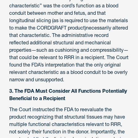
characteristic” was the cord’s function as a blood
conduit between mother and fetus, and that
longitudinal slicing (as is required to use the materials
to make the CORDGRAFT product)necessarily altered
that characteristic. The administrative record
reflected additional structural and mechanical
properties—such as cushioning and compressibility—
that could be relevant to RRR in a recipient. The Court
found the FDA’s interpretation that the only original
relevant characteristic as a blood conduit to be overly
narrow and unsupported.
3. The FDA Must Consider All Functions Potentially
Beneficial to a Recipient
The Court instructed the FDA to reevaluate the
product recognizing that structural tissues may have
multiple functional characteristics relevant to RRR,
not solely their function in the donor. Importantly, the