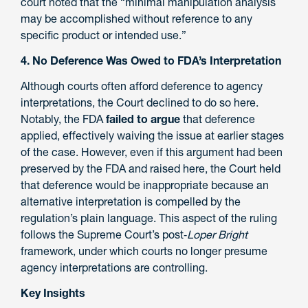
court noted that the “minimal manipulation analysis
may be accomplished without reference to any
specific product or intended use.”
4. No Deference Was Owed to FDA’s Interpretation
Although courts often afford deference to agency
interpretations, the Court declined to do so here.
Notably, the FDA
failed to argue
that deference
applied, effectively waiving the issue at earlier stages
of the case. However, even if this argument had been
preserved by the FDA and raised here, the Court held
that deference would be inappropriate because an
alternative interpretation is compelled by the
regulation’s plain language. This aspect of the ruling
follows the Supreme Court’s post‑
Loper Bright
framework, under which courts no longer presume
agency interpretations are controlling.
Key Insights