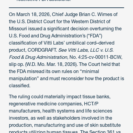
On March 18, 2026, Chief Judge Brian C. Wimes of
the U.S. District Court for the Western District of
Missouri issued a significant decision overturning the
U.S. Food and Drug Administration’s (“FDA”)
classification of Vitti Labs’ umbilical cord–derived
product, CORDGRAFT.
See
Vitti Labs, LLC v. U.S.
Food & Drug Administration
, No. 4:25‑cv‑00011‑BCW,
slip op. (W.D. Mo. Mar. 18, 2026). The Court held that
the FDA misread its own rules on “minimal
manipulation” and must reconsider how the product is
classified.
The ruling could materially impact tissue banks,
regenerative medicine companies, HCT/P
manufacturers, health systems and life sciences
investors, as well as stakeholders involved in the
production, manufacturing and use of skin substitute
products utilizing human tissues. The Section 361 vs.