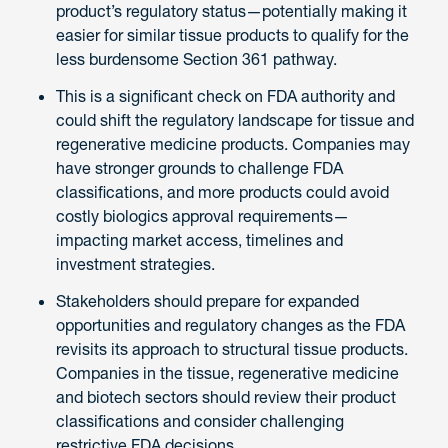
product’s regulatory status—potentially making it
easier for similar tissue products to qualify for the
less burdensome Section 361 pathway.
This is a significant check on FDA authority and
could shift the regulatory landscape for tissue and
regenerative medicine products. Companies may
have stronger grounds to challenge FDA
classifications, and more products could avoid
costly biologics approval requirements—
impacting market access, timelines and
investment strategies.
Stakeholders should prepare for expanded
opportunities and regulatory changes as the FDA
revisits its approach to structural tissue products.
Companies in the tissue, regenerative medicine
and biotech sectors should review their product
classifications and consider challenging
restrictive FDA decisions.