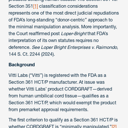
Section 351
[1]
classification considerations
represents one of the most direct judicial repudiations
of FDA’s long‑standing “donor‑centric” approach to
the minimal manipulation analysis. More importantly,
the Court reaffirmed post
Loper-Bright
that FDA’s
interpretation of its own statutes requires no
deference.
See
Loper Bright Enterprises v. Raimondo
,
144 S. Ct. 2244 (2024).
Background
Vitti Labs (“Vitti”) is registered with the FDA as a
Section 361 HCT/P manufacturer. At issue was
whether Vitti Labs’ product CORDGRAFT—derived
from human umbilical cord tissue—qualifies as a
Section 361 HCT/P, which would exempt the product
from premarket approval requirements.
The first criterion to qualify as a Section 361 HCT/P is
whether CORDGRAFT is “minimally manipulated.”
[2]