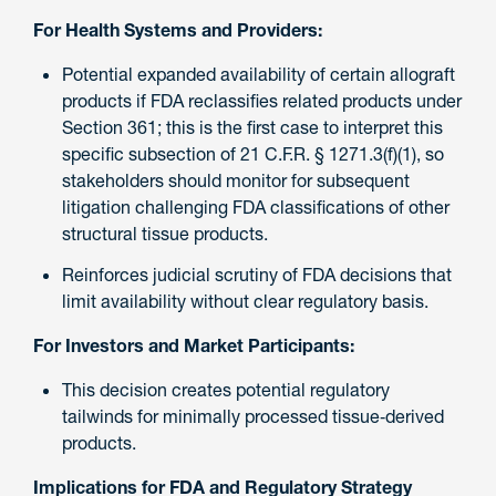
For Health Systems and Providers:
Potential expanded availability of certain allograft
products if FDA reclassifies related products under
Section 361; this is the first case to interpret this
specific subsection of 21 C.F.R. § 1271.3(f)(1), so
stakeholders should monitor for subsequent
litigation challenging FDA classifications of other
structural tissue products.
Reinforces judicial scrutiny of FDA decisions that
limit availability without clear regulatory basis.
For Investors and Market Participants:
This decision creates potential regulatory
tailwinds for minimally processed tissue‑derived
products.
Implications for FDA and Regulatory Strategy