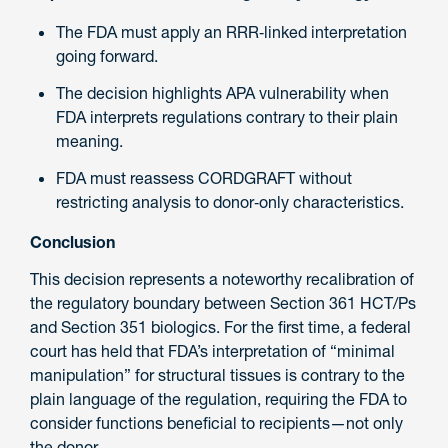
The FDA must apply an RRR‑linked interpretation
going forward.
The decision highlights APA vulnerability when
FDA interprets regulations contrary to their plain
meaning.
FDA must reassess CORDGRAFT without
restricting analysis to donor‑only characteristics.
Conclusion
This decision represents a noteworthy recalibration of
the regulatory boundary between Section 361 HCT/Ps
and Section 351 biologics. For the first time, a federal
court has held that FDA’s interpretation of “minimal
manipulation” for structural tissues is contrary to the
plain language of the regulation, requiring the FDA to
consider functions beneficial to recipients—not only
the donor.