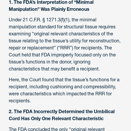
1. The FDA’s Interpretation of “Minimal
Manipulation” Was Plainly Erroneous
Under 21 C.F.R. § 1271.3(f)(1), the minimal
manipulation standard for structural tissue requires
examining “original relevant characteristics of the
tissue relating to the tissue’s utility for reconstruction,
repair or replacement” (“RRR”) for recipients. The
Court held that FDA improperly focused only on the
tissue’s functions in the donor, ignoring
characteristics that may benefit a recipient.
Here, the Court found that the tissue’s functions for a
recipient, including cushioning and compressibility,
were characteristics which impacted the RRR for
recipients.
2. The FDA Incorrectly Determined the Umbilical
Cord Has Only One Relevant Characteristic
The FDA concluded the only “original relevant