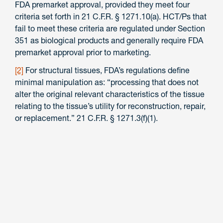
FDA premarket approval, provided they meet four
criteria set forth in 21 C.F.R. § 1271.10(a). HCT/Ps that
fail to meet these criteria are regulated under Section
351 as biological products and generally require FDA
premarket approval prior to marketing.
[2]
For structural tissues, FDA’s regulations define
minimal manipulation as: “processing that does not
alter the original relevant characteristics of the tissue
relating to the tissue’s utility for reconstruction, repair,
or replacement.” 21 C.F.R. § 1271.3(f)(1).