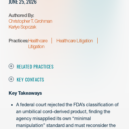
JUNE 25, 2026
Authored By:
Christopher T. Grohman
Karlye Sopczak
Practices:
Healthcare
Healthcare Litigation
Litigation
RELATED PRACTICES
KEY CONTACTS
Key Takeaways
A federal court rejected the FDA’s classification of
an umbilical cord–derived product, finding the
agency misapplied its own “minimal
manipulation” standard and must reconsider the