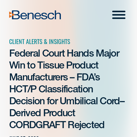
Skip
to
Menu
content
CLIENT ALERTS & INSIGHTS
Federal Court Hands Major
Win to Tissue Product
Manufacturers – FDA’s
HCT/P Classification
Decision for Umbilical Cord–
Derived Product
CORDGRAFT Rejected