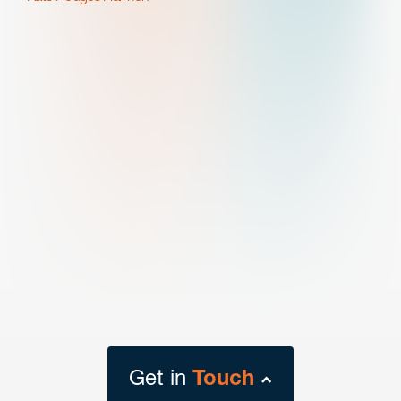
Get in
Touch