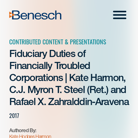
Skip
to
Menu
content
CONTRIBUTED CONTENT & PRESENTATIONS
Fiduciary Duties of
Financially Troubled
Corporations | Kate Harmon,
C.J. Myron T. Steel (Ret.) and
Rafael X. Zahralddin-Aravena
2017
Authored By:
Kate Hodges Harmon