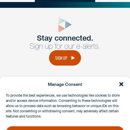
close
form
Get In
touch
Stay connected.
Sign up for our e-alerts.
Have a question or request? Fill out our form and a
member of the team will get back to you promptly.
SIGN UP
No solicitation.
Manage Consent
instagram
linkedin
facebook
x
To provide the best experiences, we use technologies like cookies to store
and/or access device information. Consenting to these technologies will
allow us to process data such as browsing behavior or unique IDs on this
site. Not consenting or withdrawing consent, may adversely affect certain
Client Payment Portal
features and functions.
GDPR & Privacy Policy
Disclaimers