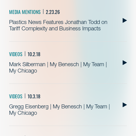
MEDIA MENTIONS
2.23.26
Plastics News Features Jonathan Todd on
Tariff Complexity and Business Impacts
VIDEOS
10.2.18
Mark Silberman | My Benesch | My Team |
My Chicago
VIDEOS
10.3.18
Gregg Eisenberg | My Benesch | My Team |
My Chicago