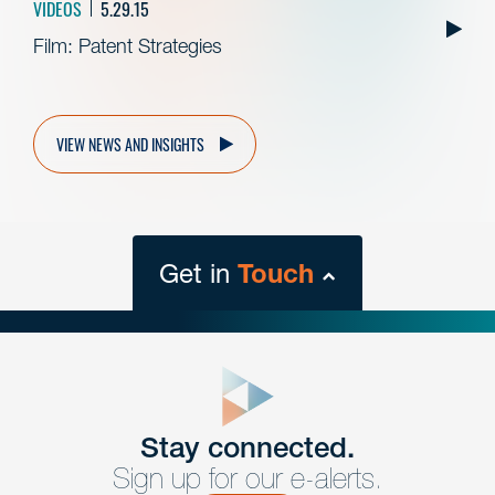
VIDEOS
5.29.15
Film: Patent Strategies
VIEW NEWS AND INSIGHTS
Get in
Touch
close
form
Get In
touch
Stay connected.
Sign up for our e-alerts.
Have a question or request? Fill out our form and a