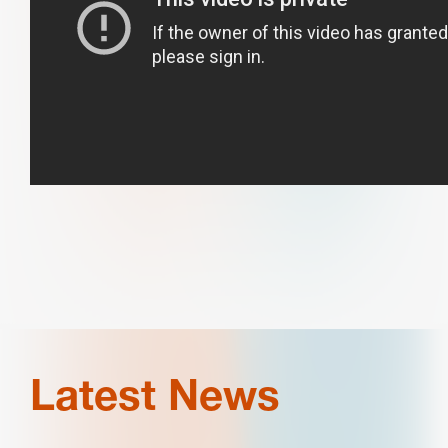
Latest News