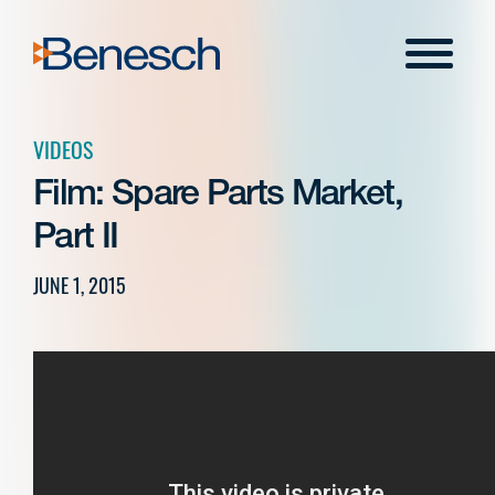
Skip
to
Menu
content
VIDEOS
Film: Spare Parts Market,
Part II
JUNE 1, 2015