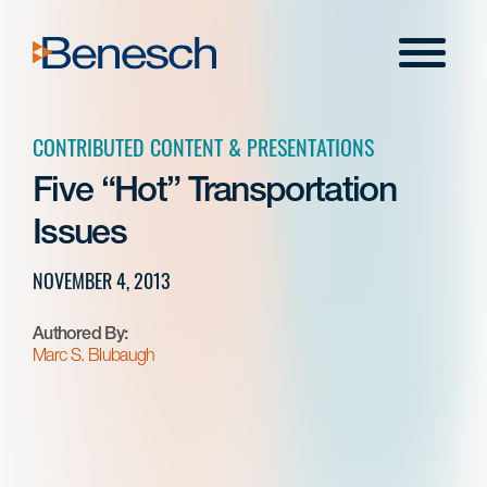
Skip
to
Menu
content
CONTRIBUTED CONTENT & PRESENTATIONS
Five “Hot” Transportation
Issues
NOVEMBER 4, 2013
Authored By:
Marc S. Blubaugh