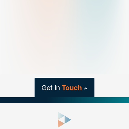
Get in
Touch
close
form