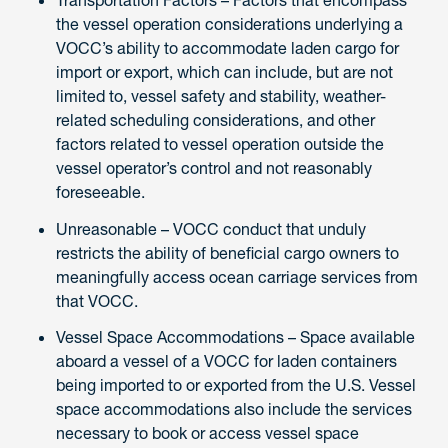
the vessel operation considerations underlying a
VOCC’s ability to accommodate laden cargo for
import or export, which can include, but are not
limited to, vessel safety and stability, weather-
related scheduling considerations, and other
factors related to vessel operation outside the
vessel operator’s control and not reasonably
foreseeable.
Unreasonable – VOCC conduct that unduly
restricts the ability of beneficial cargo owners to
meaningfully access ocean carriage services from
that VOCC.
Vessel Space Accommodations – Space available
aboard a vessel of a VOCC for laden containers
being imported to or exported from the U.S. Vessel
space accommodations also include the services
necessary to book or access vessel space