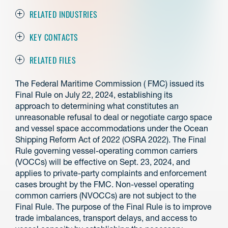
RELATED INDUSTRIES
KEY CONTACTS
RELATED FILES
The Federal Maritime Commission ( FMC) issued its
Final Rule on July 22, 2024, establishing its
approach to determining what constitutes an
unreasonable refusal to deal or negotiate cargo space
and vessel space accommodations under the Ocean
Shipping Reform Act of 2022 (OSRA 2022). The Final
Rule governing vessel-operating common carriers
(VOCCs) will be effective on Sept. 23, 2024, and
applies to private-party complaints and enforcement
cases brought by the FMC. Non-vessel operating
common carriers (NVOCCs) are not subject to the
Final Rule. The purpose of the Final Rule is to improve
trade imbalances, transport delays, and access to