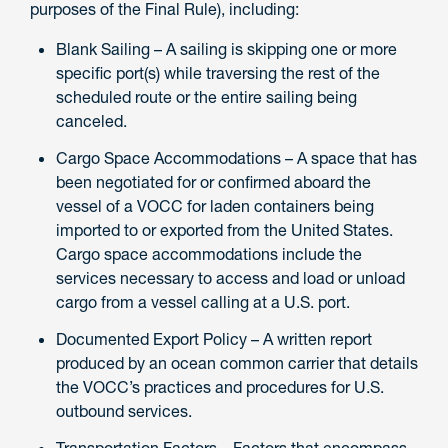
purposes of the Final Rule), including:
Blank Sailing – A sailing is skipping one or more
specific port(s) while traversing the rest of the
scheduled route or the entire sailing being
canceled.
Cargo Space Accommodations – A space that has
been negotiated for or confirmed aboard the
vessel of a VOCC for laden containers being
imported to or exported from the United States.
Cargo space accommodations include the
services necessary to access and load or unload
cargo from a vessel calling at a U.S. port.
Documented Export Policy – A written report
produced by an ocean common carrier that details
the VOCC’s practices and procedures for U.S.
outbound services.
Transportation Factors – Factors that encompass