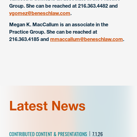
Group. She can be reached at 216.363.4482 and
vgomez@beneschlaw.com
.
Megan K. MacCallum is an associate in the
Practice Group. She can be reached at
216.363.4185 and
mmaccallum@beneschlaw.com
.
Latest News
CONTRIBUTED CONTENT & PRESENTATIONS
7.1.26