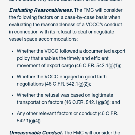
Evaluating Reasonableness.
The FMC will consider
the following factors on a case-by-case basis when
evaluating the reasonableness of a VOCC’s conduct
in connection with its refusal to deal or negotiate
vessel space accommodations:
Whether the VOCC followed a documented export
policy that enables the timely and efficient
movement of export cargo (46 C.F.R. 542.1(g)(1));
Whether the VOCC engaged in good faith
negotiations (46 C.F.R. 542.1(g)(2));
Whether the refusal was based on legitimate
transportation factors (46 C.F.R. 542.1(g)(3)); and
Any other relevant factors or conduct (46 C.F.R.
542.1(g)(4)).
Unreasonable Conduct.
The FMC will consider the