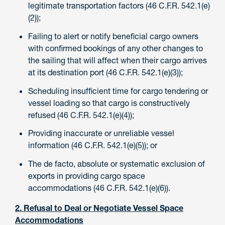
legitimate transportation factors (46 C.F.R. 542.1(e)
(2));
Failing to alert or notify beneficial cargo owners
with confirmed bookings of any other changes to
the sailing that will affect when their cargo arrives
at its destination port (46 C.F.R. 542.1(e)(3));
Scheduling insufficient time for cargo tendering or
vessel loading so that cargo is constructively
refused (46 C.F.R. 542.1(e)(4));
Providing inaccurate or unreliable vessel
information (46 C.F.R. 542.1(e)(5)); or
The de facto, absolute or systematic exclusion of
exports in providing cargo space
accommodations (46 C.F.R. 542.1(e)(6)).
2. Refusal to Deal or Negotiate Vessel Space
Accommodations