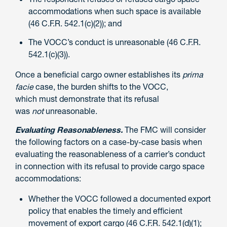
accommodations when such space is available
(46 C.F.R. 542.1(c)(2)); and
The VOCC’s conduct is unreasonable (46 C.F.R.
542.1(c)(3)).
Once a beneficial cargo owner establishes its
prima
facie
case, the burden shifts to the VOCC,
which must demonstrate that its refusal
was
not
unreasonable.
Evaluating Reasonableness.
The FMC will consider
the following factors on a case-by-case basis when
evaluating the reasonableness of a carrier’s conduct
in connection with its refusal to provide cargo space
accommodations:
Whether the VOCC followed a documented export
policy that enables the timely and efficient
movement of export cargo (46 C.F.R. 542.1(d)(1);