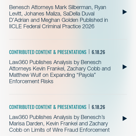
Benesch Attorneys Mark Silberman, Ryan
Levitt, Johanes Maliza, SaDella Duval
D’Adrian and Meghan Golden Published in
IICLE Federal Criminal Practice 2026
CONTRIBUTED CONTENT & PRESENTATIONS
6.18.26
Law360 Publishes Analysis by Benesch
Attorneys Kevin Frankel, Zachary Cobb and
Matthew Wulf on Expanding “Payola”
Enforcement Risks
CONTRIBUTED CONTENT & PRESENTATIONS
6.18.26
Law360 Publishes Analysis by Benesch’s
Marisa Darden, Kevin Frankel and Zachary
Cobb on Limits of Wire Fraud Enforcement