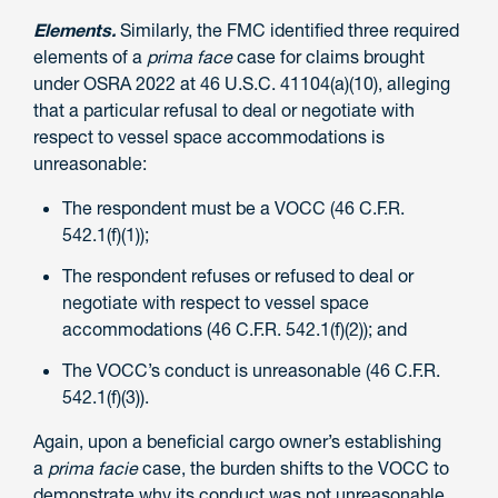
Elements.
Similarly, the FMC identified three required
elements of a
prima face
case for claims brought
under OSRA 2022 at 46 U.S.C. 41104(a)(10), alleging
that a particular refusal to deal or negotiate with
respect to vessel space accommodations is
unreasonable:
The respondent must be a VOCC (46 C.F.R.
542.1(f)(1));
The respondent refuses or refused to deal or
negotiate with respect to vessel space
accommodations (46 C.F.R. 542.1(f)(2)); and
The VOCC’s conduct is unreasonable (46 C.F.R.
542.1(f)(3)).
Again, upon a beneficial cargo owner’s establishing
a
prima facie
case, the burden shifts to the VOCC to
demonstrate why its conduct was not unreasonable.