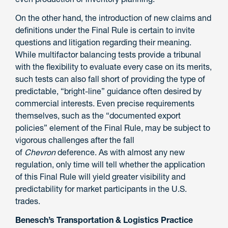
On the other hand, the introduction of new claims and
definitions under the Final Rule is certain to invite
questions and litigation regarding their meaning.
While multifactor balancing tests provide a tribunal
with the flexibility to evaluate every case on its merits,
such tests can also fall short of providing the type of
predictable, “bright-line” guidance often desired by
commercial interests. Even precise requirements
themselves, such as the “documented export
policies” element of the Final Rule, may be subject to
vigorous challenges after the fall
of
Chevron
deference. As with almost any new
regulation, only time will tell whether the application
of this Final Rule will yield greater visibility and
predictability for market participants in the U.S.
trades.
Benesch’s Transportation & Logistics Practice