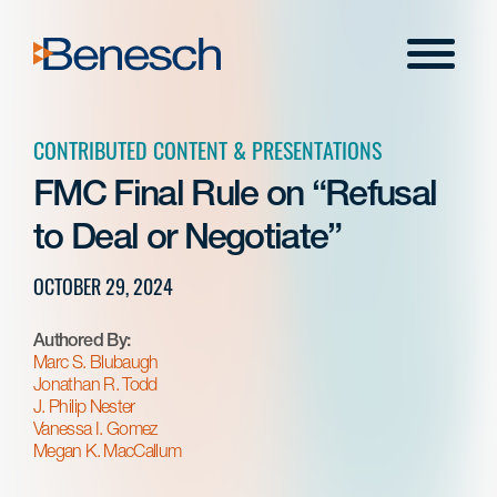
Skip
to
Menu
content
CONTRIBUTED CONTENT & PRESENTATIONS
FMC Final Rule on “Refusal
to Deal or Negotiate”
OCTOBER 29, 2024
Authored By:
Marc S. Blubaugh
Jonathan R. Todd
J. Philip Nester
Vanessa I. Gomez
Megan K. MacCallum