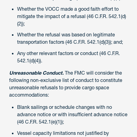
Whether the VOCC made a good faith effort to
mitigate the impact of a refusal (46 C.F.R. 542.1(d)
(2));
Whether the refusal was based on legitimate
transportation factors (46 C.F.R. 542.1(d)(3)); and;
Any other relevant factors or conduct (46 C.F.R.
542.1(d)(4)).
Unreasonable Conduct.
The FMC will consider the
following non-exclusive list of conduct to constitute
unreasonable refusals to provide cargo space
accommodations:
Blank sailings or schedule changes with no
advance notice or with insufficient advance notice
(46 C.F.R. 542.1(e)(1));
Vessel capacity limitations not justified by