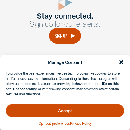
Get In
touch
Stay connected.
Sign up for our e-alerts.
Have a question or request? Fill out our form and a
member of the team will get back to you promptly.
SIGN UP
No solicitation.
Manage Consent
instagram
linkedin
facebook
x
To provide the best experiences, we use technologies like cookies to store
and/or access device information. Consenting to these technologies will
allow us to process data such as browsing behavior or unique IDs on this
site. Not consenting or withdrawing consent, may adversely affect certain
Client Payment Portal
features and functions.
GDPR & Privacy Policy
Disclaimers
Accept
Copyright 2026 Benesch Friedlander Coplan & Aronoff LLP
Opt-out preferences
Privacy Policy