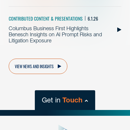
CONTRIBUTED CONTENT & PRESENTATIONS
6.1.26
Columbus Business First Highlights
Benesch Insights on AI Prompt Risks and
Litigation Exposure
VIEW NEWS AND INSIGHTS
Get in
Touch
close
form