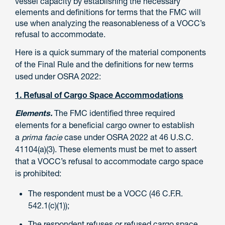
vessel capacity by establishing the necessary
elements and definitions for terms that the FMC will
use when analyzing the reasonableness of a VOCC’s
refusal to accommodate.
Here is a quick summary of the material components
of the Final Rule and the definitions for new terms
used under OSRA 2022:
1. Refusal of Cargo Space Accommodations
Elements.
The FMC identified three required
elements for a beneficial cargo owner to establish
a
prima facie
case under OSRA 2022 at 46 U.S.C.
41104(a)(3). These elements must be met to assert
that a VOCC’s refusal to accommodate cargo space
is prohibited:
The respondent must be a VOCC (46 C.F.R.
542.1(c)(1));
The respondent refuses or refused cargo space