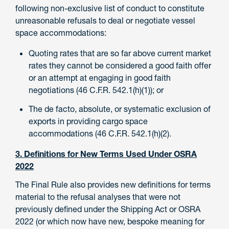
following non-exclusive list of conduct to constitute
unreasonable refusals to deal or negotiate vessel
space accommodations:
Quoting rates that are so far above current market
rates they cannot be considered a good faith offer
or an attempt at engaging in good faith
negotiations (46 C.F.R. 542.1(h)(1)); or
The de facto, absolute, or systematic exclusion of
exports in providing cargo space
accommodations (46 C.F.R. 542.1(h)(2).
3. Definitions for New Terms Used Under OSRA
2022
The Final Rule also provides new definitions for terms
material to the refusal analyses that were not
previously defined under the Shipping Act or OSRA
2022 (or which now have new, bespoke meaning for