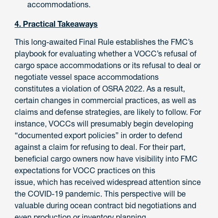
accommodations.
4. Practical Takeaways
This long-awaited Final Rule establishes the FMC’s
playbook for evaluating whether a VOCC’s refusal of
cargo space accommodations or its refusal to deal or
negotiate vessel space accommodations
constitutes a violation of OSRA 2022. As a result,
certain changes in commercial practices, as well as
claims and defense strategies, are likely to follow. For
instance, VOCCs will presumably begin developing
“documented export policies” in order to defend
against a claim for refusing to deal. For their part,
beneficial cargo owners now have visibility into FMC
expectations for VOCC practices on this
issue, which has received widespread attention since
the COVID-19 pandemic. This perspective will be
valuable during ocean contract bid negotiations and
even production or inventory planning.