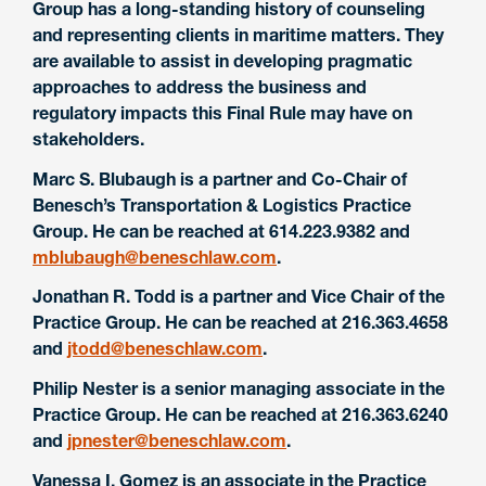
Group has a long-standing history of counseling
and representing clients in maritime matters. They
are available to assist in developing pragmatic
approaches to address the business and
regulatory impacts this Final Rule may have on
stakeholders.
Marc S. Blubaugh is a partner and Co-Chair of
Benesch’s Transportation & Logistics Practice
Group. He can be reached at 614.223.9382 and
mblubaugh@beneschlaw.com
.
Jonathan R. Todd is a partner and Vice Chair of the
Practice Group. He can be reached at 216.363.4658
and
jtodd@beneschlaw.com
.
Philip Nester is a senior managing associate in the
Practice Group. He can be reached at 216.363.6240
and
jpnester@beneschlaw.com
.
Vanessa I. Gomez is an associate in the Practice