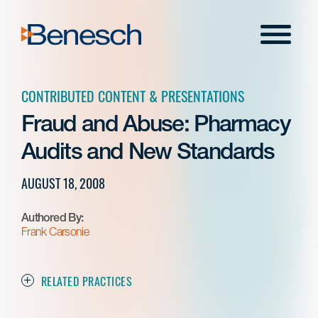
Skip
to
Menu
content
CONTRIBUTED CONTENT & PRESENTATIONS
Fraud and Abuse: Pharmacy
Audits and New Standards
AUGUST 18, 2008
Authored By:
Frank Carsonie
RELATED PRACTICES