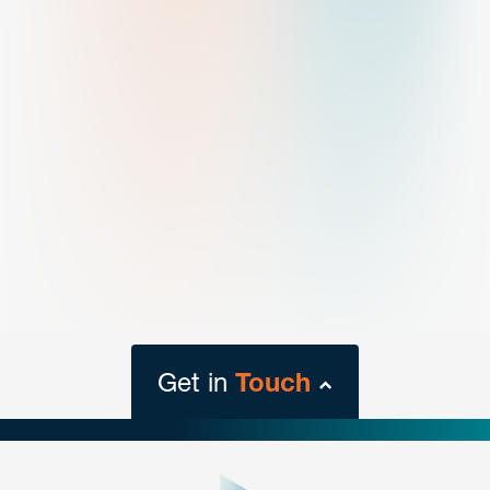
Get in
Touch
close
form