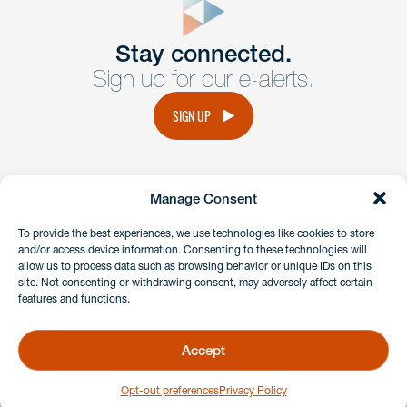
Get In
touch
Stay connected.
Sign up for our e-alerts.
Have a question or request? Fill out our form and a
member of the team will get back to you promptly.
SIGN UP
No solicitation.
Manage Consent
instagram
linkedin
facebook
x
To provide the best experiences, we use technologies like cookies to store
and/or access device information. Consenting to these technologies will
allow us to process data such as browsing behavior or unique IDs on this
site. Not consenting or withdrawing consent, may adversely affect certain
Client Payment Portal
features and functions.
GDPR & Privacy Policy
Disclaimers
Accept
Copyright 2026 Benesch Friedlander Coplan & Aronoff LLP
Opt-out preferences
Privacy Policy