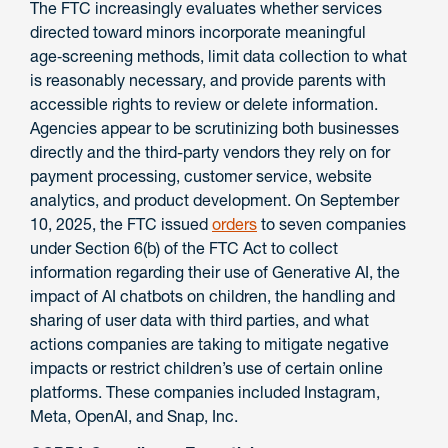
The FTC increasingly evaluates whether services
directed toward minors incorporate meaningful
age‑screening methods, limit data collection to what
is reasonably necessary, and provide parents with
accessible rights to review or delete information.
Agencies appear to be scrutinizing both businesses
directly and the third-party vendors they rely on for
payment processing, customer service, website
analytics, and product development. On September
10, 2025, the FTC issued
orders
to seven companies
under Section 6(b) of the FTC Act to collect
information regarding their use of Generative AI, the
impact of AI chatbots on children, the handling and
sharing of user data with third parties, and what
actions companies are taking to mitigate negative
impacts or restrict children’s use of certain online
platforms. These companies included Instagram,
Meta, OpenAI, and Snap, Inc.