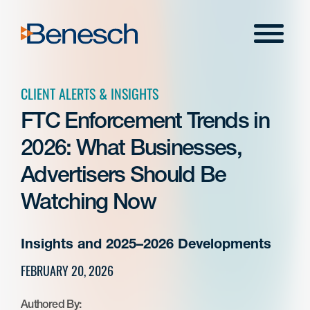
Skip
to
Menu
content
CLIENT ALERTS & INSIGHTS
FTC Enforcement Trends in
2026: What Businesses,
Advertisers Should Be
Watching Now
Insights and 2025–2026 Developments
FEBRUARY 20, 2026
Authored By: