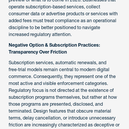
operate subscription-based services, collect
consumer data or advertise products or services with
added fees must treat compliance as an operational
discipline to be better positioned to navigate
increased regulatory attention.
Negative Option & Subscription Practices:
Transparency Over Friction
Subscription services, automatic renewals, and
free‑trial models remain central to modern digital
commerce. Consequently, they represent one of the
most active and visible enforcement categories.
Regulatory focus is not directed at the existence of
subscription programs themselves, but rather at how
those programs are presented, disclosed, and
terminated. Design features that obscure material
terms, delay cancellation, or introduce unnecessary
friction are increasingly characterized as deceptive or