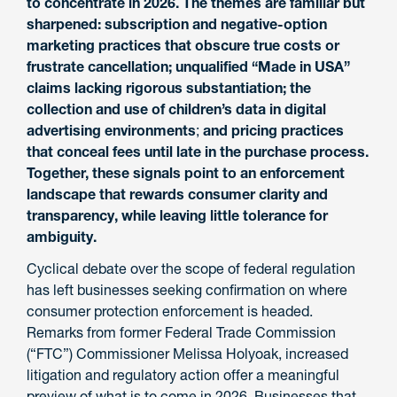
to concentrate in 2026. The themes are familiar but
sharpened: subscription and negative-option
marketing practices that obscure true costs or
frustrate cancellation; unqualified “Made in USA”
claims lacking rigorous substantiation; the
collection and use of children’s data in digital
advertising environments
;
and pricing practices
that conceal fees until late in the purchase process.
Together, these signals point to an enforcement
landscape that rewards consumer clarity and
transparency, while leaving little tolerance for
ambiguity.
Cyclical debate over the scope of federal regulation
has left businesses seeking confirmation on where
consumer protection enforcement is headed.
Remarks from former Federal Trade Commission
(“FTC”) Commissioner Melissa Holyoak, increased
litigation and regulatory action offer a meaningful
preview of what is to come in 2026. Businesses that