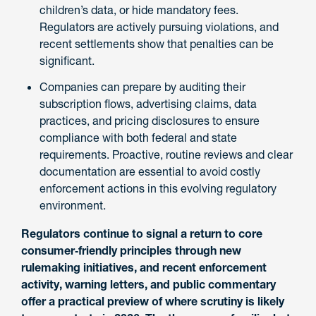
children’s data, or hide mandatory fees.
Regulators are actively pursuing violations, and
recent settlements show that penalties can be
significant.
Companies can prepare by auditing their
subscription flows, advertising claims, data
practices, and pricing disclosures to ensure
compliance with both federal and state
requirements. Proactive, routine reviews and clear
documentation are essential to avoid costly
enforcement actions in this evolving regulatory
environment.
Regulators continue to signal a return to core
consumer‑friendly principles through new
rulemaking initiatives, and recent enforcement
activity, warning letters, and public commentary
offer a practical preview of where scrutiny is likely