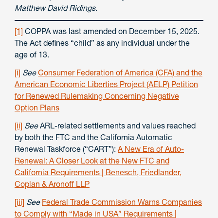
Matthew David Ridings
.
[1]
COPPA was last amended on December 15, 2025.
The Act defines “child” as any individual under the
age of 13.
[i]
See
Consumer Federation of America (CFA) and the
American Economic Liberties Project (AELP) Petition
for Renewed Rulemaking Concerning Negative
Option Plans
[ii]
See
ARL-related settlements and values reached
by both the FTC and the California Automatic
Renewal Taskforce (“CART”):
A New Era of Auto-
Renewal: A Closer Look at the New FTC and
California Requirements | Benesch, Friedlander,
Coplan & Aronoff LLP
[iii]
See
Federal Trade Commission Warns Companies
to Comply with “Made in USA” Requirements |