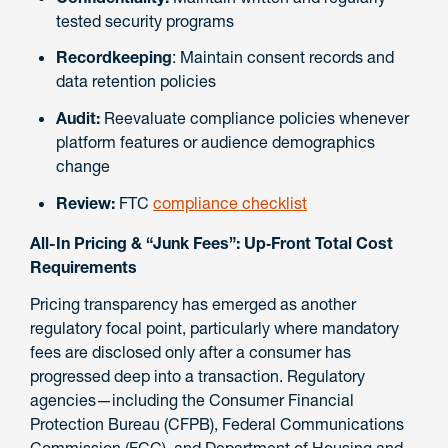
tested security programs
Recordkeeping
: Maintain consent records and
data retention policies
Audit:
Reevaluate compliance policies whenever
platform features or audience demographics
change
Review:
FTC
compliance checklist
All-In Pricing & “Junk Fees”: Up‑Front Total Cost
Requirements
Pricing transparency has emerged as another
regulatory focal point, particularly where mandatory
fees are disclosed only after a consumer has
progressed deep into a transaction. Regulatory
agencies—including the Consumer Financial
Protection Bureau (CFPB), Federal Communications
Commission (FCC), and Department of Housing and