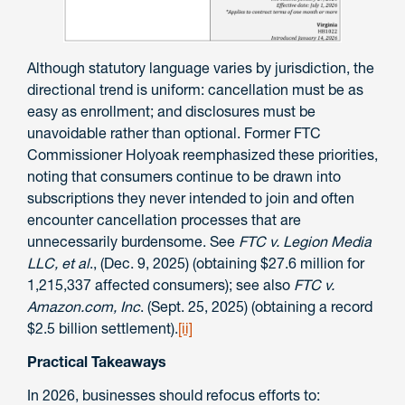
Although statutory language varies by jurisdiction, the
directional trend is uniform: cancellation must be as
easy as enrollment; and disclosures must be
unavoidable rather than optional. Former FTC
Commissioner Holyoak reemphasized these priorities,
noting that consumers continue to be drawn into
subscriptions they never intended to join and often
encounter cancellation processes that are
unnecessarily burdensome. See
FTC v. Legion Media
LLC, et al
., (Dec. 9, 2025) (obtaining $27.6 million for
1,215,337 affected consumers); see also
FTC v.
Amazon.com, Inc
. (Sept. 25, 2025) (obtaining a record
$2.5 billion settlement).
[ii]
Practical Takeaways
In 2026, businesses should refocus efforts to: