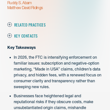
Ruddy S. Abam
Matthew David Ridings
RELATED PRACTICES
KEY CONTACTS
Key Takeaways
In 2026, the FTC is intensifying enforcement on
familiar issues: subscription and negative-option
marketing, “Made in USA” claims, children’s data
privacy, and hidden fees, with a renewed focus on
consumer clarity and transparency rather than
sweeping new rules.
Businesses face heightened legal and
reputational risks if they obscure costs, make
unsubstantiated origin claims, mishandle