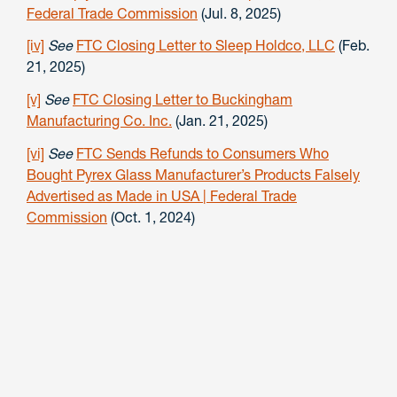
Federal Trade Commission
(Jul. 8, 2025)
[iv]
See
FTC Closing Letter to Sleep Holdco, LLC
(Feb.
21, 2025)
[v]
See
FTC Closing Letter to Buckingham
Manufacturing Co. Inc.
(Jan. 21, 2025)
[vi]
See
FTC Sends Refunds to Consumers Who
Bought Pyrex Glass Manufacturer’s Products Falsely
Advertised as Made in USA | Federal Trade
Commission
(Oct. 1, 2024)