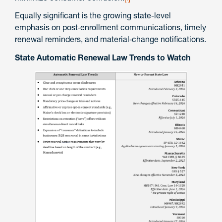
Equally significant is the growing state-level
emphasis on post‑enrollment communications, timely
renewal reminders, and material‑change notifications.
State Automatic Renewal Law Trends to Watch