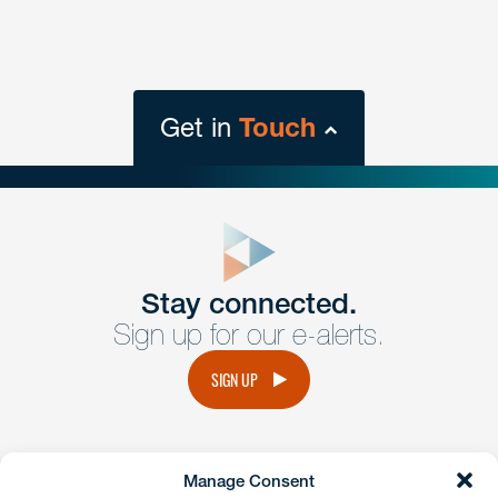
Get in
Touch
close
form
Get In
touch
Stay connected.
Sign up for our e-alerts.
Have a question or request? Fill out our form and a
member of the team will get back to you promptly.
SIGN UP
No solicitation.
Manage Consent