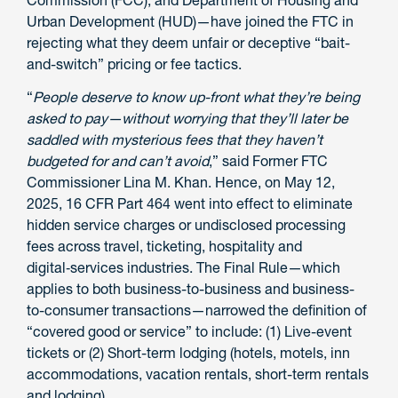
Urban Development (HUD)—have joined the FTC in
rejecting what they deem unfair or deceptive “bait-
and-switch” pricing or fee tactics.
“
People deserve to know up-front what they’re being
asked to pay—without worrying that they’ll later be
saddled with mysterious fees that they haven’t
budgeted for and can’t avoid
,” said Former FTC
Commissioner Lina M. Khan. Hence, on May 12,
2025, 16 CFR Part 464 went into effect to eliminate
hidden service charges or undisclosed processing
fees across travel, ticketing, hospitality and
digital‑services industries. The Final Rule—which
applies to both business-to-business and business-
to-consumer transactions—narrowed the definition of
“covered good or service” to include: (1) Live-event
tickets or (2) Short-term lodging (hotels, motels, inn
accommodations, vacation rentals, short-term rentals
and lodging).