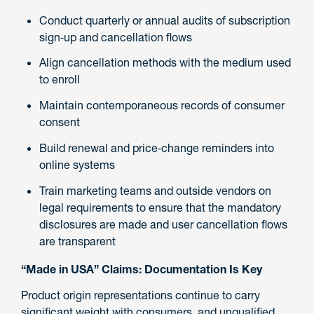
Conduct quarterly or annual audits of subscription
sign‑up and cancellation flows
Align cancellation methods with the medium used
to enroll
Maintain contemporaneous records of consumer
consent
Build renewal and price‑change reminders into
online systems
Train marketing teams and outside vendors on
legal requirements to ensure that the mandatory
disclosures are made and user cancellation flows
are transparent
“Made in USA” Claims: Documentation Is Key
Product origin representations continue to carry
significant weight with consumers, and unqualified