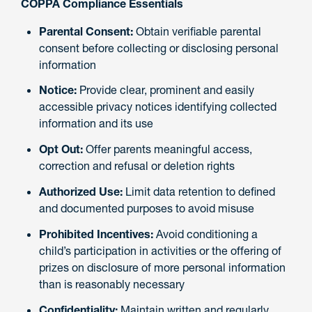
COPPA Compliance Essentials
Parental Consent:
Obtain verifiable parental
consent before collecting or disclosing personal
information
Notice:
Provide clear, prominent and easily
accessible privacy notices identifying collected
information and its use
Opt Out:
Offer parents meaningful access,
correction and refusal or deletion rights
Authorized Use:
Limit data retention to defined
and documented purposes to avoid misuse
Prohibited Incentives:
Avoid conditioning a
child’s participation in activities or the offering of
prizes on disclosure of more personal information
than is reasonably necessary
Confidentiality:
Maintain written and regularly