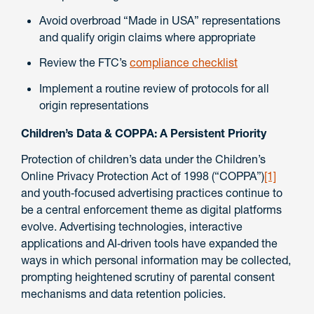
Avoid overbroad “Made in USA” representations
and qualify origin claims where appropriate
Review the FTC’s
compliance checklist
Implement a routine review of protocols for all
origin representations
Children’s Data & COPPA: A Persistent Priority
Protection of children’s data under the Children’s
Online Privacy Protection Act of 1998 (“COPPA”)
[1]
and youth‑focused advertising practices continue to
be a central enforcement theme as digital platforms
evolve. Advertising technologies, interactive
applications and AI‑driven tools have expanded the
ways in which personal information may be collected,
prompting heightened scrutiny of parental consent
mechanisms and data retention policies.