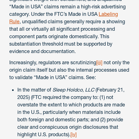
“Made in USA” claims remain a high‑risk advertising
category. Under the FTC’s Made in USA
Labeling
Rule
, unqualified claims generally require a showing
that all or virtually all significant processing and
component parts originate domestically. This
substantiation threshold must be supported by
evidence and documentation.
Increasingly, regulators are scrutinizing
[iii]
not only the
origin claim itself but also the internal processes used
to validate “Made in USA” claims. See:
In the matter of
Sleep Holdco, LLC
(February 21,
2025) (FTC required the company to: (1) not
overstate the extent to which products are made
in the U.S., particularly when materials include
both foreign and domestic parts; and (2) provide
clear and conspicuous origin disclosures that
highlight U.S. products).
[iv]