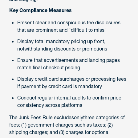
Key Compliance Measures
Present clear and conspicuous fee disclosures
that are prominent and “difficult to miss”
Display total mandatory pricing up front,
notwithstanding discounts or promotions
Ensure that advertisements and landing pages
match final checkout pricing
Display credit card surcharges or processing fees
if payment by credit card is mandatory
Conduct regular internal audits to confirm price
consistency across platforms
The Junk Fees Rule excludesonlythree categories of
fees: (1) government charges such as taxes; (2)
shipping charges; and (3) charges for optional