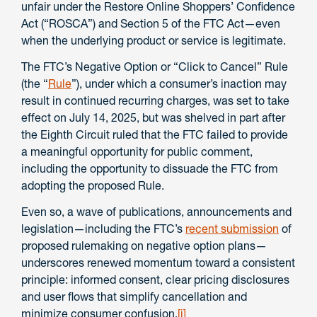
unfair under the Restore Online Shoppers’ Confidence
Act (“ROSCA”) and Section 5 of the FTC Act—even
when the underlying product or service is legitimate.
The FTC’s Negative Option or “Click to Cancel” Rule
(the “
Rule
”), under which a consumer’s inaction may
result in continued recurring charges, was set to take
effect on July 14, 2025, but was shelved in part after
the Eighth Circuit ruled that the FTC failed to provide
a meaningful opportunity for public comment,
including the opportunity to dissuade the FTC from
adopting the proposed Rule.
Even so, a wave of publications, announcements and
legislation—including the FTC’s
recent submission
of
proposed rulemaking on negative option plans—
underscores renewed momentum toward a consistent
principle: informed consent, clear pricing disclosures
and user flows that simplify cancellation and
minimize consumer confusion.
[i]