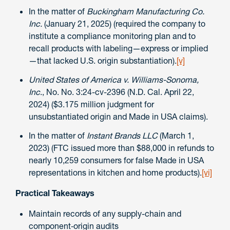
In the matter of
Buckingham Manufacturing Co.
Inc.
(January 21, 2025) (required the company to
institute a compliance monitoring plan and to
recall products with labeling—express or implied
—that lacked U.S. origin substantiation).
[v]
United States of America v. Williams-Sonoma,
Inc
., No. No. 3:24-cv-2396 (N.D. Cal. April 22,
2024) ($3.175 million judgment for
unsubstantiated origin and Made in USA claims).
In the matter of
Instant Brands LLC
(March 1,
2023) (FTC issued more than $88,000 in refunds to
nearly 10,259 consumers for false Made in USA
representations in kitchen and home products).
[vi]
Practical Takeaways
Maintain records of any supply-chain and
component‑origin audits