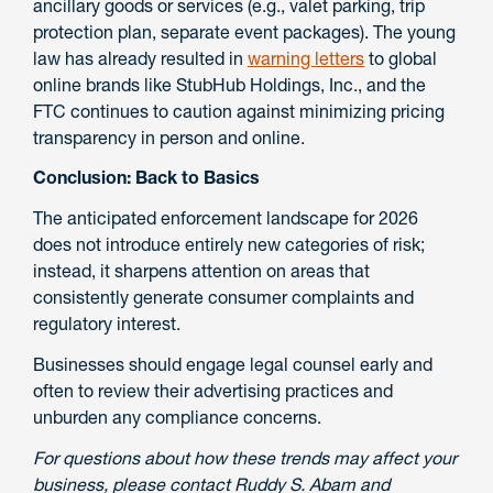
ancillary goods or services (e.g., valet parking, trip
protection plan, separate event packages). The young
law has already resulted in
warning letters
to global
online brands like StubHub Holdings, Inc., and the
FTC continues to caution against minimizing pricing
transparency in person and online.
Conclusion:
Back to Basics
The anticipated enforcement landscape for 2026
does not introduce entirely new categories of risk;
instead, it sharpens attention on areas that
consistently generate consumer complaints and
regulatory interest.
Businesses should engage legal counsel early and
often to review their advertising practices and
unburden any compliance concerns.
For questions about how these trends may affect your
business, please contact Ruddy S. Abam and