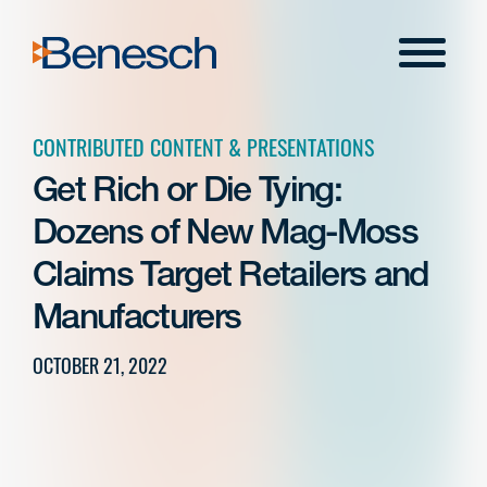
Skip
to
Menu
content
CONTRIBUTED CONTENT & PRESENTATIONS
Get Rich or Die Tying:
Dozens of New Mag-Moss
Claims Target Retailers and
Manufacturers
OCTOBER 21, 2022