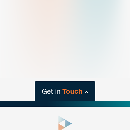
Get in
Touch
close
form