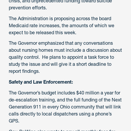
crisis, and unprecedented funding toward suicide
prevention efforts.
The Administration is proposing across the board
Medicaid rate increases, the amounts of which we
expect to be released this week.
The Governor emphasized that any conversations
about nursing homes must include a discussion about
quality control. He plans to appoint a task force to
study the issue and will give it a short deadline to
report findings.
Safety and Law Enforcement:
The Governor’s budget includes $40 million a year for
de-escalation training, and the full funding of the Next
Generation 911 in every Ohio community that will link
calls directly to local dispatchers using a phone’s
GPS.