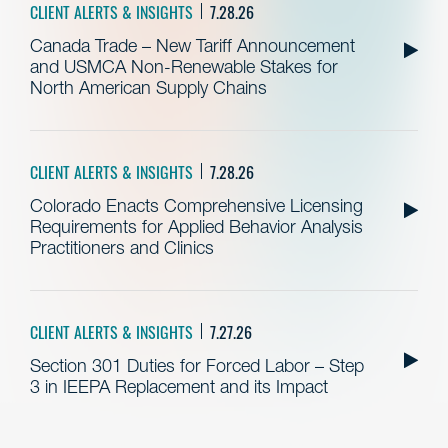
CLIENT ALERTS & INSIGHTS
7.28.26
Canada Trade – New Tariff Announcement
and USMCA Non-Renewable Stakes for
North American Supply Chains
CLIENT ALERTS & INSIGHTS
7.28.26
Colorado Enacts Comprehensive Licensing
Requirements for Applied Behavior Analysis
Practitioners and Clinics
CLIENT ALERTS & INSIGHTS
7.27.26
Section 301 Duties for Forced Labor – Step
3 in IEEPA Replacement and its Impact