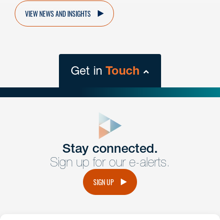
VIEW NEWS AND INSIGHTS
Get in
Touch
close
form
Get In
touch
Stay connected.
Sign up for our e-alerts.
Have a question or request? Fill out our form and a
member of the team will get back to you promptly.
SIGN UP
No solicitation.