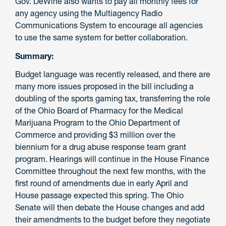
Gov. DeWine also wants to pay all monthly fees for
any agency using the Multiagency Radio
Communications System to encourage all agencies
to use the same system for better collaboration.
Summary:
Budget language was recently released, and there are
many more issues proposed in the bill including a
doubling of the sports gaming tax, transferring the role
of the Ohio Board of Pharmacy for the Medical
Marijuana Program to the Ohio Department of
Commerce and providing $3 million over the
biennium for a drug abuse response team grant
program. Hearings will continue in the House Finance
Committee throughout the next few months, with the
first round of amendments due in early April and
House passage expected this spring. The Ohio
Senate will then debate the House changes and add
their amendments to the budget before they negotiate