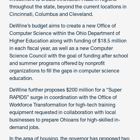
throughout the state, beyond the current locations in
Cincinnati, Columbus and Cleveland.
DeWine’s budget aims to create a new Office of
Computer Science within the Ohio Department of
Higher Education along with funding of $18.5 million
in each fiscal year, as well as a new Computer
Science Council with the goal of funding after school
and summer programs offered by nonprofit
organizations to fill the gaps in computer science
education.
DeWine further proposes $200 million for a “Super
RAPIDS” surge in coordination with the Office of
Workforce Transformation for high-tech training
equipment requested in collaboration with local
businesses to prepare Ohioans for high-skilled in-
demand jobs.
In the area of housing, the governor has proposed two