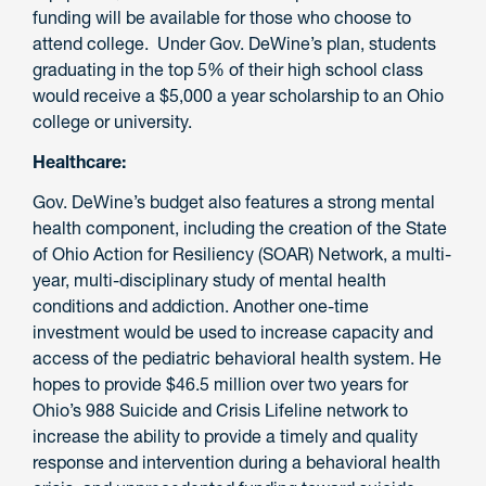
funding will be available for those who choose to
attend college. Under Gov. DeWine’s plan, students
graduating in the top 5% of their high school class
would receive a $5,000 a year scholarship to an Ohio
college or university.
Healthcare:
Gov. DeWine’s budget also features a strong mental
health component, including the creation of the State
of Ohio Action for Resiliency (SOAR) Network, a multi-
year, multi-disciplinary study of mental health
conditions and addiction. Another one-time
investment would be used to increase capacity and
access of the pediatric behavioral health system. He
hopes to provide $46.5 million over two years for
Ohio’s 988 Suicide and Crisis Lifeline network to
increase the ability to provide a timely and quality
response and intervention during a behavioral health