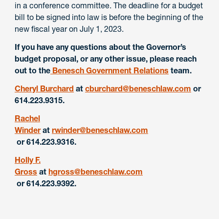
in a conference committee. The deadline for a budget
bill to be signed into law is before the beginning of the
new fiscal year on July 1, 2023.
If you have any questions about the Governor’s
budget proposal, or any other issue, please reach
out to the
Benesch Government Relations
team.
Cheryl Burchard
at
cburchard@beneschlaw.com
or
614.223.9315.
Rachel
Winder
at
rwinder@beneschlaw.com
or 614.223.9316.
Holly F.
Gross
at
hgross@beneschlaw.com
or 614.223.9392.