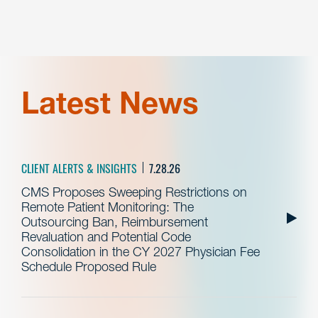
Latest News
CLIENT ALERTS & INSIGHTS
7.28.26
CMS Proposes Sweeping Restrictions on
Remote Patient Monitoring: The
Outsourcing Ban, Reimbursement
Revaluation and Potential Code
Consolidation in the CY 2027 Physician Fee
Schedule Proposed Rule