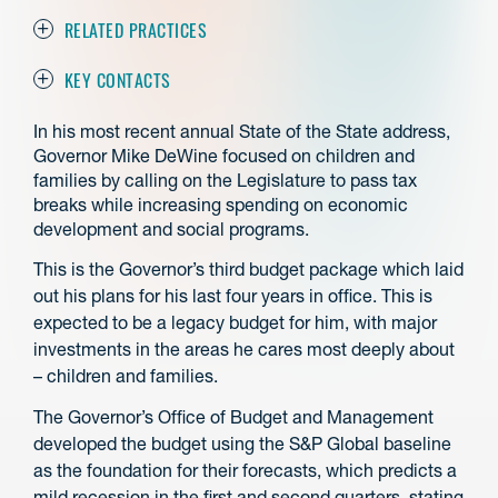
RELATED PRACTICES
KEY CONTACTS
In his most recent annual State of the State address,
Governor Mike DeWine focused on children and
families by calling on the Legislature to pass tax
breaks while increasing spending on economic
development and social programs.
This is the Governor’s third budget package which laid
out his plans for his last four years in office. This is
expected to be a legacy budget for him, with major
investments in the areas he cares most deeply about
– children and families.
The Governor’s Office of Budget and Management
developed the budget using the S&P Global baseline
as the foundation for their forecasts, which predicts a
mild recession in the first and second quarters, stating