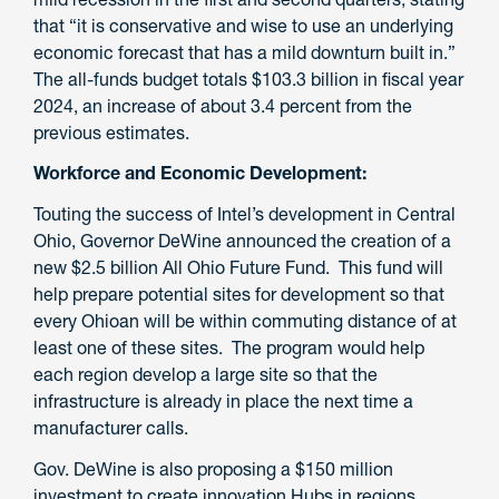
that “it is conservative and wise to use an underlying
economic forecast that has a mild downturn built in.”
The all-funds budget totals $103.3 billion in fiscal year
2024, an increase of about 3.4 percent from the
previous estimates.
Workforce and Economic Development:
Touting the success of Intel’s development in Central
Ohio, Governor DeWine announced the creation of a
new $2.5 billion All Ohio Future Fund. This fund will
help prepare potential sites for development so that
every Ohioan will be within commuting distance of at
least one of these sites. The program would help
each region develop a large site so that the
infrastructure is already in place the next time a
manufacturer calls.
Gov. DeWine is also proposing a $150 million
investment to create innovation Hubs in regions