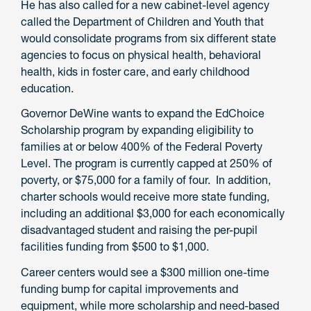
He has also called for a new cabinet-level agency
called the Department of Children and Youth that
would consolidate programs from six different state
agencies to focus on physical health, behavioral
health, kids in foster care, and early childhood
education.
Governor DeWine wants to expand the EdChoice
Scholarship program by expanding eligibility to
families at or below 400% of the Federal Poverty
Level. The program is currently capped at 250% of
poverty, or $75,000 for a family of four. In addition,
charter schools would receive more state funding,
including an additional $3,000 for each economically
disadvantaged student and raising the per-pupil
facilities funding from $500 to $1,000.
Career centers would see a $300 million one-time
funding bump for capital improvements and
equipment, while more scholarship and need-based