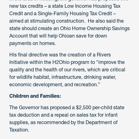
new tax credits – a state Low Income Housing Tax
Credit and a Single-Family Housing Tax Credit –
aimed at stimulating construction. He also said the
state should create an Ohio Home Ownership Savings
Account that will help Ohioan save for down
payments on homes.
His final directive was the creation of a Rivers
Initiative within the H2Ohio program to “improve the
quality and the health of our rivers, which are critical
for wildlife habitat, infrastructure, drinking water,
economic development, and recreation.”
Children and Families:
The Governor has proposed a $2,500 per-child state
tax deduction and a repeal on sales tax for infant
supplies, as recommended by the Department of
Taxation.