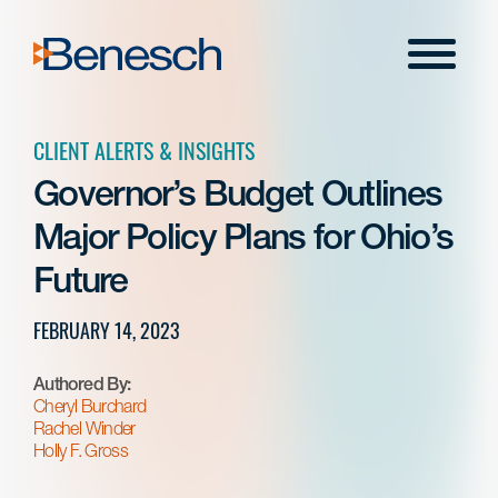
Skip
to
Menu
content
CLIENT ALERTS & INSIGHTS
Governor’s Budget Outlines
Major Policy Plans for Ohio’s
Future
FEBRUARY 14, 2023
Authored By:
Cheryl Burchard
Rachel Winder
Holly F. Gross