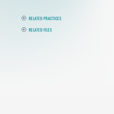
RELATED PRACTICES
RELATED FILES