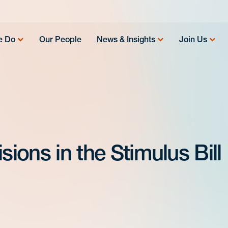
e Do
Our People
News & Insights
Join Us
sions in the Stimulus Bill