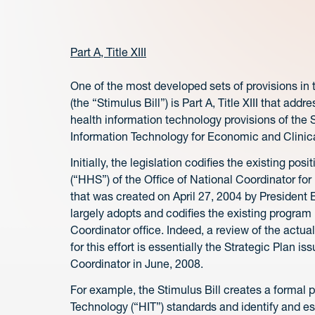
Part A, Title XIII
One of the most developed sets of provisions i
(the “Stimulus Bill”) is Part A, Title XIII that ad
health information technology provisions of the S
Information Technology for Economic and Clinica
Initially, the legislation codifies the existing 
(“HHS”) of the Office of National Coordinator fo
that was created on April 27, 2004 by President B
largely adopts and codifies the existing progra
Coordinator office. Indeed, a review of the actual
for this effort is essentially the Strategic Plan 
Coordinator in June, 2008.
For example, the Stimulus Bill creates a formal 
Technology (“HIT”) standards and identify and est