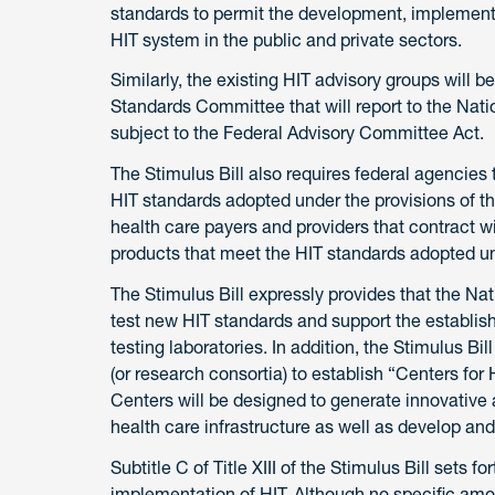
standards to permit the development, implement
HIT system in the public and private sectors.
Similarly, the existing HIT advisory groups will
Standards Committee that will report to the Nati
subject to the Federal Advisory Committee Act.
The Stimulus Bill also requires federal agencies
HIT standards adopted under the provisions of the 
health care payers and providers that contract 
products that meet the HIT standards adopted un
The Stimulus Bill expressly provides that the Nat
test new HIT standards and support the establis
testing laboratories. In addition, the Stimulus Bi
(or research consortia) to establish “Centers for
Centers will be designed to generate innovative 
health care infrastructure as well as develop and
Subtitle C of Title XIII of the Stimulus Bill sets
implementation of HIT. Although no specific amo