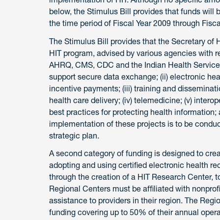
below, the Stimulus Bill provides that funds wil
the time period of Fiscal Year 2009 through Fisca
The Stimulus Bill provides that the Secretary of
HIT program, advised by various agencies with r
AHRQ, CMS, CDC and the Indian Health Services. T
support secure data exchange; (ii) electronic he
incentive payments; (iii) training and disseminati
health care delivery; (iv) telemedicine; (v) intero
best practices for protecting health information;
implementation of these projects is to be condu
strategic plan.
A second category of funding is designed to crea
adopting and using certified electronic health r
through the creation of a HIT Research Center, 
Regional Centers must be affiliated with nonprof
assistance to providers in their region. The Region
funding covering up to 50% of their annual ope