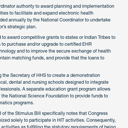
ordinator authority to award planning and implementation
ities to facilitate and expand electronic health
ded annually by the National Coordinator to undertake
r’s strategic plan.
to award competitive grants to states or Indian Tribes to
s to purchase and/or upgrade to certified EHR
echnology and to improve the secure exchange of health
tain matching funds, and provide that the loans to
ng the Secretary of HHS to create a demonstration
cal, dental and nursing schools designed to integrate
rofessionals. A separate education grant program allows
of the National Science Foundation to provide funds to
rmatics programs.
II of the Stimulus Bill specifically notes that Congress
ized solely to participate in HIT activities. Consequently,
ctivities as fulfilling the statutory requirements of being