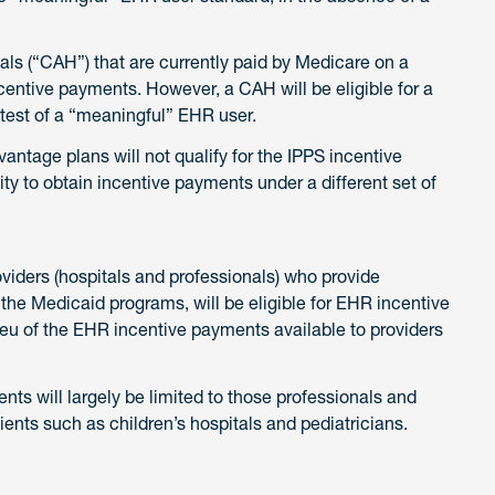
tals (“CAH”) that are currently paid by Medicare on a
incentive payments. However, a CAH will be eligible for a
test of a “meaningful” EHR user.
antage plans will not qualify for the IPPS incentive
ty to obtain incentive payments under a different set of
providers (hospitals and professionals) who provide
the Medicaid programs, will be eligible for EHR incentive
ieu of the EHR incentive payments available to providers
nts will largely be limited to those professionals and
tients such as children’s hospitals and pediatricians.