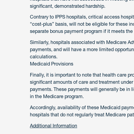
significant, demonstrated hardship.
Contrary to IPPS hospitals, critical access hospi
“cost-plus” basis, will not be eligible for these 
separate bonus payment program if it meets the 
Similarly, hospitals associated with Medicare Adv
payments, and will have a more limited opportuni
calculations.
Medicaid Provisions
Finally, it is important to note that health care 
significant amounts of care and treatment under 
payments. These payments will generally be in l
in the Medicare program.
Accordingly, availability of these Medicaid payme
hospitals that do not regularly treat Medicare pa
Additional Information