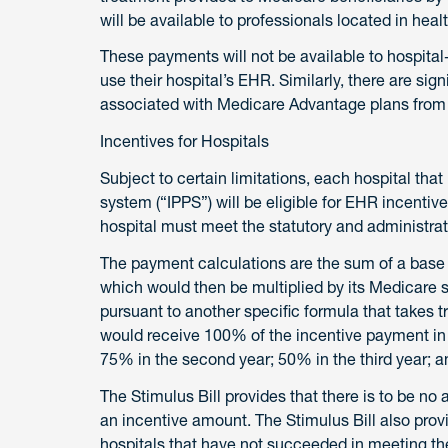
will be available to professionals located in hea
These payments will not be available to hospital
use their hospital’s EHR. Similarly, there are sign
associated with Medicare Advantage plans from q
Incentives for Hospitals
Subject to certain limitations, each hospital tha
system (“IPPS”) will be eligible for EHR incentive
hospital must meet the statutory and administrat
The payment calculations are the sum of a base 
which would then be multiplied by its Medicare s
pursuant to another specific formula that takes tr
would receive 100% of the incentive payment in th
75% in the second year; 50% in the third year; an
The Stimulus Bill provides that there is to be no 
an incentive amount. The Stimulus Bill also provi
hospitals that have not succeeded in meeting th