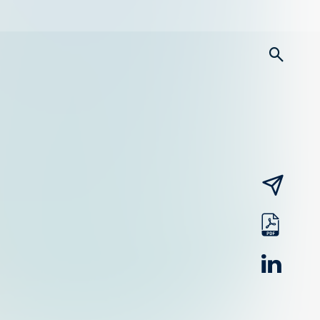
searc
email
pdf
linked