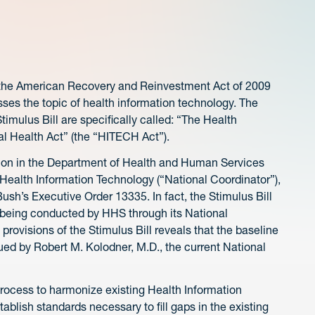
n the American Recovery and Reinvestment Act of 2009
dresses the topic of health information technology. The
timulus Bill are specifically called: “The Health
l Health Act” (the “HITECH Act”).
position in the Department of Health and Human Services
r Health Information Technology (“National Coordinator”),
ush’s Executive Order 13335. In fact, the Stimulus Bill
m being conducted by HHS through its National
 provisions of the Stimulus Bill reveals that the baseline
issued by Robert M. Kolodner, M.D., the current National
process to harmonize existing Health Information
ablish standards necessary to fill gaps in the existing