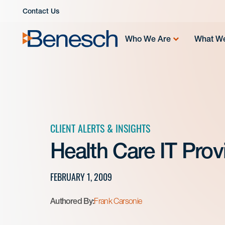
Skip
Contact Us
to
content
Who We Are
What W
CLIENT ALERTS & INSIGHTS
Health Care IT Provi
FEBRUARY 1, 2009
Authored By:
Frank Carsonie