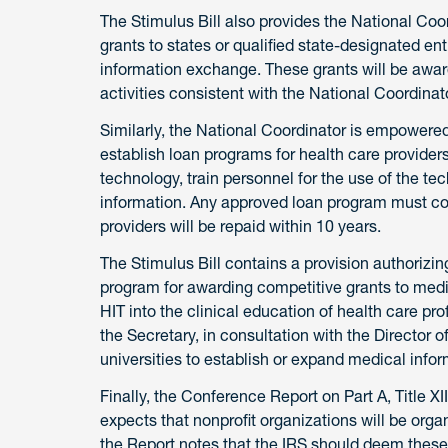
The Stimulus Bill also provides the National Co
grants to states or qualified state-designated ent
information exchange. These grants will be awar
activities consistent with the National Coordinato
Similarly, the National Coordinator is empowered 
establish loan programs for health care provider
technology, train personnel for the use of the t
information. Any approved loan program must con
providers will be repaid within 10 years.
The Stimulus Bill contains a provision authorizi
program for awarding competitive grants to medi
HIT into the clinical education of health care p
the Secretary, in consultation with the Director 
universities to establish or expand medical info
Finally, the Conference Report on Part A, Title XI
expects that nonprofit organizations will be organ
the Report notes that the IRS should deem these a