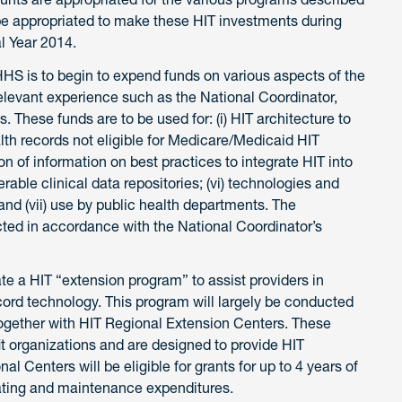
l be appropriated to make these HIT investments during
l Year 2014.
 HHS is to begin to expend funds on various aspects of the
elevant experience such as the National Coordinator,
hese funds are to be used for: (i) HIT architecture to
alth records not eligible for Medicare/Medicaid HIT
on of information on best practices to integrate HIT into
perable clinical data repositories; (vi) technologies and
 and (vii) use by public health departments. The
cted in accordance with the National Coordinator’s
te a HIT “extension program” to assist providers in
ecord technology. This program will largely be conducted
together with HIT Regional Extension Centers. These
it organizations and are designed to provide HIT
al Centers will be eligible for grants for up to 4 years of
rating and maintenance expenditures.