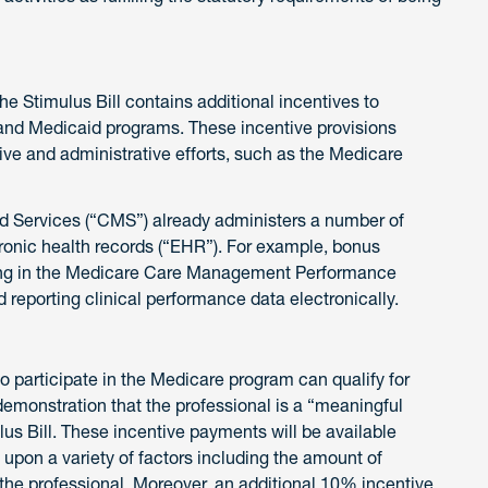
he Stimulus Bill contains additional incentives to
and Medicaid programs. These incentive provisions
ative and administrative efforts, such as the Medicare
id Services (“CMS”) already administers a number of
ctronic health records (“EHR”). For example, bonus
ating in the Medicare Care Management Performance
 reporting clinical performance data electronically.
ho participate in the Medicare program can qualify for
monstration that the professional is a “meaningful
lus Bill. These incentive payments will be available
 upon a variety of factors including the amount of
the professional. Moreover, an additional 10% incentive