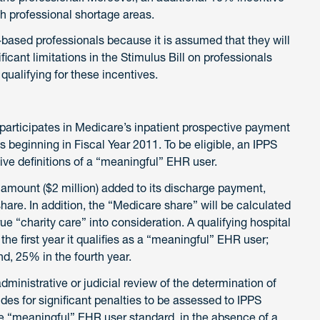
lth professional shortage areas.
-based professionals because it is assumed that they will
ificant limitations in the Stimulus Bill on professionals
ualifying for these incentives.
t participates in Medicare’s inpatient prospective payment
s beginning in Fiscal Year 2011. To be eligible, an IPPS
ive definitions of a “meaningful” EHR user.
amount ($2 million) added to its discharge payment,
hare. In addition, the “Medicare share” will be calculated
ue “charity care” into consideration. A qualifying hospital
e first year it qualifies as a “meaningful” EHR user;
d, 25% in the fourth year.
administrative or judicial review of the determination of
des for significant penalties to be assessed to IPPS
e “meaningful” EHR user standard, in the absence of a