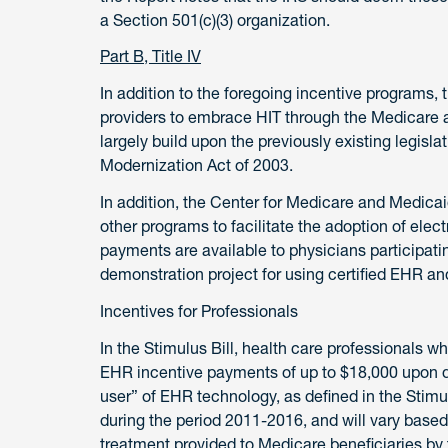
a Section 501(c)(3) organization.
Part B, Title IV
In addition to the foregoing incentive programs, t
providers to embrace HIT through the Medicare 
largely build upon the previously existing legisl
Modernization Act of 2003.
In addition, the Center for Medicare and Medica
other programs to facilitate the adoption of ele
payments are available to physicians particip
demonstration project for using certified EHR and
Incentives for Professionals
In the Stimulus Bill, health care professionals w
EHR incentive payments of up to $18,000 upon de
user” of EHR technology, as defined in the Stimu
during the period 2011-2016, and will vary based
treatment provided to Medicare beneficiaries by 