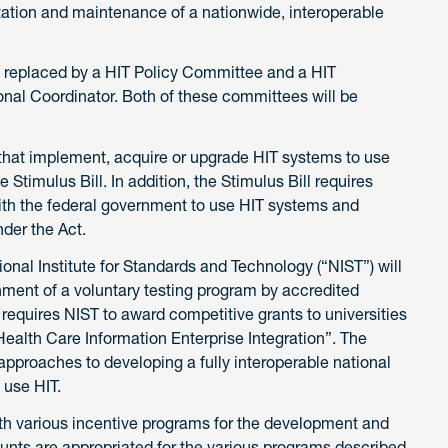
ation and maintenance of a nationwide, interoperable
 be replaced by a HIT Policy Committee and a HIT
onal Coordinator. Both of these committees will be
 that implement, acquire or upgrade HIT systems to use
Stimulus Bill. In addition, the Stimulus Bill requires
with the federal government to use HIT systems and
der the Act.
ional Institute for Standards and Technology (“NIST”) will
hment of a voluntary testing program by accredited
ll requires NIST to award competitive grants to universities
 Health Care Information Enterprise Integration”. The
approaches to developing a fully interoperable national
 use HIT.
 forth various incentive programs for the development and
unts are appropriated for the various programs described