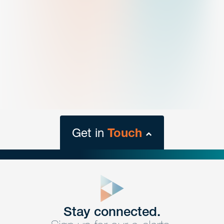
Get in
Touch
close
form
Get In
touch
Stay connected.