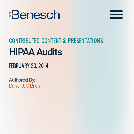
Skip
to
Menu
content
CONTRIBUTED CONTENT & PRESENTATIONS
HIPAA Audits
FEBRUARY 20, 2014
Authored By:
Daniel J. O'Brien