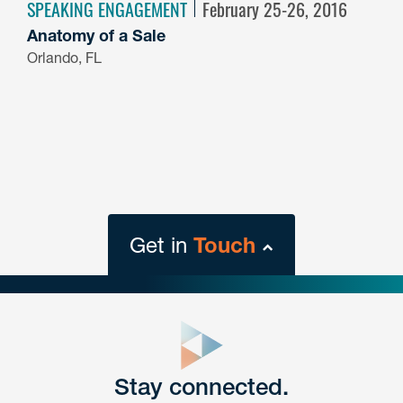
SPEAKING ENGAGEMENT
February 25-26, 2016
Anatomy of a Sale
Orlando, FL
Get in
Touch
close
form
Get In
touch
Stay connected.