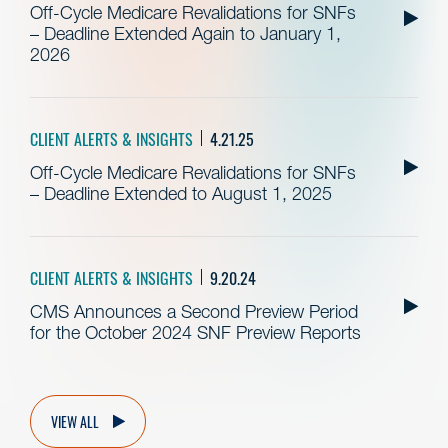
Off-Cycle Medicare Revalidations for SNFs
– Deadline Extended Again to January 1,
2026
CLIENT ALERTS & INSIGHTS
4.21.25
Off-Cycle Medicare Revalidations for SNFs
– Deadline Extended to August 1, 2025
CLIENT ALERTS & INSIGHTS
9.20.24
CMS Announces a Second Preview Period
for the October 2024 SNF Preview Reports
VIEW ALL