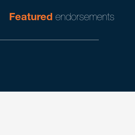
Featured
endorsements