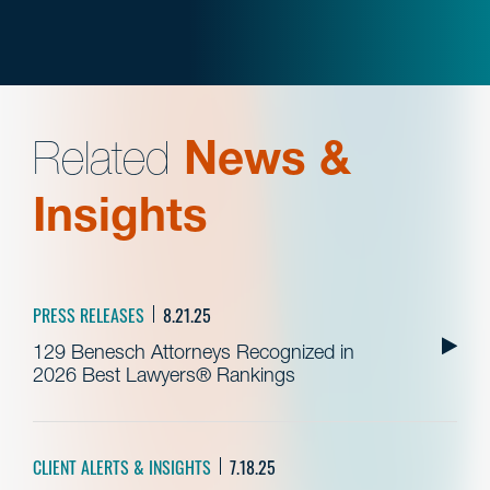
Related
News &
Insights
PRESS RELEASES
8.21.25
129 Benesch Attorneys Recognized in
2026 Best Lawyers® Rankings
CLIENT ALERTS & INSIGHTS
7.18.25