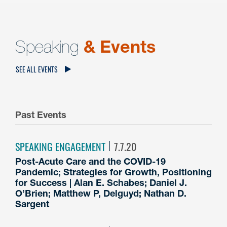
Speaking
& Events
SEE ALL EVENTS
Past Events
SPEAKING ENGAGEMENT
7.7.20
Post-Acute Care and the COVID-19
Pandemic; Strategies for Growth, Positioning
for Success | Alan E. Schabes; Daniel J.
O’Brien; Matthew P, Delguyd; Nathan D.
Sargent