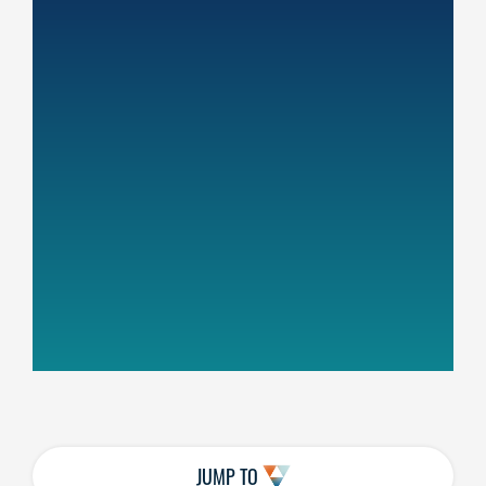
JUMP TO