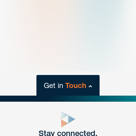
Get in
Touch
close
form
Get In
touch
Stay connected.