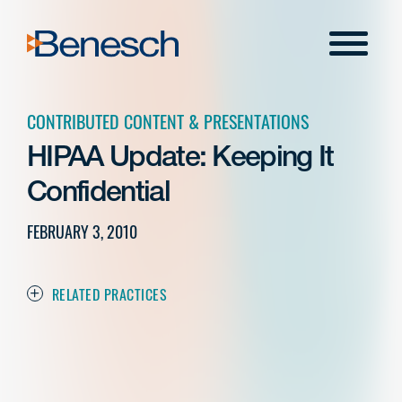
Skip
to
Menu
content
CONTRIBUTED CONTENT & PRESENTATIONS
HIPAA Update: Keeping It
Confidential
FEBRUARY 3, 2010
RELATED PRACTICES