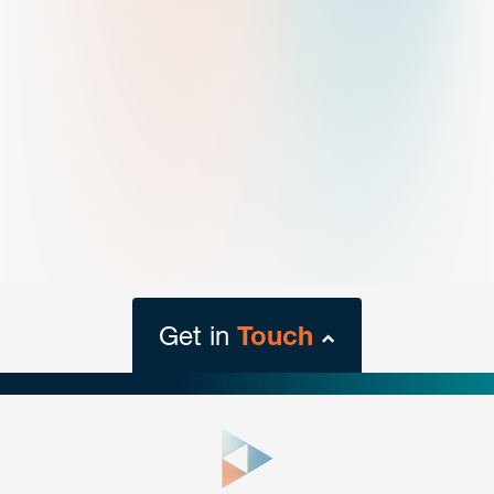
Get in
Touch
close
form