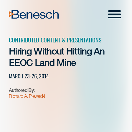
Skip
to
Menu
content
CONTRIBUTED CONTENT & PRESENTATIONS
Hiring Without Hitting An
EEOC Land Mine
MARCH 23-26, 2014
Authored By:
Richard A. Plewacki