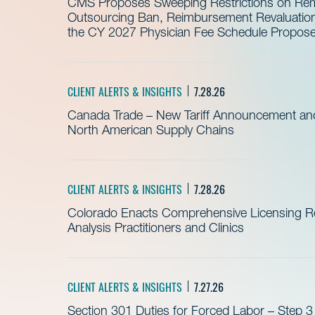
CMS Proposes Sweeping Restrictions on Remo
Outsourcing Ban, Reimbursement Revaluation 
the CY 2027 Physician Fee Schedule Propos
CLIENT ALERTS & INSIGHTS
7.28.26
Canada Trade – New Tariff Announcement a
North American Supply Chains
CLIENT ALERTS & INSIGHTS
7.28.26
Colorado Enacts Comprehensive Licensing Re
Analysis Practitioners and Clinics
CLIENT ALERTS & INSIGHTS
7.27.26
Section 301 Duties for Forced Labor – Step 3