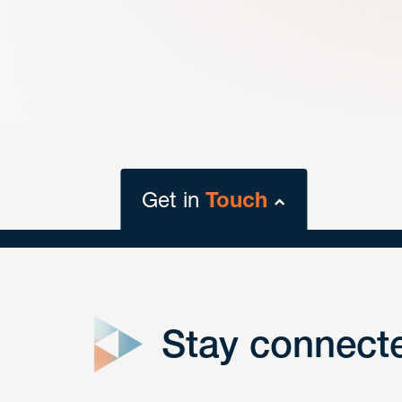
Get in
Touch
close
form
Stay connect
Get In
touch