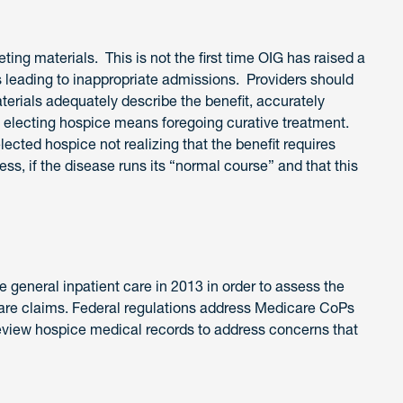
ing materials. This is not the first time OIG has raised a
 leading to inappropriate admissions. Providers should
terials adequately describe the benefit, accurately
that electing hospice means foregoing curative treatment.
ected hospice not realizing that the benefit requires
ess, if the disease runs its “normal course” and that this
e general inpatient care in 2013 in order to assess the
care claims. Federal regulations address Medicare CoPs
review hospice medical records to address concerns that