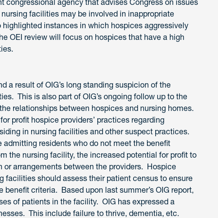
 congressional agency that advises Congress on issues
nursing facilities may be involved in inappropriate
highlighted instances in which hospices aggressively
The OEI review will focus on hospices that have a high
ties.
nd a result of OIG’s long standing suspicion of the
ies. This is also part of OIG’s ongoing follow up to the
g the relationships between hospices and nursing homes.
for profit hospice providers’ practices regarding
iding in nursing facilities and other suspect practices.
 admitting residents who do not meet the benefit
the nursing facility, the increased potential for profit to
on or arrangements between the providers. Hospice
 facilities should assess their patient census to ensure
 benefit criteria. Based upon last summer’s OIG report,
es of patients in the facility. OIG has expressed a
nesses. This include failure to thrive, dementia, etc.