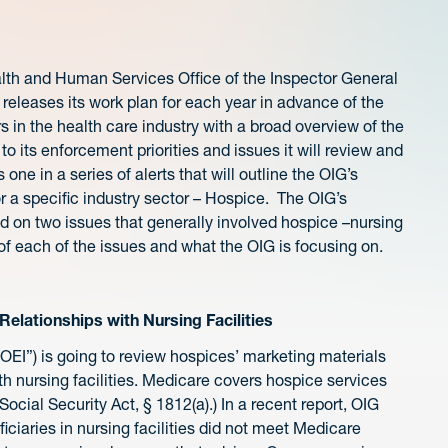
lth and Human Services Office of the Inspector General
 releases its work plan for each year in advance of the
 in the health care industry with a broad overview of the
 to its enforcement priorities and issues it will review and
s one in a series of alerts that will outline the OIG’s
or a specific industry sector – Hospice. The OIG’s
ed on two issues that generally involved hospice –nursing
f each of the issues and what the OIG is focusing on.
elationships with Nursing Facilities
“OEI”) is going to review hospices’ marketing materials
ith nursing facilities. Medicare covers hospice services
Social Security Act, § 1812(a).) In a recent report, OIG
iciaries in nursing facilities did not meet Medicare