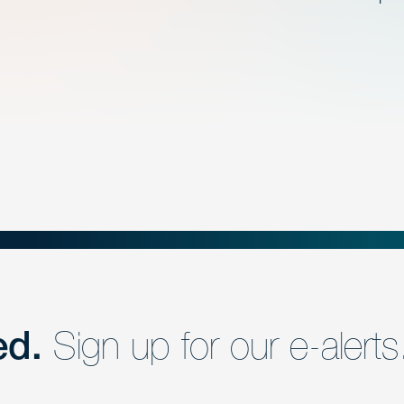
ed.
Sign up for our e-alerts