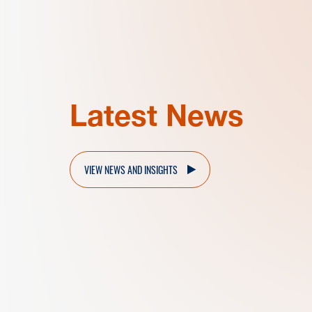
Latest News
VIEW NEWS AND INSIGHTS