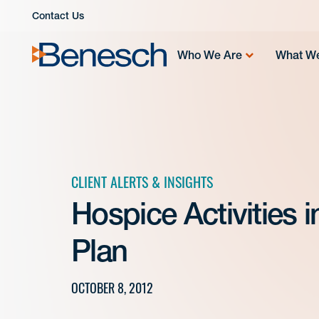
Skip
Contact Us
to
content
Who We Are
What W
CLIENT ALERTS & INSIGHTS
Hospice Activities 
Plan
OCTOBER 8, 2012