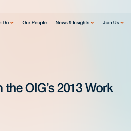
e Do
Our People
News & Insights
Join Us
in the OIG’s 2013 Work