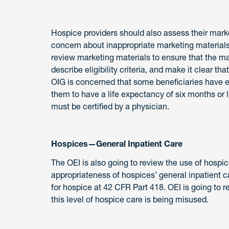
Hospice providers should also assess their market
concern about inappropriate marketing materials
review marketing materials to ensure that the ma
describe eligibility criteria, and make it clear 
OIG is concerned that some beneficiaries have el
them to have a life expectancy of six months or l
must be certified by a physician.
Hospices—General Inpatient Care
The OEI is also going to review the use of hospic
appropriateness of hospices’ general inpatient 
for hospice at 42 CFR Part 418. OEI is going to 
this level of hospice care is being misused.