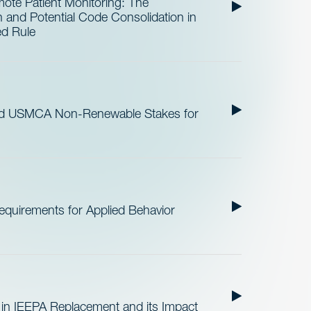
te Patient Monitoring: The
and Potential Code Consolidation in
ed Rule
nd USMCA Non-Renewable Stakes for
quirements for Applied Behavior
 in IEEPA Replacement and its Impact