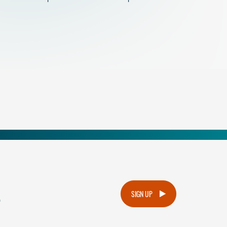
.
SIGN UP