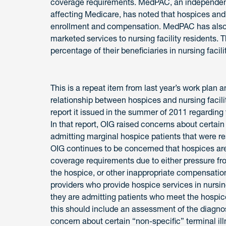
coverage requirements. MedPAC, an independent
affecting Medicare, has noted that hospices and 
enrollment and compensation. MedPAC has also 
marketed services to nursing facility residents. 
percentage of their beneficiaries in nursing facili
This is a repeat item from last year’s work plan a
relationship between hospices and nursing facilit
report it issued in the summer of 2011 regardin
In that report, OIG raised concerns about certain 
admitting marginal hospice patients that were res
OIG continues to be concerned that hospices are
coverage requirements due to either pressure from 
the hospice, or other inappropriate compensati
providers who provide hospice services in nursing
they are admitting patients who meet the hospice
this should include an assessment of the diagnos
concern about certain “non-specific” terminal ill