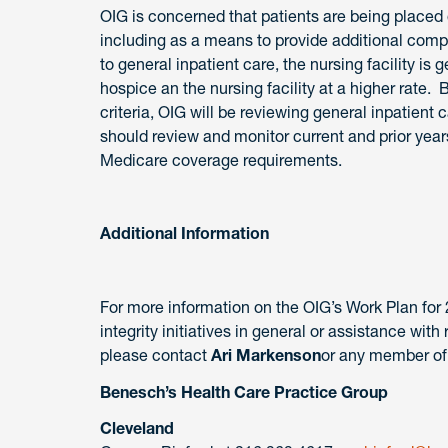
OIG is concerned that patients are being placed 
including as a means to provide additional comp
to general inpatient care, the nursing facility i
hospice an the nursing facility at a higher rate. 
criteria, OIG will be reviewing general inpatient 
should review and monitor current and prior year
Medicare coverage requirements.
Additional Information
For more information on the OIG’s Work Plan for 
integrity initiatives in general or assistance with
please contact
Ari Markenson
or any member of
Benesch’s Health Care Practice Group
Cleveland