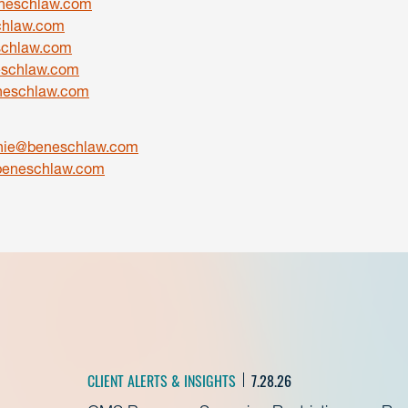
neschlaw.com
hlaw.com
schlaw.com
eschlaw.com
eschlaw.com
onie@beneschlaw.com
beneschlaw.com
CLIENT ALERTS & INSIGHTS
7.28.26