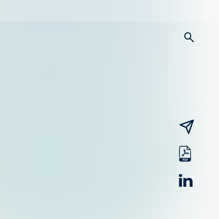
searc
email
pdf
linked