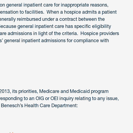
on general inpatient care for inappropriate reasons,
ensation to facilities. When a hospice admits a patient
s generally reimbursed under a contract between the
Because general inpatient care has specific eligibility
care admissions in light of the criteria. Hospice providers
s’ general inpatient admissions for compliance with
2013, its priorities, Medicare and Medicaid program
 responding to an OIG or OEI inquiry relating to any issue,
 Benesch’s Health Care Department: