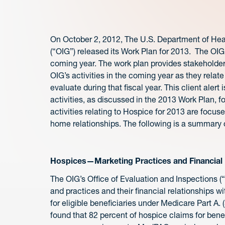
On October 2, 2012, The U.S. Department of Hea
(“OIG”) released its Work Plan for 2013. The OIG
coming year. The work plan provides stakeholders
OIG’s activities in the coming year as they relate
evaluate during that fiscal year. This client alert i
activities, as discussed in the 2013 Work Plan, f
activities relating to Hospice for 2013 are focus
home relationships. The following is a summary o
Hospices—Marketing Practices and Financial R
The OIG’s Office of Evaluation and Inspections (
and practices and their financial relationships w
for eligible beneficiaries under Medicare Part A. (
found that 82 percent of hospice claims for benef