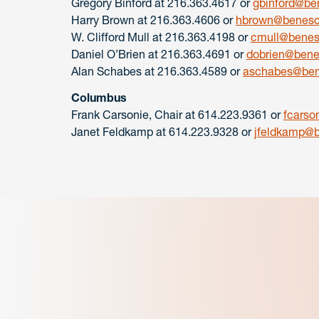
Gregory Binford at 216.363.4617 or
gbinford@be
Harry Brown at 216.363.4606 or
hbrown@benesc
W. Clifford Mull at 216.363.4198 or
cmull@bene
Daniel O’Brien at 216.363.4691 or
dobrien@ben
Alan Schabes at 216.363.4589 or
aschabes@ben
Columbus
Frank Carsonie, Chair at 614.223.9361 or
fcars
Janet Feldkamp at 614.223.9328 or
jfeldkamp@