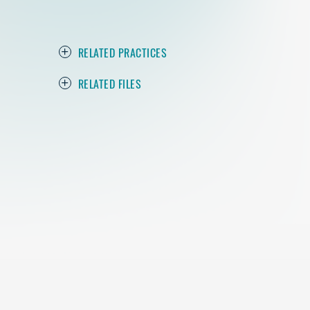
RELATED PRACTICES
RELATED FILES