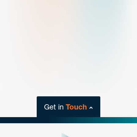
Get in
Touch
close
form