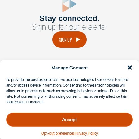
Get In
touch
Stay connected.
Sign up for our e-alerts.
Have a question or request? Fill out our form and a
member of the team will get back to you promptly.
SIGN UP
No solicitation.
Manage Consent
instagram
linkedin
facebook
x
To provide the best experiences, we use technologies like cookies to store
and/or access device information. Consenting to these technologies will
allow us to process data such as browsing behavior or unique IDs on this
site. Not consenting or withdrawing consent, may adversely affect certain
Client Payment Portal
features and functions.
GDPR & Privacy Policy
Disclaimers
Accept
Copyright 2026 Benesch Friedlander Coplan & Aronoff LLP
Opt-out preferences
Privacy Policy