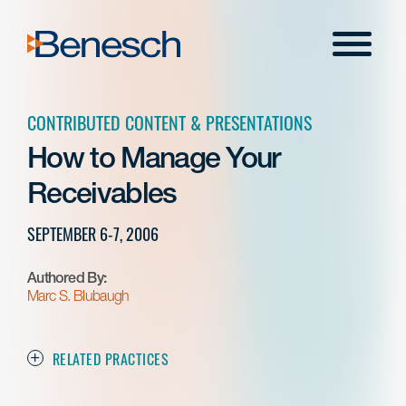
Skip
to
Menu
content
CONTRIBUTED CONTENT & PRESENTATIONS
How to Manage Your
Receivables
SEPTEMBER 6-7, 2006
Authored By:
Marc S. Blubaugh
RELATED PRACTICES