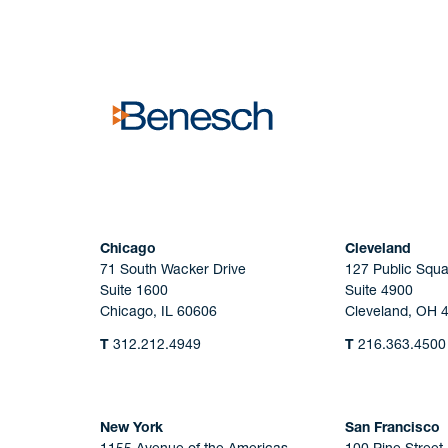
No solicitation.
Chicago
Cleveland
71 South Wacker Drive
127 Public Squa
Suite 1600
Suite 4900
Chicago, IL 60606
Cleveland, OH 
T
312.212.4949
T
216.363.4500
New York
San Francisco