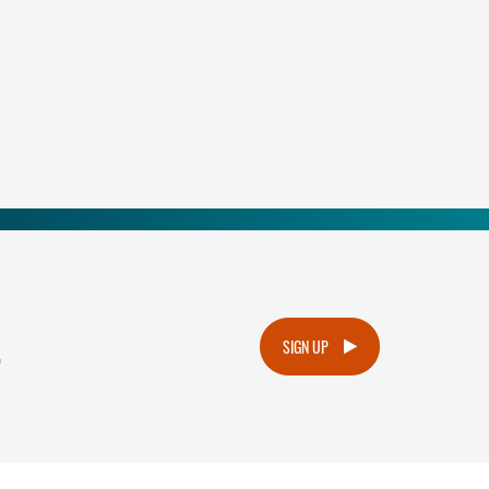
.
SIGN UP