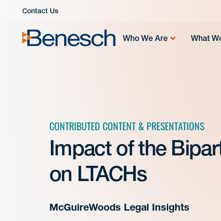
Skip
Contact Us
to
content
Who We Are
What W
CONTRIBUTED CONTENT & PRESENTATIONS
Impact of the Bipar
on LTACHs
McGuireWoods Legal Insights