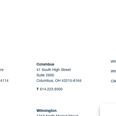
Are you Human?
Wh
Columbus
re
41 South High Street
Wh
Suite 2600
44114
Columbus, OH 43215-6164
Cli
T
614.223.9300
Wilmington