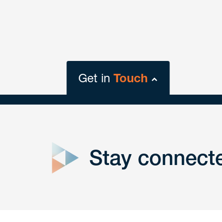
Get in
Touch
close
form
Stay connect
Get In
touch
Have a question or request? Fill out our form a
the team will get back to you promptly.