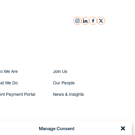
instagram
linkedin
facebook
x
Submit Inquiry
o We Are
Join Us
at We Do
Our People
ent Payment Portal
News & Insights
Manage Consent