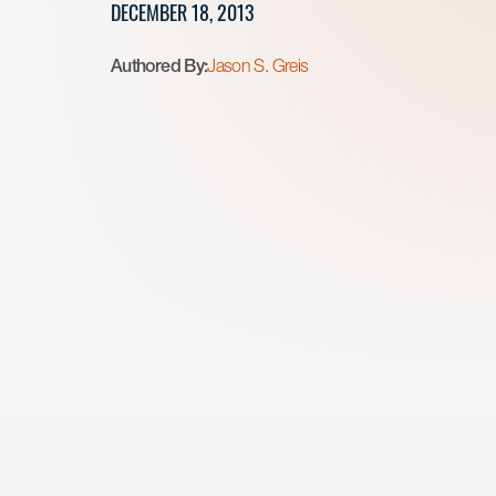
DECEMBER 18, 2013
Authored By:
Jason S. Greis