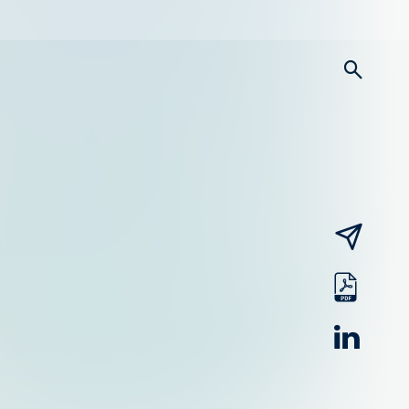
searc
email
pdf
linked