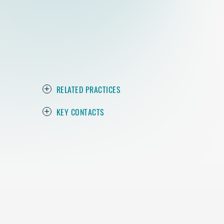
RELATED PRACTICES
KEY CONTACTS