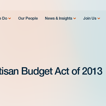
e Do
Our People
News & Insights
Join Us
tisan Budget Act of 2013