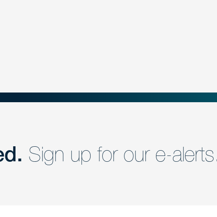
ed.
Sign up for our e-alerts
nd a member of