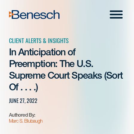
Skip
to
Menu
content
CLIENT ALERTS & INSIGHTS
In Anticipation of
Preemption: The U.S.
Supreme Court Speaks (Sort
Of . . . .)
JUNE 27, 2022
Authored By:
Marc S. Blubaugh