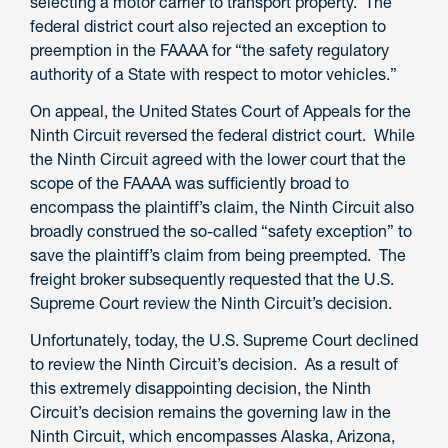
selecting a motor carrier to transport property. The
federal district court also rejected an exception to
preemption in the FAAAA for “the safety regulatory
authority of a State with respect to motor vehicles.”
On appeal, the United States Court of Appeals for the
Ninth Circuit reversed the federal district court. While
the Ninth Circuit agreed with the lower court that the
scope of the FAAAA was sufficiently broad to
encompass the plaintiff’s claim, the Ninth Circuit also
broadly construed the so-called “safety exception” to
save the plaintiff’s claim from being preempted. The
freight broker subsequently requested that the U.S.
Supreme Court review the Ninth Circuit’s decision.
Unfortunately, today, the U.S. Supreme Court declined
to review the Ninth Circuit’s decision. As a result of
this extremely disappointing decision, the Ninth
Circuit’s decision remains the governing law in the
Ninth Circuit, which encompasses Alaska, Arizona,