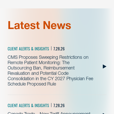
Latest News
CLIENT ALERTS & INSIGHTS
7.28.26
CMS Proposes Sweeping Restrictions on
Remote Patient Monitoring: The
Outsourcing Ban, Reimbursement
Revaluation and Potential Code
Consolidation in the CY 2027 Physician Fee
Schedule Proposed Rule
CLIENT ALERTS & INSIGHTS
7.28.26
Canada Trade – New Tariff Announcement