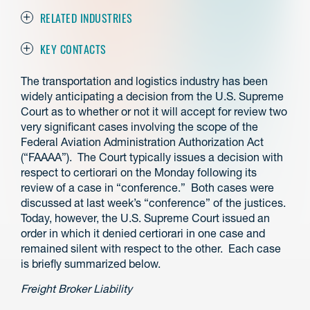
RELATED INDUSTRIES
KEY CONTACTS
The transportation and logistics industry has been
widely anticipating a decision from the U.S. Supreme
Court as to whether or not it will accept for review two
very significant cases involving the scope of the
Federal Aviation Administration Authorization Act
(“FAAAA”). The Court typically issues a decision with
respect to certiorari on the Monday following its
review of a case in “conference.” Both cases were
discussed at last week’s “conference” of the justices.
Today, however, the U.S. Supreme Court issued an
order in which it denied certiorari in one case and
remained silent with respect to the other. Each case
is briefly summarized below.
Freight Broker Liability