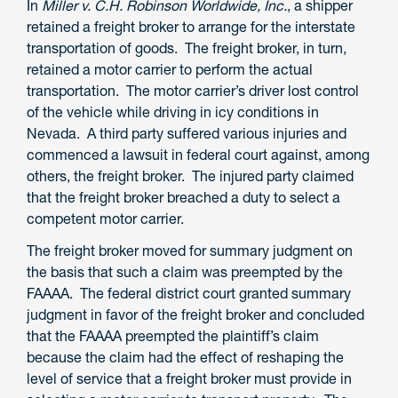
In
Miller v. C.H. Robinson Worldwide, Inc.
, a shipper
retained a freight broker to arrange for the interstate
transportation of goods. The freight broker, in turn,
retained a motor carrier to perform the actual
transportation. The motor carrier’s driver lost control
of the vehicle while driving in icy conditions in
Nevada. A third party suffered various injuries and
commenced a lawsuit in federal court against, among
others, the freight broker. The injured party claimed
that the freight broker breached a duty to select a
competent motor carrier.
The freight broker moved for summary judgment on
the basis that such a claim was preempted by the
FAAAA. The federal district court granted summary
judgment in favor of the freight broker and concluded
that the FAAAA preempted the plaintiff’s claim
because the claim had the effect of reshaping the
level of service that a freight broker must provide in