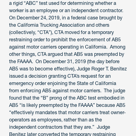
a rigid “ABC” test used for determining whether a
worker is an employee or an independent contractor.
On December 24, 2019, in a federal case brought by
the California Trucking Association and others
(collectively, “CTA”), CTA moved for a temporary
restraining order to prohibit the enforcement of AB5
against motor carriers operating in California. Among
other things, CTA argued that AB5 was preempted by
the FAAAA. On December 31, 2019 (the day before
AB5 was to become effective), Judge Roger T. Benitez
issued a decision granting CTA’s request for an
emergency order enjoining the State of California
from enforcing AB5 against motor carriers. The judge
found that the “B” prong of the ABC test embodied in
AB5 “is likely preempted by the FAAAA” because AB5
“effectively mandates that motor carriers treat owner-
operators as employees, rather than as the
independent contractors that they are.” Judge
Benitez later converted the temporary restraining