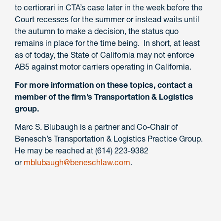
to certiorari in CTA’s case later in the week before the
Court recesses for the summer or instead waits until
the autumn to make a decision, the status quo
remains in place for the time being. In short, at least
as of today, the State of California may not enforce
AB5 against motor carriers operating in California.
For more information on these topics, contact a
member of the firm’s Transportation & Logistics
group.
Marc S. Blubaugh is a partner and Co-Chair of
Benesch’s Transportation & Logistics Practice Group.
He may be reached at (614) 223-9382
or
mblubaugh@beneschlaw.com
.