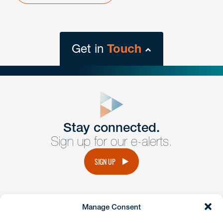
Get in
Touch
close
form
Get In
touch
Stay connected.
Sign up for our e-alerts.
Have a question or request? Fill out our form and a
member of the team will get back to you promptly.
SIGN UP
No solicitation.
Manage Consent
instagram
linkedin
facebook
x