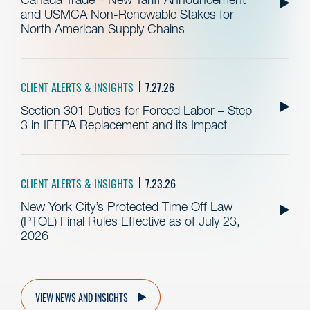
and USMCA Non-Renewable Stakes for
North American Supply Chains
CLIENT ALERTS & INSIGHTS
7.27.26
Section 301 Duties for Forced Labor – Step
3 in IEEPA Replacement and its Impact
CLIENT ALERTS & INSIGHTS
7.23.26
New York City’s Protected Time Off Law
(PTOL) Final Rules Effective as of July 23,
2026
VIEW NEWS AND INSIGHTS