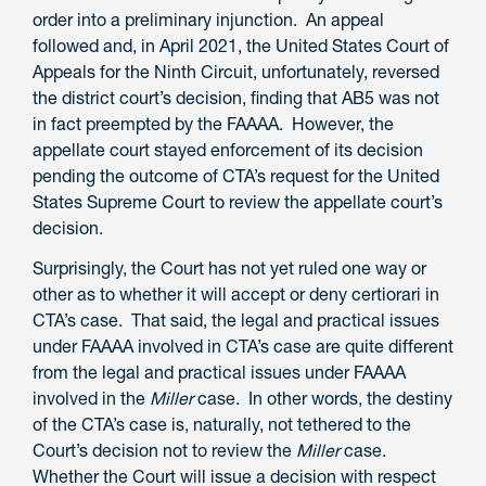
order into a preliminary injunction. An appeal
followed and, in April 2021, the United States Court of
Appeals for the Ninth Circuit, unfortunately, reversed
the district court’s decision, finding that AB5 was not
in fact preempted by the FAAAA. However, the
appellate court stayed enforcement of its decision
pending the outcome of CTA’s request for the United
States Supreme Court to review the appellate court’s
decision.
Surprisingly, the Court has not yet ruled one way or
other as to whether it will accept or deny certiorari in
CTA’s case. That said, the legal and practical issues
under FAAAA involved in CTA’s case are quite different
from the legal and practical issues under FAAAA
involved in the
Miller
case. In other words, the destiny
of the CTA’s case is, naturally, not tethered to the
Court’s decision not to review the
Miller
case.
Whether the Court will issue a decision with respect