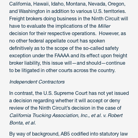
California, Hawaii, Idaho, Montana, Nevada, Oregon,
and Washington in addition to various U.S. territories.
Freight brokers doing business in the Ninth Circuit will
have to evaluate the implications of the
Miller
decision for their respective operations. However, as
no other federal appellate court has spoken
definitively as to the scope of the so-called safety
exception under the FAAAA and its effect upon freight
broker liability, this issue will—and should—continue
to be litigated in other courts across the country.
Independent Contractors
In contrast, the U.S. Supreme Court has not yet issued
a decision regarding whether it will accept or deny
review of the Ninth Circuit’s decision in the case of
California Trucking Association, Inc., et al. v. Robert
Bonta, et al
.
By way of background, AB5 codified into statutory law