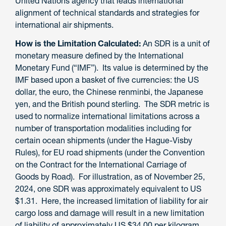
United Nations agency that leads international
alignment of technical standards and strategies for
international air shipments.
How is the Limitation Calculated:
An SDR is a unit of
monetary measure
defined by the International
Monetary Fund
(“IMF”)
. Its value is
determined by the
IMF based upon
a basket of five currencies: the US
dollar, the euro, the Chinese renminbi, the Japanese
yen, and the British pound sterling.
The SDR metric is
used to normalize international limitations across a
number of transportation modalities including for
certain ocean shipments (under the Hague-Visby
Rules), for EU road shipments (under the Convention
on the Contract for the International Carriage of
Goods by Road).
For
illustration
, as of November 25,
2024, one SDR was approximately equivalent to US
$1.31.
Here,
t
he increased limitation of liability for
air
cargo loss and damage
will
result in a new limitation
of liability of approximately US $34.00 per kilogram