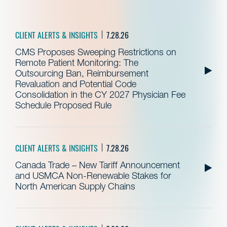
CLIENT ALERTS & INSIGHTS
7.28.26
CMS Proposes Sweeping Restrictions on
Remote Patient Monitoring: The
Outsourcing Ban, Reimbursement
Revaluation and Potential Code
Consolidation in the CY 2027 Physician Fee
Schedule Proposed Rule
CLIENT ALERTS & INSIGHTS
7.28.26
Canada Trade – New Tariff Announcement
and USMCA Non-Renewable Stakes for
North American Supply Chains