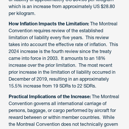
which is an increase from
approximately US $28.80
per kilogram.
How Inflation Impacts the Limitation:
The Montreal
Convention requires
review of
the established
limitation of liability
every five years
. This review
takes into account the effective
rate of inflation. This
2024
increase is the fourth review since the treaty
came into force in 2003.
It amounts to an 18%
increase over the prior limitation.
The most recent
prior increase in the limitation of liability occurred in
December of 2019, resulting in an approximately
15.5% increase from 19 SDRs to 22 SDRs.
Practical Implications of the Increase
:
The Montreal
Convention governs all international carriage of
persons, baggage, or cargo performed by aircraft for
reward between or within member countries. While
the Montreal Convention does not technically govern