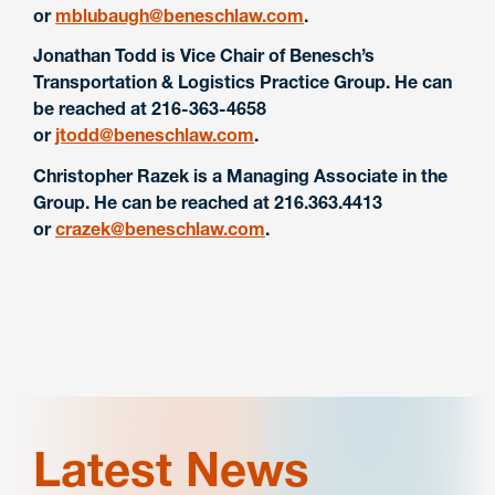
or
mblubaugh@beneschlaw.com
.
Jonathan Todd is Vice Chair of Benesch’s
Transportation & Logistics Practice Group. He can
be reached at 216-363-4658
or
jtodd@beneschlaw.com
.
Christopher Razek is a Managing Associate in the
Group. He can be reached at 216.363.4413
or
crazek@beneschlaw.com
.
Latest News