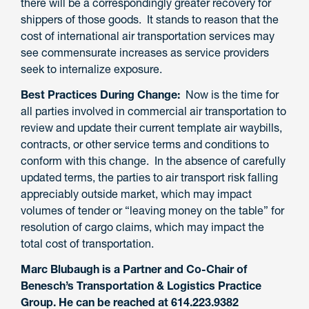
there will be a
correspondingly greater recovery for
shippers
of those goods
.
It stands to reason that the
cost of international air transportation services may
see commensurate increases as service providers
seek to internalize exposure.
Best Practices During Change:
Now is the time for
all
p
arties involved in commercial air transportation
to
review and update their current
template
air waybills,
contracts, or other service terms and conditions to
conform with this change. In the absence of carefully
updated terms, the parties to air transport risk falling
appreciably outside market, which may impact
volumes of tender or “leaving money on the table” for
resolution of cargo claims, which may impact the
total cost of transportation.
Marc Blubaugh is a Partner and Co-Chair of
Benesch’s Transportation & Logistics Practice
Group. He can be reached at 614.223.9382