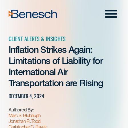
Skip
to
Menu
content
CLIENT ALERTS & INSIGHTS
Inflation Strikes Again:
Limitations of Liability for
International Air
Transportation are Rising
DECEMBER 4, 2024
Authored By:
Marc S. Blubaugh
Jonathan R. Todd
Christopher C. Razek