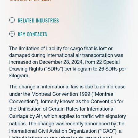
RELATED INDUSTRIES
KEY CONTACTS
The limitation of liability for cargo that is lost or
damaged during international air transportation was
increased on December 28, 2024, from 22 Special
Drawing Rights (“SDRs”) per kilogram to 26 SDRs per
kilogram.
The change in international law is due to an increase
under the Montreal Convention 1999 (“Montreal
Convention”), formerly known as the Convention for
the Unification of Certain Rules for International
Carriage by Air, which applies to traffic with signatory
nations. The change was recently announced by the
International Civil Aviation Organization (“ICAO”), a