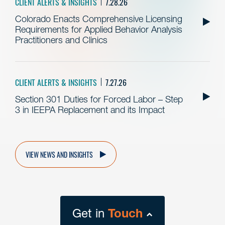
CLIENT ALERTS & INSIGHTS
7.28.26
Colorado Enacts Comprehensive Licensing
Requirements for Applied Behavior Analysis
Practitioners and Clinics
CLIENT ALERTS & INSIGHTS
7.27.26
Section 301 Duties for Forced Labor – Step
3 in IEEPA Replacement and its Impact
VIEW NEWS AND INSIGHTS
Get in
Touch