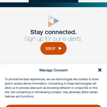
close
form
Get In
touch
Stay connected.
Sign up for our e-alerts.
Have a question or request? Fill out our form and a
member of the team will get back to you promptly.
SIGN UP
No solicitation.
Manage Consent
instagram
linkedin
facebook
x
To provide the best experiences, we use technologies like cookies to store
and/or access device information. Consenting to these technologies will
allow us to process data such as browsing behavior or unique IDs on this
site. Not consenting or withdrawing consent, may adversely affect certain
Client Payment Portal
features and functions.
GDPR & Privacy Policy
Disclaimers