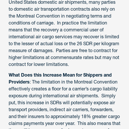
United States domestic air shipments, many parties
to domestic air transportation contracts also rely on
the Montreal Convention in negotiating terms and
conditions of carriage.
In practice the limitation
means that the recovery a commercial user of
international air cargo services may recover is limited
to
the lesser of actual loss or the 26 SDR per kilogram
measure of damages. Parties are free to contract for
higher limitations at commensurate rates but may not
contract for lower limitations.
What Does this Increase Mean for Shippers and
Providers
: The limitation in the Montreal Convention
effectively creates a floor for a carrier’s cargo liability
exposure
during international air shipments. Simply
put, this increase in SDRs will potentially expose air
transport providers
, indirect air carriers, forwarders,
and their insurers
to approximately 18% greater cargo
claims
payments
year over year. This also means that