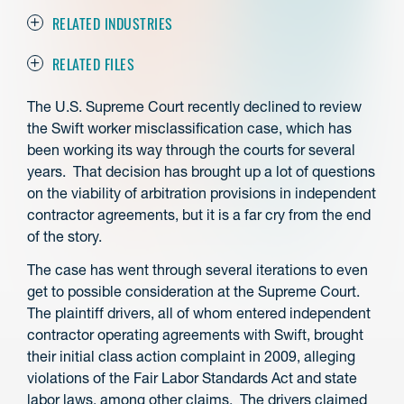
RELATED INDUSTRIES
RELATED FILES
The U.S. Supreme Court recently declined to review
the Swift worker misclassification case, which has
been working its way through the courts for several
years. That decision has brought up a lot of questions
on the viability of arbitration provisions in independent
contractor agreements, but it is a far cry from the end
of the story.
The case has went through several iterations to even
get to possible consideration at the Supreme Court.
The plaintiff drivers, all of whom entered independent
contractor operating agreements with Swift, brought
their initial class action complaint in 2009, alleging
violations of the Fair Labor Standards Act and state
labor laws, among other claims. The drivers claimed