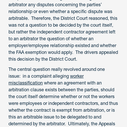
arbitrator any disputes concerning the parties’
relationship or even whether a specific dispute was
arbitrable. Therefore, the District Court reasoned, this
was not a question to be decided by the court itself,
but rather the independent contractor agreement left
to an arbitrator the question of whether an
employer/employee relationship existed and whether
the FAA exemption would apply. The drivers appealed
this decision by the District Court.
The central question really revolved around one
issue: in a complaint alleging
worker
misclassification
where an agreement with an
arbitration clause exists between the parties, should
the court itself determine whether or not the workers
were employees or independent contractors, and thus
whether the contract is exempt from arbitration, or is
this an arbitrable issue to be delegated to and
determined by the arbitrator. Ultimately, the Appeals