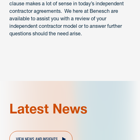
clause makes a lot of sense in today’s independent
contractor agreements. We here at Benesch are
available to assist you with a review of your
independent contractor model or to answer further
questions should the need arise.
Latest News
VIEW NEWS AND INSIGHTS