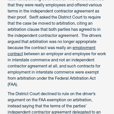
that they were really employees and offered various
terms in the independent contractor agreement as
their proof. Swift asked the District Court to require
that the case be moved to arbitration, citing an
arbitration clause that both parties has agreed to in
the independent contractor agreement. The drivers
argued that arbitration was no longer appropriate
because the contract was really an
employment
contract
between an employer and employee for work
in interstate commerce and not an independent
contractor agreement at all, and such contracts for
employment in interstate commerce were exempt
from arbitration under the Federal Arbitration Act
(FAA).
The District Court declined to rule on the driver’s
argument on the FAA exemption on arbitration,
instead saying that the terms of the parties’
independent contractor agreement delegated to an