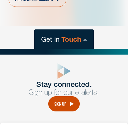
Get in
Touch
close
form
Get In
touch
Stay connected.
Sign up for our e-alerts.
Have a question or request? Fill out our form and a
member of the team will get back to you promptly.
SIGN UP
No solicitation.