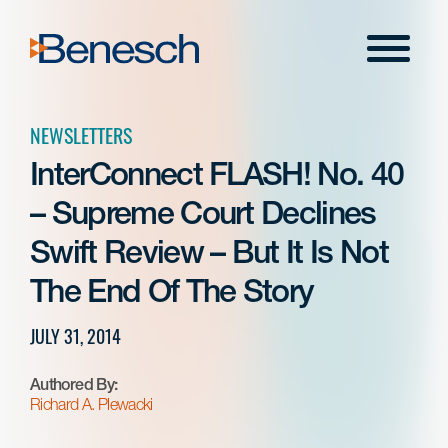
Skip
to
Menu
content
NEWSLETTERS
InterConnect FLASH! No. 40
– Supreme Court Declines
Swift Review – But It Is Not
The End Of The Story
JULY 31, 2014
Authored By:
Richard A. Plewacki