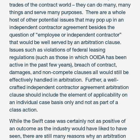
trades of the contract world – they can do many, many
things and serve many purposes. There are a whole
host of other potential issues that may pop up in an
independent contractor agreement besides the
question of “employee or independent contractor”
that would be well served by an arbitration clause.
Issues such as violations of federal leasing
regulations (such as those in which OOIDA has been
active in the past few years), breach of contract,
damages, and non-compete clauses all would still be
effectively handled in arbitration. Further, a well-
crafted independent contractor agreement arbitration
clause should include the element of applicability on
an individual case basis only and not as part of a
class action.
While the Swift case was certainly not as positive of
an outcome as the industry would have liked to have
seen, there are still many reasons why an arbitration