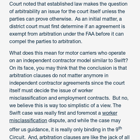
Court noted that established law makes the question
of arbitrability an issue for the court itself unless the
parties can prove otherwise. As an initial matter, a
district court must first determine if an agreement is
exempt from arbitration under the FAA before it can
compel the parties to arbitration.
What does this mean for motor carriers who operate
on an independent contractor model similar to Swift?
On its face, you may think that the conclusion is that
arbitration clauses do not matter anymore in
independent contractor agreements since the court
itself must decide the issue of worker
misclassification and employment contracts. But no,
we believe this is way too simplistic of a view. The
Swift case was really first and foremost a
worker
misclassification
dispute, and while the case may
th
offer us guidance, it is really only binding in the 9
Circuit. And, arbitration clauses are like the jack of all