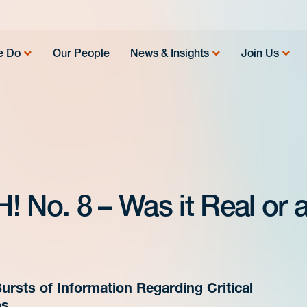
e Do
Our People
News & Insights
Join Us
 No. 8 – Was it Real or 
ursts of Information Regarding Critical
ps