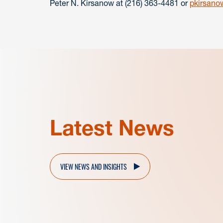
Peter N. Kirsanow at (216) 363-4481 or
pkirsan
Latest News
VIEW NEWS AND INSIGHTS