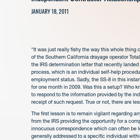
JANUARY 18, 2011
“It was just really fishy the way this whole thi
of the Southern California drayage operator Tota
the IRS determination letter that recently landed 
process, which is an individual self-help procedu
employment status. Sadly, the SS-8 in this insta
for one month in 2009. Was this a setup? Who kno
to respond to the information provided by the in
receipt of such request. True or not, there are le
The first lesson is to remain vigilant regarding 
from the IRS providing the opportunity for a com
innocuous correspondence which can often be los
generally addressed to a specific individual wit