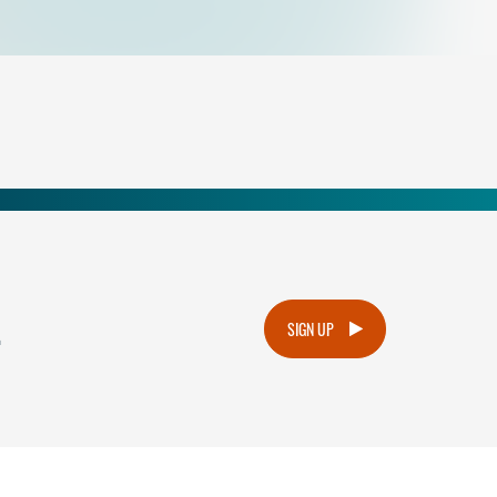
.
SIGN UP