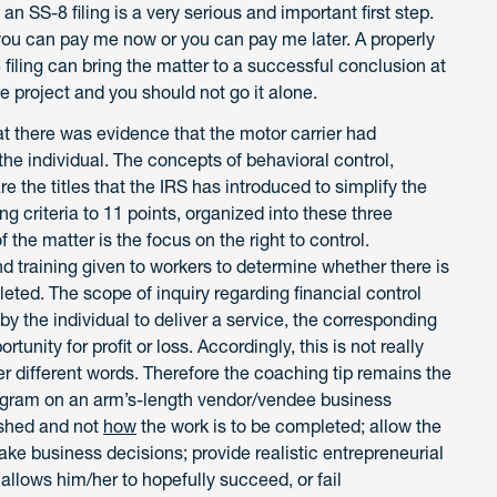
 SS-8 filing is a very serious and important first step.
s—you can pay me now or you can pay me later. A properly
filing can bring the matter to a successful conclusion at
te project and you should not go it alone.
t there was evidence that the motor carrier had
 the individual. The concepts of behavioral control,
are the titles that the IRS has introduced to simplify the
ng criteria to 11 points, organized into these three
 the matter is the focus on the right to control.
nd training given to workers to determine whether there is
eted. The scope of inquiry regarding financial control
y the individual to deliver a service, the corresponding
unity for profit or loss. Accordingly, this is not really
er different words. Therefore the coaching tip remains the
ogram on an arm’s-length vendor/vendee business
ished and not
how
the work is to be completed; allow the
ke business decisions; provide realistic entrepreneurial
allows him/her to hopefully succeed, or fail