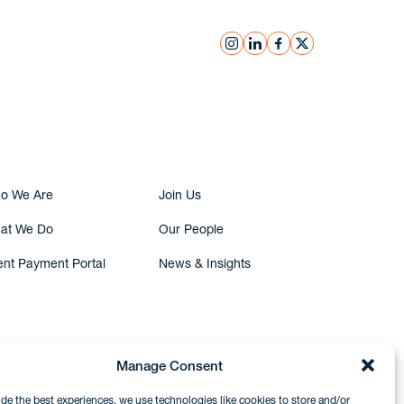
instagram
linkedin
facebook
x
Submit Inquiry
o We Are
Join Us
at We Do
Our People
ent Payment Portal
News & Insights
Manage Consent
ide the best experiences, we use technologies like cookies to store and/or