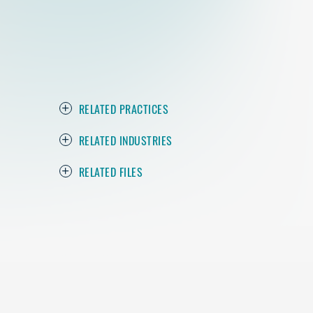
RELATED PRACTICES
RELATED INDUSTRIES
RELATED FILES