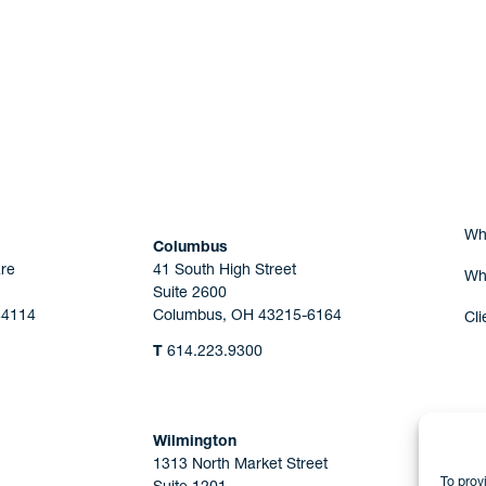
Are you Human?
Wh
Columbus
re
41 South High Street
Wh
Suite 2600
44114
Columbus, OH 43215-6164
Cli
T
614.223.9300
Wilmington
1313 North Market Street
To prov
Suite 1201