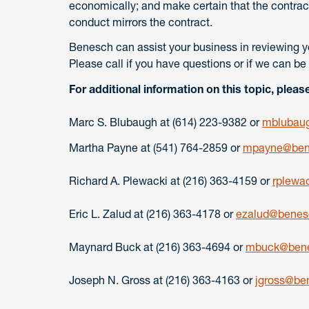
economically; and make certain that the contract
conduct mirrors the contract.
Benesch can assist your business in reviewing y
Please call if you have questions or if we can be 
For additional information on this topic, pleas
Marc S. Blubaugh at (614) 223-9382 or
mblubau
Martha Payne at (541) 764-2859 or
mpayne@ben
Richard A. Plewacki at (216) 363-4159 or
rplewa
Eric L. Zalud at (216) 363-4178 or
ezalud@benes
Maynard Buck at (216) 363-4694 or
mbuck@bene
Joseph N. Gross at (216) 363-4163 or
jgross@be