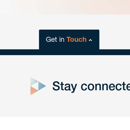
Get in
Touch
close
form
Stay connect
Get In
touch
Have a question or request? Fill out our form a
the team will get back to you promptly.