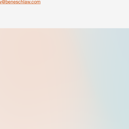
ow@beneschlaw.com