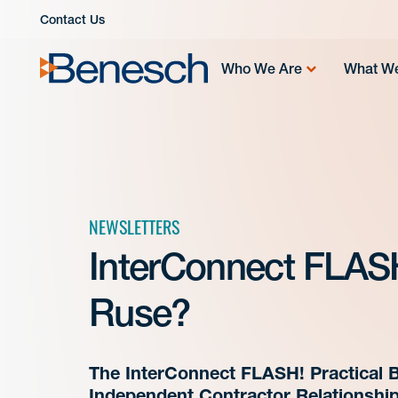
Skip
Contact Us
to
content
Who We Are
What W
NEWSLETTERS
InterConnect FLASH!
Ruse?
The InterConnect FLASH! Practical B
Independent Contractor Relationshi