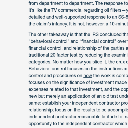
from department to department. The response to an
It’s like the TV commercial regarding oil filter
detailed and well-supported response to an SS-8 
the claim’s infancy. It is not, however, a 10-minu
The other takeaway is that the IRS concluded tha
“behavioral control” and “financial control” over
financial control, and relationship of the parties 
traditional 20 factor test by reducing the examini
categories. No matter how you slice it, the crux of
Behavioral control focuses on the instructions a
control and procedures on
how
the work is compl
focuses on the significance of investment made b
expenses related to that investment, and the opport
new but merely an application of an old test und
same: establish your independent contractor pr
relationship; focus on the results to be accompl
independent contractor reasonable latitude to ma
opportunity to the independent contractor which 