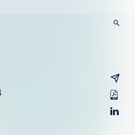
searc
email
a
pdf
linked