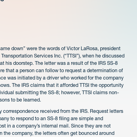
ng came down” were the words of Victor LaRosa, president
l Transportation Services Inc. (“TTSI”), when he discussed
at his doorstep. The letter was a result of the IRS SS-8
re that a person can follow to request a determination of
nce was initiated by a driver who worked for the company
ws. The IRS claims that it afforded TTSI the opportunity
dividual submitting the SS-8; however, TTSI claims non-
ssons to be learned.
any correspondence received from the IRS. Request letters
pany to respond to an SS-8 filing are simple and
t in a company’s internal mail. Since they are not
hin the company, the letters often get bounced around