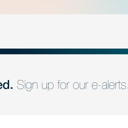
ed.
Sign up for our e-alerts
nd a member of