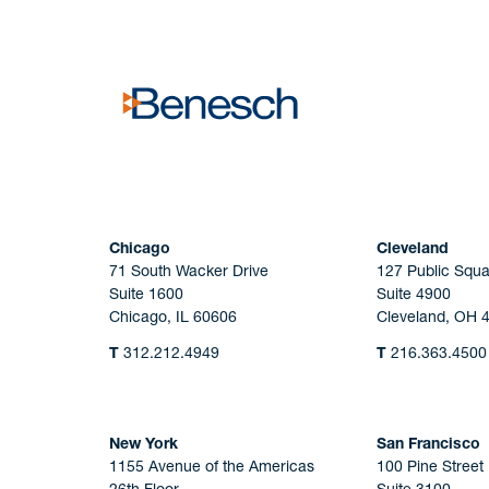
No solicitation.
Chicago
Cleveland
71 South Wacker Drive
127 Public Squa
Suite 1600
Suite 4900
Chicago, IL 60606
Cleveland, OH 
T
312.212.4949
T
216.363.4500
New York
San Francisco
1155 Avenue of the Americas
100 Pine Street
26th Floor
Suite 3100