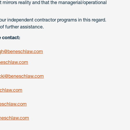
 mirrors reality and that the managerial/operational
our independent contractor programs in this regard.
of further assistance.
e contact:
gh@beneschlaw.com
eschlaw.com
cki@beneschlaw.com
chlaw.com
schlaw.com
neschlaw.com