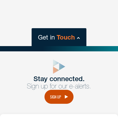
Get in
Touch
close
form
Get In
touch
Stay connected.
Sign up for our e-alerts.
Have a question or request? Fill out our form and a
member of the team will get back to you promptly.
SIGN UP
No solicitation.