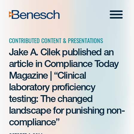
Skip
to
Menu
content
CONTRIBUTED CONTENT & PRESENTATIONS
Jake A. Cilek published an
article in Compliance Today
Magazine | “Clinical
laboratory proficiency
testing: The changed
landscape for punishing non-
compliance”