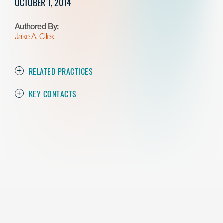
OCTOBER 1, 2014
Authored By:
Jake A. Cilek
RELATED PRACTICES
KEY CONTACTS