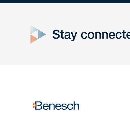
close
form
Stay connect
Get In
touch
Have a question or request? Fill out our form a
the team will get back to you promptly.
No solicitation.