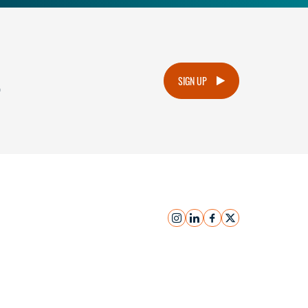
.
SIGN UP
instagram
linkedin
facebook
x
Submit Inquiry