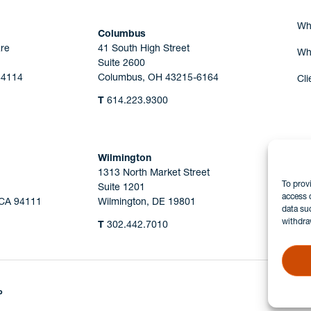
Wh
Columbus
re
41 South High Street
Wh
Suite 2600
44114
Columbus, OH 43215-6164
Cli
T
614.223.9300
Wilmington
1313 North Market Street
To prov
Suite 1201
access 
 CA 94111
Wilmington, DE 19801
data su
withdra
T
302.442.7010
P