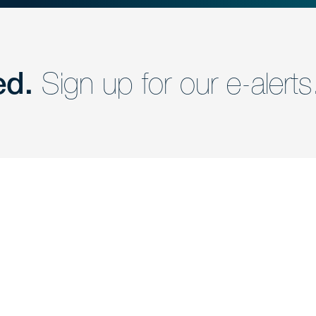
ed.
Sign up for our e-alerts
nd a member of
Are you Human?