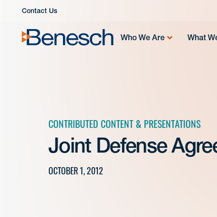
Skip
Contact Us
to
content
Who We Are
What W
CONTRIBUTED CONTENT & PRESENTATIONS
Joint Defense Agr
OCTOBER 1, 2012