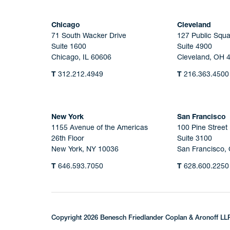
Chicago
Cleveland
71 South Wacker Drive
127 Public Squa
Suite 1600
Suite 4900
Chicago, IL 60606
Cleveland, OH 
T
312.212.4949
T
216.363.4500
New York
San Francisco
1155 Avenue of the Americas
100 Pine Street
26th Floor
Suite 3100
New York, NY 10036
San Francisco,
T
646.593.7050
T
628.600.2250
Copyright 2026 Benesch Friedlander Coplan & Aronoff LL