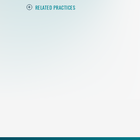
RELATED PRACTICES