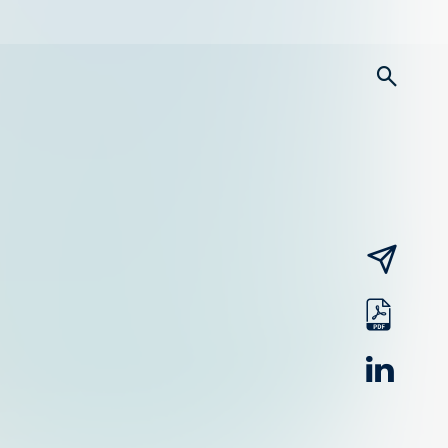
searc
email
pdf
linked