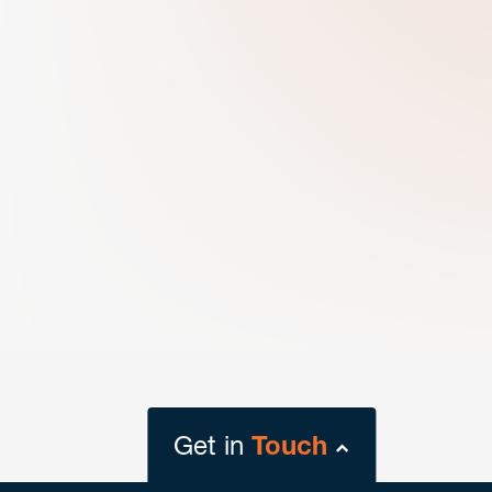
Get in
Touch