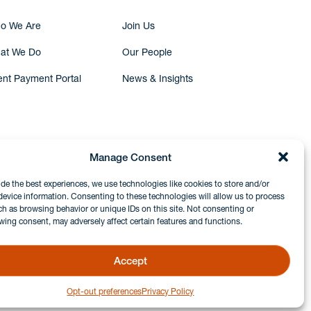
o We Are
Join Us
at We Do
Our People
ent Payment Portal
News & Insights
Manage Consent
ide the best experiences, we use technologies like cookies to store and/or
device information. Consenting to these technologies will allow us to process
ch as browsing behavior or unique IDs on this site. Not consenting or
wing consent, may adversely affect certain features and functions.
Accept
Opt-out preferences
Privacy Policy
GDPR & Privacy Policy
Disclaimers