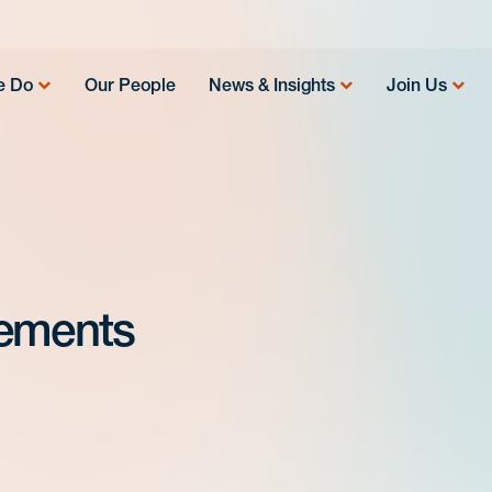
e Do
Our People
News & Insights
Join Us
eements