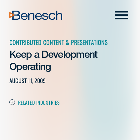
Skip
to
Menu
content
CONTRIBUTED CONTENT & PRESENTATIONS
Keep a Development
Operating
AUGUST 11, 2009
RELATED INDUSTRIES