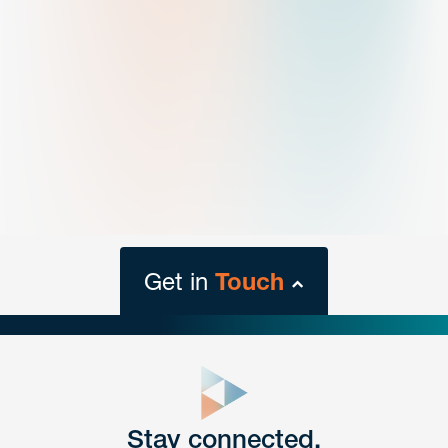
Get in
Touch
close
form
Get In
touch
Stay connected.