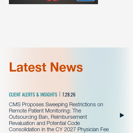
Latest News
CLIENT ALERTS & INSIGHTS
7.28.26
CMS Proposes Sweeping Restrictions on
Remote Patient Monitoring: The
Outsourcing Ban, Reimbursement
Revaluation and Potential Code
Consolidation in the CY 2027 Physician Fee