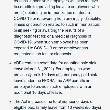
reasons. Under ARP, employers will also receive
tax credits for providing leave to employees who
are: (i) obtaining an immunization related to
COVID-19 or recovering from any injury, disability,
illness or condition related to such immunization;
or (ii) seeking or awaiting the results of a
diagnostic test for, or a medical diagnosis of,
COVID-19, when such employee has been
exposed to COVID-19 or the employer has
requested such test or diagnosis.
ARP creates a reset date for counting paid sick
leave (March 31, 2021). For employees who
previously took 10 days of emergency paid sick
leave under the FFCRA, the ARP permits an
employer to provide such employees with an
additional 10 days of leave.
The Act increases the total number of days of
eligible paid family leave from 10 weeks (50 days)