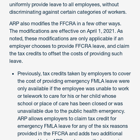
uniformly provide leave to all employees, without
discriminating against certain categories of workers.
ARP also modifies the FFCRA in a few other ways.
The modifications are effective on April 1, 2021. As
noted, these modifications are only applicable if an
employer chooses to provide FFCRA leave, and claim
the tax credits to offset the costs of providing such
leave.
Previously, tax credits taken by employers to cover
the cost of providing emergency FMLA leave were
only available if the employee was unable to work
or telework to care for his or her child whose
school or place of care has been closed or was
unavailable due to the public health emergency.
ARP allows employers to claim tax credit for
emergency FMLA leave for any of the six reasons
provided in the FFCRA and adds two additional