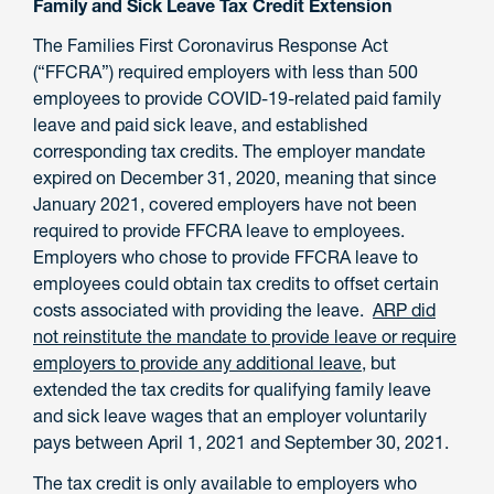
Family and Sick Leave Tax Credit Extension
The Families First Coronavirus Response Act
(“FFCRA”) required employers with less than 500
employees to provide COVID-19-related paid family
leave and paid sick leave, and established
corresponding tax credits. The employer mandate
expired on December 31, 2020, meaning that since
January 2021, covered employers have not been
required to provide FFCRA leave to employees.
Employers who chose to provide FFCRA leave to
employees could obtain tax credits to offset certain
costs associated with providing the leave.
ARP did
not reinstitute the mandate to provide leave or require
employers to provide any additional leave
, but
extended the tax credits for qualifying family leave
and sick leave wages that an employer voluntarily
pays between April 1, 2021 and September 30, 2021.
The tax credit is only available to employers who