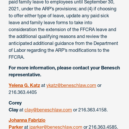
paid family leave to employees until September 30,
2021, under the ARP’s provisions; and (4) if choosing
to offer either type of leave, update any paid sick
leave and family leave forms to take into
consideration the extension of the FFCRA leave and
the additional qualifying reasons and review the
anticipated additional guidance from the Department
of Labor regarding the ARP’s modifications to the
FFCRA.
For more information, please contact your Benesch
representative.
Yelena G. Katz
at
ykatz@beneschlaw.com
or
216.363.4405
Corey
Clay
at
clay@beneschlaw.com
or 216.363.4158.
Johanna Fabrizio
Parker
at
jparker@beneschlaw.com
or 216.363.4585.