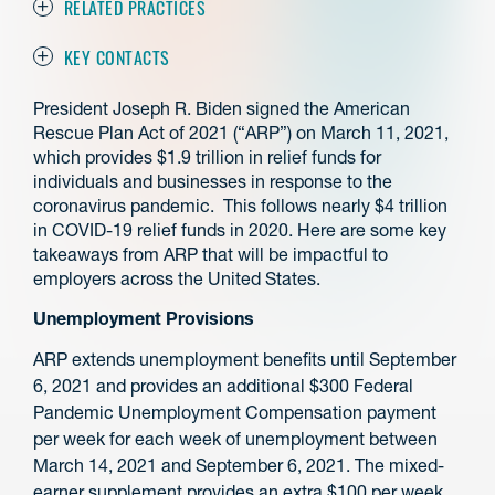
RELATED PRACTICES
KEY CONTACTS
President Joseph R. Biden signed the American
Rescue Plan Act of 2021 (“ARP”) on March 11, 2021,
which provides $1.9 trillion in relief funds for
individuals and businesses in response to the
coronavirus pandemic. This follows nearly $4 trillion
in COVID-19 relief funds in 2020. Here are some key
takeaways from ARP that will be impactful to
employers across the United States.
Unemployment Provisions
ARP extends unemployment benefits until September
6, 2021 and provides an additional $300 Federal
Pandemic Unemployment Compensation payment
per week for each week of unemployment between
March 14, 2021 and September 6, 2021. The mixed-
earner supplement provides an extra $100 per week