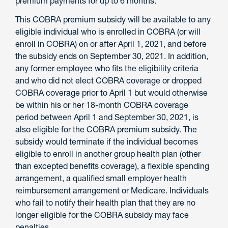
premium payments for up to 6 months.
This COBRA premium subsidy will be available to any
eligible individual who is enrolled in COBRA (or will
enroll in COBRA) on or after April 1, 2021, and before
the subsidy ends on September 30, 2021. In addition,
any former employee who fits the eligibility criteria
and who did not elect COBRA coverage or dropped
COBRA coverage prior to April 1 but would otherwise
be within his or her 18-month COBRA coverage
period between April 1 and September 30, 2021, is
also eligible for the COBRA premium subsidy. The
subsidy would terminate if the individual becomes
eligible to enroll in another group health plan (other
than excepted benefits coverage), a flexible spending
arrangement, a qualified small employer health
reimbursement arrangement or Medicare. Individuals
who fail to notify their health plan that they are no
longer eligible for the COBRA subsidy may face
penalties.