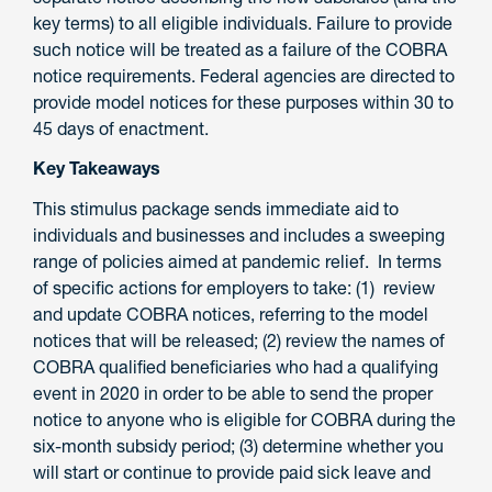
key terms) to all eligible individuals. Failure to provide
such notice will be treated as a failure of the COBRA
notice requirements. Federal agencies are directed to
provide model notices for these purposes within 30 to
45 days of enactment.
Key Takeaways
This stimulus package sends immediate aid to
individuals and businesses and includes a sweeping
range of policies aimed at pandemic relief. In terms
of specific actions for employers to take: (1) review
and update COBRA notices, referring to the model
notices that will be released; (2) review the names of
COBRA qualified beneficiaries who had a qualifying
event in 2020 in order to be able to send the proper
notice to anyone who is eligible for COBRA during the
six-month subsidy period; (3) determine whether you
will start or continue to provide paid sick leave and