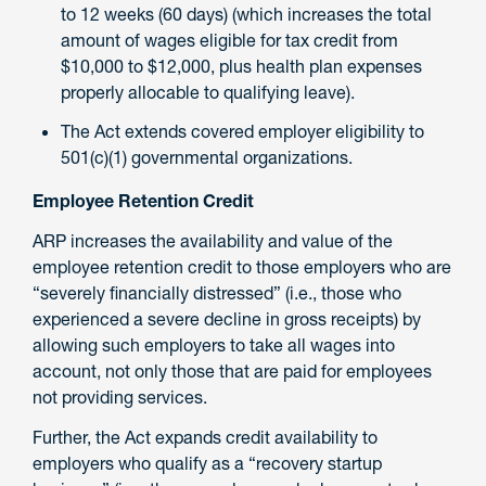
to 12 weeks (60 days) (which increases the total
amount of wages eligible for tax credit from
$10,000 to $12,000, plus health plan expenses
properly allocable to qualifying leave).
The Act extends covered employer eligibility to
501(c)(1) governmental organizations.
Employee Retention Credit
ARP increases the availability and value of the
employee retention credit to those employers who are
“severely financially distressed” (i.e., those who
experienced a severe decline in gross receipts) by
allowing such employers to take all wages into
account, not only those that are paid for employees
not providing services.
Further, the Act expands credit availability to
employers who qualify as a “recovery startup