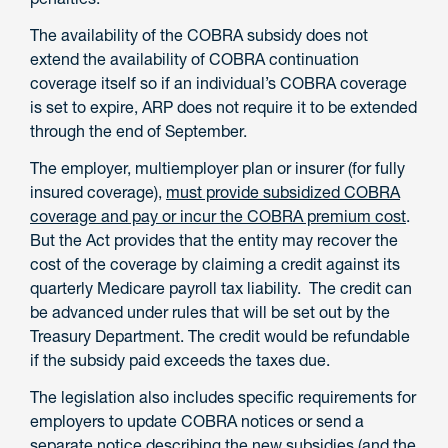
The availability of the COBRA subsidy does not
extend the availability of COBRA continuation
coverage itself so if an individual’s COBRA coverage
is set to expire, ARP does not require it to be extended
through the end of September.
The employer, multiemployer plan or insurer (for fully
insured coverage),
must provide subsidized COBRA
coverage and pay or incur the COBRA premium cost
.
But the Act provides that the entity may recover the
cost of the coverage by claiming a credit against its
quarterly Medicare payroll tax liability. The credit can
be advanced under rules that will be set out by the
Treasury Department. The credit would be refundable
if the subsidy paid exceeds the taxes due.
The legislation also includes specific requirements for
employers to update COBRA notices or send a
separate notice describing the new subsidies (and the