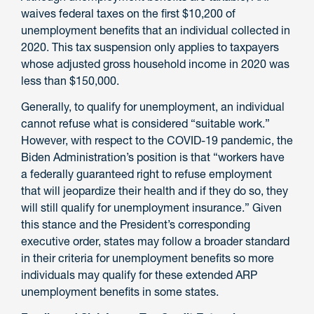
waives federal taxes on the first $10,200 of
unemployment benefits that an individual collected in
2020. This tax suspension only applies to taxpayers
whose adjusted gross household income in 2020 was
less than $150,000.
Generally, to qualify for unemployment, an individual
cannot refuse what is considered “suitable work.”
However, with respect to the COVID-19 pandemic, the
Biden Administration’s position is that “workers have
a federally guaranteed right to refuse employment
that will jeopardize their health and if they do so, they
will still qualify for unemployment insurance.” Given
this stance and the President’s corresponding
executive order, states may follow a broader standard
in their criteria for unemployment benefits so more
individuals may qualify for these extended ARP
unemployment benefits in some states.