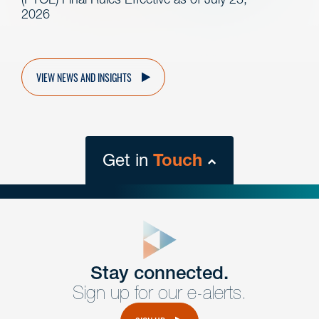
2026
VIEW NEWS AND INSIGHTS
Get in
Touch
close
form
Get In
touch
Stay connected.
Sign up for our e-alerts.
Have a question or request? Fill out our form and a
member of the team will get back to you promptly.