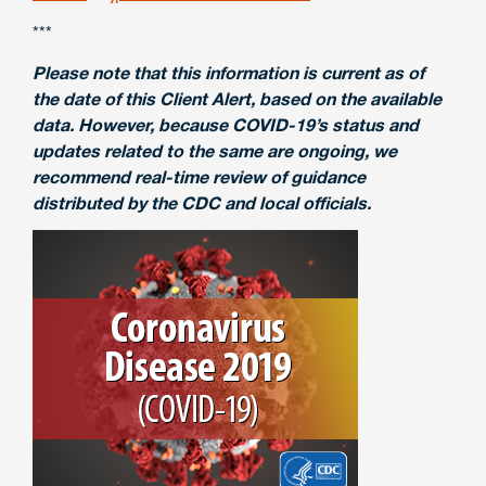
***
Please note that this information is current as of
the date of this Client Alert, based on the available
data. However, because COVID-19’s status and
updates related to the same are ongoing, we
recommend real-time review of guidance
distributed by the CDC and local officials.