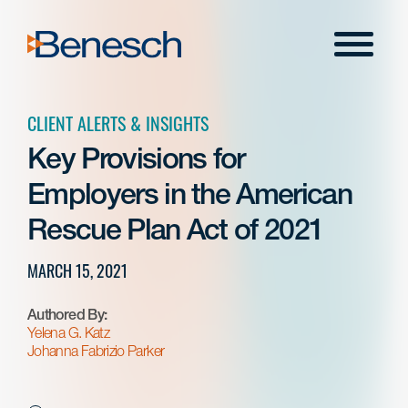
Skip
to
Menu
content
CLIENT ALERTS & INSIGHTS
Key Provisions for
Employers in the American
Rescue Plan Act of 2021
MARCH 15, 2021
Authored By:
Yelena G. Katz
Johanna Fabrizio Parker