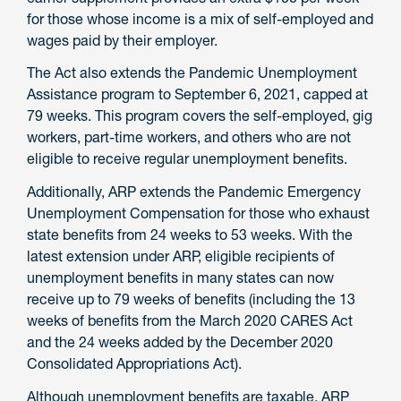
for those whose income is a mix of self-employed and
wages paid by their employer.
The Act also extends the Pandemic Unemployment
Assistance program to September 6, 2021, capped at
79 weeks. This program covers the self-employed, gig
workers, part-time workers, and others who are not
eligible to receive regular unemployment benefits.
Additionally, ARP extends the Pandemic Emergency
Unemployment Compensation for those who exhaust
state benefits from 24 weeks to 53 weeks. With the
latest extension under ARP, eligible recipients of
unemployment benefits in many states can now
receive up to 79 weeks of benefits (including the 13
weeks of benefits from the March 2020 CARES Act
and the 24 weeks added by the December 2020
Consolidated Appropriations Act).
Although unemployment benefits are taxable, ARP