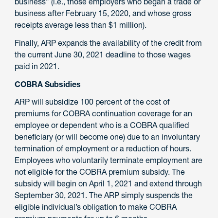
business” (i.e., those employers who began a trade or
business after February 15, 2020, and whose gross
receipts average less than $1 million).
Finally, ARP expands the availability of the credit from
the current June 30, 2021 deadline to those wages
paid in 2021.
COBRA Subsidies
ARP will subsidize 100 percent of the cost of
premiums for COBRA continuation coverage for an
employee or dependent who is a COBRA qualified
beneficiary (or will become one) due to an involuntary
termination of employment or a reduction of hours.
Employees who voluntarily terminate employment are
not eligible for the COBRA premium subsidy. The
subsidy will begin on April 1, 2021 and extend through
September 30, 2021. The ARP simply suspends the
eligible individual’s obligation to make COBRA