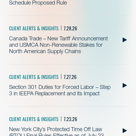
Schedule Proposed Rule
CLIENT ALERTS & INSIGHTS
7.28.26
Canada Trade – New Tariff Announcement
and USMCA Non-Renewable Stakes for
North American Supply Chains
CLIENT ALERTS & INSIGHTS
7.27.26
Section 301 Duties for Forced Labor – Step
3 in IEEPA Replacement and its Impact
CLIENT ALERTS & INSIGHTS
7.23.26
New York City’s Protected Time Off Law
(PTOL) Final Rules Effective as of July 23,