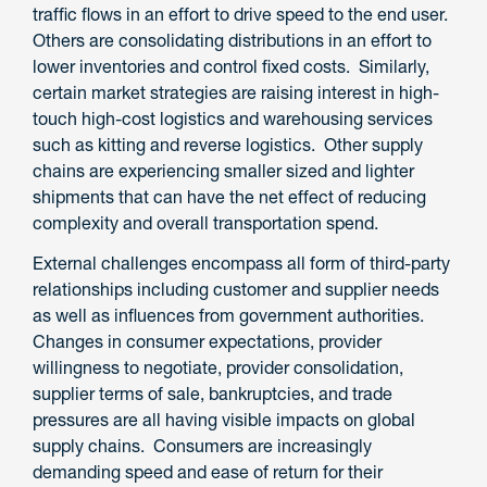
traffic flows in an effort to drive speed to the end user.
Others are consolidating distributions in an effort to
lower inventories and control fixed costs. Similarly,
certain market strategies are raising interest in high-
touch high-cost logistics and warehousing services
such as kitting and reverse logistics. Other supply
chains are experiencing smaller sized and lighter
shipments that can have the net effect of reducing
complexity and overall transportation spend.
External challenges encompass all form of third-party
relationships including customer and supplier needs
as well as influences from government authorities.
Changes in consumer expectations, provider
willingness to negotiate, provider consolidation,
supplier terms of sale, bankruptcies, and trade
pressures are all having visible impacts on global
supply chains. Consumers are increasingly
demanding speed and ease of return for their