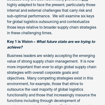
highly adapted to face the present, particularly those
internal and external challenges that carry risk and
sub-optimal performance. We will examine six keys
for global logistics outsourcing and contextualize
those keys relative to broader supply chain strategies
in these challenging times.
Key 1 is Vision –
What future state are we trying to
achieve?
Business leaders are widely accepting the emerging
value of strong supply chain management. It is now
more important than ever to align global supply chain
strategies with overall corporate goals and
objectives. Many competing strategies exist in this
environment, for example, those that strive to
outsource the vast majority of global logistics
functionality and those that increasingly insource the
functions including through development of