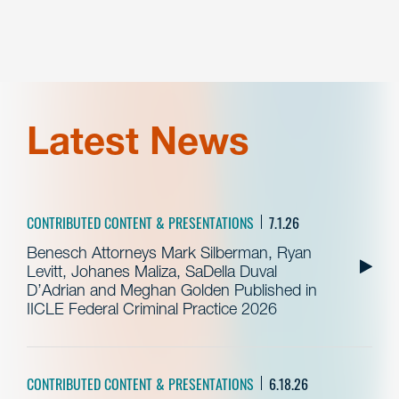
Latest News
CONTRIBUTED CONTENT & PRESENTATIONS
7.1.26
Benesch Attorneys Mark Silberman, Ryan
Levitt, Johanes Maliza, SaDella Duval
D’Adrian and Meghan Golden Published in
IICLE Federal Criminal Practice 2026
CONTRIBUTED CONTENT & PRESENTATIONS
6.18.26