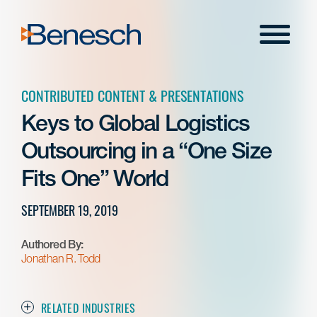
Skip
to
Menu
content
CONTRIBUTED CONTENT & PRESENTATIONS
Keys to Global Logistics
Outsourcing in a “One Size
Fits One” World
SEPTEMBER 19, 2019
Authored By:
Jonathan R. Todd
RELATED INDUSTRIES