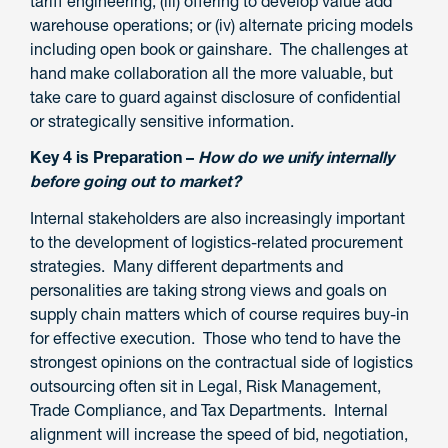
tariff engineering; (iii) offering to develop value add
warehouse operations; or (iv) alternate pricing models
including open book or gainshare. The challenges at
hand make collaboration all the more valuable, but
take care to guard against disclosure of confidential
or strategically sensitive information.
Key 4 is Preparation –
How do we unify internally
before going out to market?
Internal stakeholders are also increasingly important
to the development of logistics-related procurement
strategies. Many different departments and
personalities are taking strong views and goals on
supply chain matters which of course requires buy-in
for effective execution. Those who tend to have the
strongest opinions on the contractual side of logistics
outsourcing often sit in Legal, Risk Management,
Trade Compliance, and Tax Departments. Internal
alignment will increase the speed of bid, negotiation,