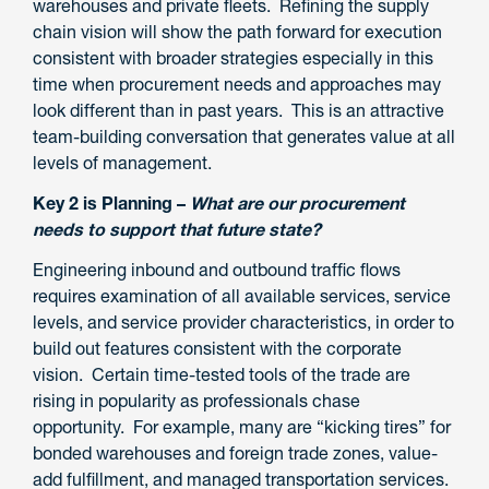
warehouses and private fleets. Refining the supply
chain vision will show the path forward for execution
consistent with broader strategies especially in this
time when procurement needs and approaches may
look different than in past years. This is an attractive
team-building conversation that generates value at all
levels of management.
Key 2 is Planning –
What are our procurement
needs to support that future state?
Engineering inbound and outbound traffic flows
requires examination of all available services, service
levels, and service provider characteristics, in order to
build out features consistent with the corporate
vision. Certain time-tested tools of the trade are
rising in popularity as professionals chase
opportunity. For example, many are “kicking tires” for
bonded warehouses and foreign trade zones, value-
add fulfillment, and managed transportation services.