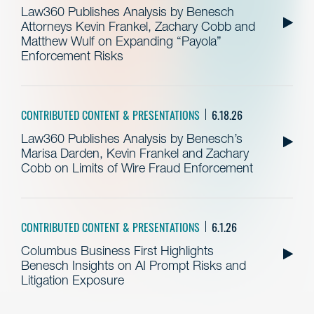
Law360 Publishes Analysis by Benesch
Attorneys Kevin Frankel, Zachary Cobb and
Matthew Wulf on Expanding “Payola”
Enforcement Risks
CONTRIBUTED CONTENT & PRESENTATIONS
6.18.26
Law360 Publishes Analysis by Benesch’s
Marisa Darden, Kevin Frankel and Zachary
Cobb on Limits of Wire Fraud Enforcement
CONTRIBUTED CONTENT & PRESENTATIONS
6.1.26
Columbus Business First Highlights
Benesch Insights on AI Prompt Risks and
Litigation Exposure