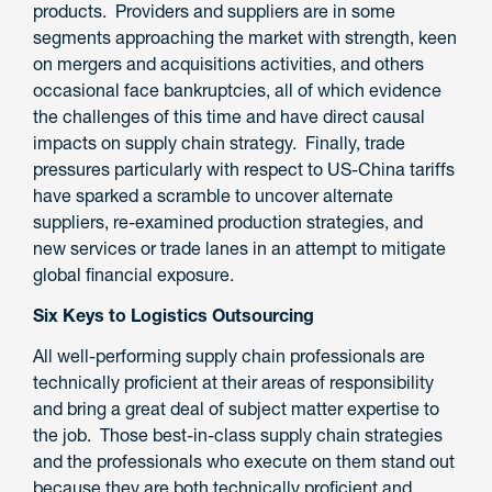
products. Providers and suppliers are in some
segments approaching the market with strength, keen
on mergers and acquisitions activities, and others
occasional face bankruptcies, all of which evidence
the challenges of this time and have direct causal
impacts on supply chain strategy. Finally, trade
pressures particularly with respect to US-China tariffs
have sparked a scramble to uncover alternate
suppliers, re-examined production strategies, and
new services or trade lanes in an attempt to mitigate
global financial exposure.
Six Keys to Logistics Outsourcing
All well-performing supply chain professionals are
technically proficient at their areas of responsibility
and bring a great deal of subject matter expertise to
the job. Those best-in-class supply chain strategies
and the professionals who execute on them stand out
because they are both technically proficient
and