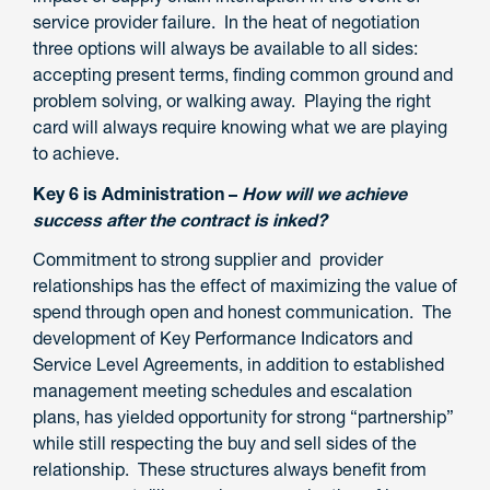
service provider failure. In the heat of negotiation
three options will always be available to all sides:
accepting present terms, finding common ground and
problem solving, or walking away. Playing the right
card will always require knowing what we are playing
to achieve.
Key 6 is Administration –
How will we achieve
success after the contract is inked?
Commitment to strong supplier and provider
relationships has the effect of maximizing the value of
spend through open and honest communication. The
development of Key Performance Indicators and
Service Level Agreements, in addition to established
management meeting schedules and escalation
plans, has yielded opportunity for strong “partnership”
while still respecting the buy and sell sides of the
relationship. These structures always benefit from