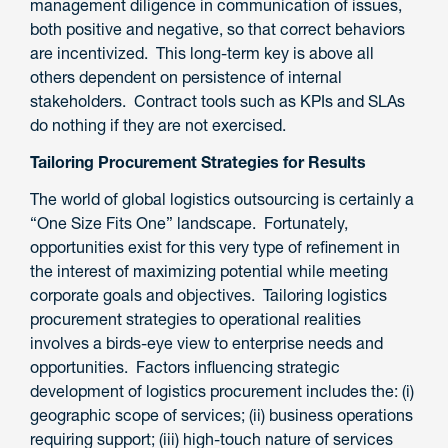
management diligence in communication of issues,
both positive and negative, so that correct behaviors
are incentivized. This long-term key is above all
others dependent on persistence of internal
stakeholders. Contract tools such as KPIs and SLAs
do nothing if they are not exercised.
Tailoring Procurement Strategies for Results
The world of global logistics outsourcing is certainly a
“One Size Fits One” landscape. Fortunately,
opportunities exist for this very type of refinement in
the interest of maximizing potential while meeting
corporate goals and objectives. Tailoring logistics
procurement strategies to operational realities
involves a birds-eye view to enterprise needs and
opportunities. Factors influencing strategic
development of logistics procurement includes the: (i)
geographic scope of services; (ii) business operations
requiring support; (iii) high-touch nature of services