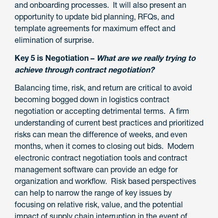
and onboarding processes. It will also present an
opportunity to update bid planning, RFQs, and
template agreements for maximum effect and
elimination of surprise.
Key 5 is Negotiation –
What are we really trying to
achieve through contract negotiation?
Balancing time, risk, and return are critical to avoid
becoming bogged down in logistics contract
negotiation or accepting detrimental terms. A firm
understanding of current best practices and prioritized
risks can mean the difference of weeks, and even
months, when it comes to closing out bids. Modern
electronic contract negotiation tools and contract
management software can provide an edge for
organization and workflow. Risk based perspectives
can help to narrow the range of key issues by
focusing on relative risk, value, and the potential
impact of supply chain interruption in the event of