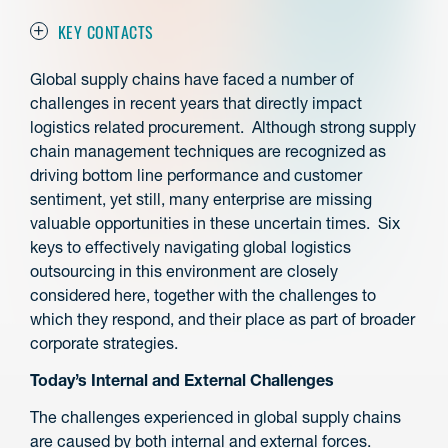
KEY CONTACTS
Global supply chains have faced a number of
challenges in recent years that directly impact
logistics related procurement. Although strong supply
chain management techniques are recognized as
driving bottom line performance and customer
sentiment, yet still, many enterprise are missing
valuable opportunities in these uncertain times. Six
keys to effectively navigating global logistics
outsourcing in this environment are closely
considered here, together with the challenges to
which they respond, and their place as part of broader
corporate strategies.
Today’s Internal and External Challenges
The challenges experienced in global supply chains
are caused by both internal and external forces.