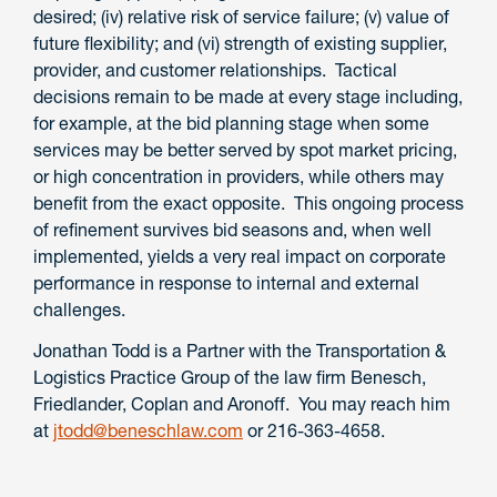
desired; (iv) relative risk of service failure; (v) value of
future flexibility; and (vi) strength of existing supplier,
provider, and customer relationships. Tactical
decisions remain to be made at every stage including,
for example, at the bid planning stage when some
services may be better served by spot market pricing,
or high concentration in providers, while others may
benefit from the exact opposite. This ongoing process
of refinement survives bid seasons and, when well
implemented, yields a very real impact on corporate
performance in response to internal and external
challenges.
Jonathan Todd is a Partner with the Transportation &
Logistics Practice Group of the law firm Benesch,
Friedlander, Coplan and Aronoff. You may reach him
at
jtodd@beneschlaw.com
or 216-363-4658.