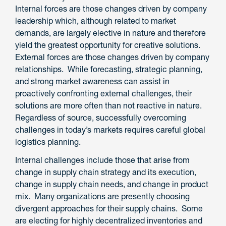
Internal forces are those changes driven by company
leadership which, although related to market
demands, are largely elective in nature and therefore
yield the greatest opportunity for creative solutions.
External forces are those changes driven by company
relationships. While forecasting, strategic planning,
and strong market awareness can assist in
proactively confronting external challenges, their
solutions are more often than not reactive in nature.
Regardless of source, successfully overcoming
challenges in today’s markets requires careful global
logistics planning.
Internal challenges include those that arise from
change in supply chain strategy and its execution,
change in supply chain needs, and change in product
mix. Many organizations are presently choosing
divergent approaches for their supply chains. Some
are electing for highly decentralized inventories and