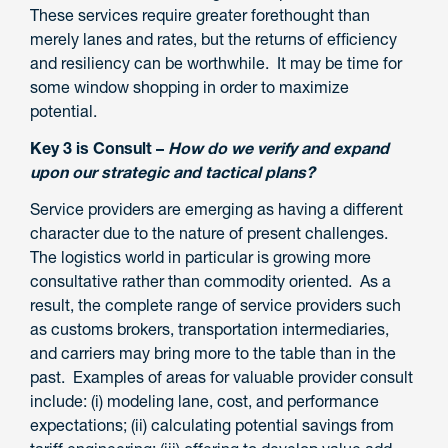
These services require greater forethought than
merely lanes and rates, but the returns of efficiency
and resiliency can be worthwhile. It may be time for
some window shopping in order to maximize
potential.
Key 3 is Consult –
How do we verify and expand
upon our strategic and tactical plans?
Service providers are emerging as having a different
character due to the nature of present challenges.
The logistics world in particular is growing more
consultative rather than commodity oriented. As a
result, the complete range of service providers such
as customs brokers, transportation intermediaries,
and carriers may bring more to the table than in the
past. Examples of areas for valuable provider consult
include: (i) modeling lane, cost, and performance
expectations; (ii) calculating potential savings from