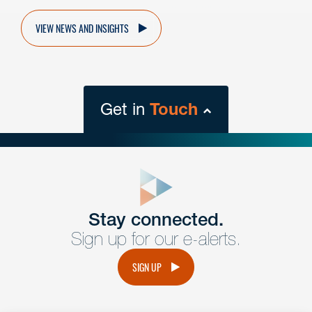
VIEW NEWS AND INSIGHTS
Get in
Touch
close
form
Get In
touch
Stay connected.
Sign up for our e-alerts.
Have a question or request? Fill out our form and a
member of the team will get back to you promptly.
SIGN UP
No solicitation.