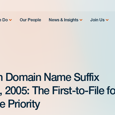
e Do
Our People
News & Insights
Join Us
n Domain Name Suffix
 2005: The First-to-File fo
 Priority