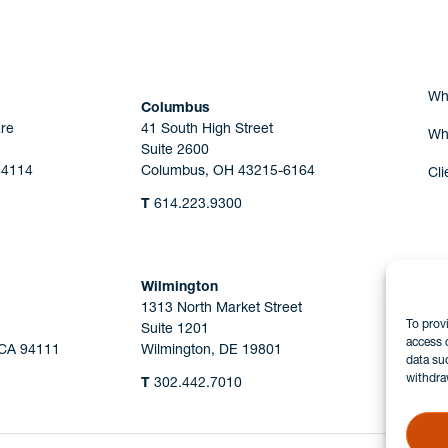
Wh
Columbus
re
41 South High Street
Wh
Suite 2600
44114
Columbus, OH 43215-6164
Cli
T
614.223.9300
Wilmington
1313 North Market Street
To prov
Suite 1201
access 
 CA 94111
Wilmington, DE 19801
data su
withdra
T
302.442.7010