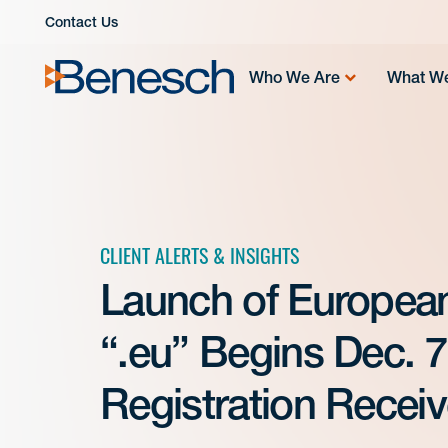
Skip
Contact Us
to
content
Who We Are
What W
CLIENT ALERTS & INSIGHTS
Launch of Europea
“.eu” Begins Dec. 7,
Registration Receive