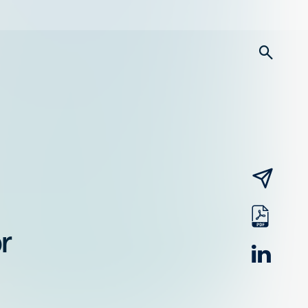
searc
email
pdf
r
linked