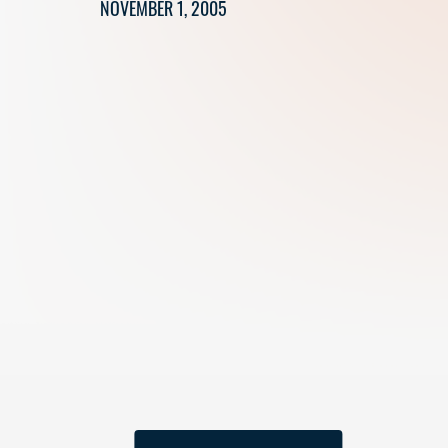
NOVEMBER 1, 2005