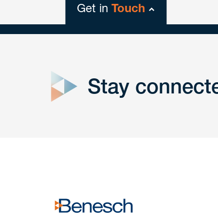
Get in
Touch
close
form
Stay connect
Get In
touch
Have a question or request? Fill out our form a
the team will get back to you promptly.
No solicitation.