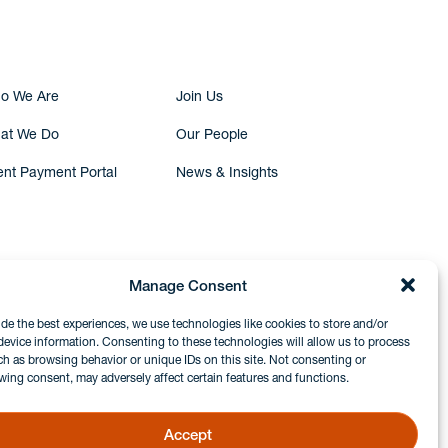
o We Are
Join Us
at We Do
Our People
ent Payment Portal
News & Insights
Manage Consent
ide the best experiences, we use technologies like cookies to store and/or
device information. Consenting to these technologies will allow us to process
ch as browsing behavior or unique IDs on this site. Not consenting or
wing consent, may adversely affect certain features and functions.
Accept