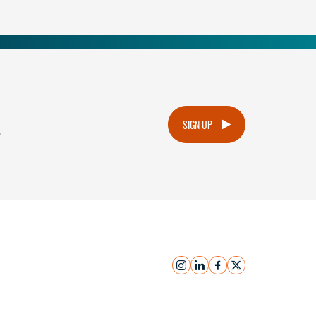
.
SIGN UP
instagram
linkedin
facebook
x
Submit Inquiry