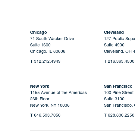
Chicago
Cleveland
71 South Wacker Drive
127 Public Squa
Suite 1600
Suite 4900
Chicago, IL 60606
Cleveland, OH 
T
312.212.4949
T
216.363.4500
New York
San Francisco
1155 Avenue of the Americas
100 Pine Street
26th Floor
Suite 3100
New York, NY 10036
San Francisco,
T
646.593.7050
T
628.600.2250