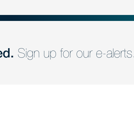
ed.
Sign up for our e-alerts
nd a member of
Are you Human?