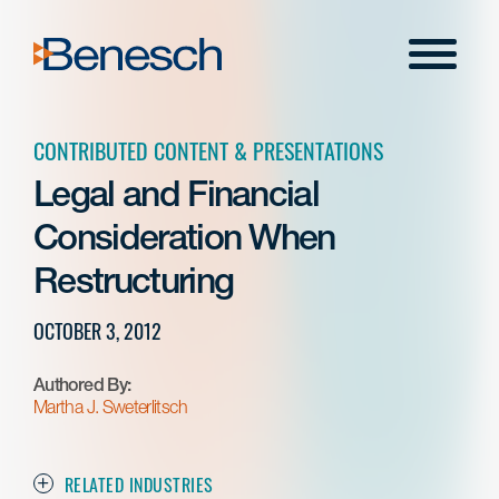
Skip
to
Menu
content
CONTRIBUTED CONTENT & PRESENTATIONS
Legal and Financial
Consideration When
Restructuring
OCTOBER 3, 2012
Authored By:
Martha J. Sweterlitsch
RELATED INDUSTRIES