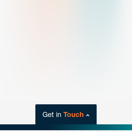
Get in
Touch