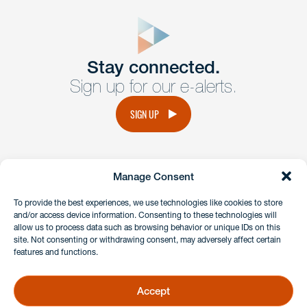
close
form
Get In
touch
Stay connected.
Sign up for our e-alerts.
Have a question or request? Fill out our form and a
member of the team will get back to you promptly.
SIGN UP
No solicitation.
Manage Consent
instagram
linkedin
facebook
x
To provide the best experiences, we use technologies like cookies to store
and/or access device information. Consenting to these technologies will
allow us to process data such as browsing behavior or unique IDs on this
site. Not consenting or withdrawing consent, may adversely affect certain
Client Payment Portal
features and functions.
GDPR & Privacy Policy
Disclaimers
Accept