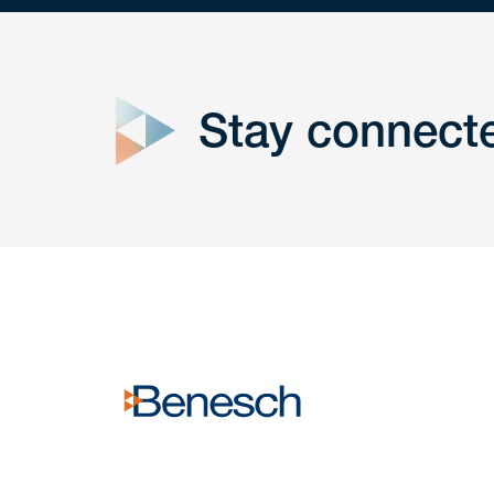
close
form
Stay connect
Get In
touch
Have a question or request? Fill out our form a
the team will get back to you promptly.
No solicitation.