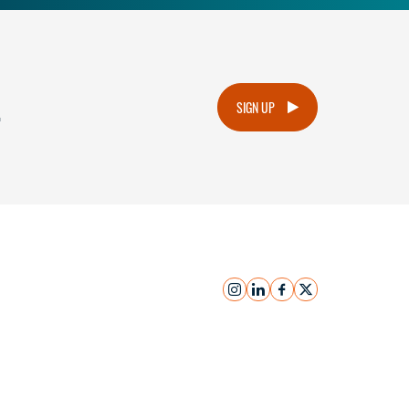
.
SIGN UP
instagram
linkedin
facebook
x
Submit Inquiry