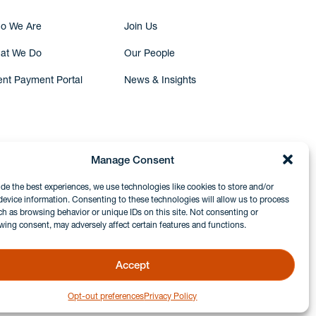
o We Are
Join Us
at We Do
Our People
ent Payment Portal
News & Insights
Manage Consent
ide the best experiences, we use technologies like cookies to store and/or
device information. Consenting to these technologies will allow us to process
ch as browsing behavior or unique IDs on this site. Not consenting or
wing consent, may adversely affect certain features and functions.
Accept
Opt-out preferences
Privacy Policy
GDPR & Privacy Policy
Disclaimers