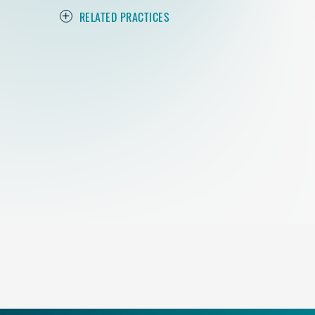
RELATED PRACTICES