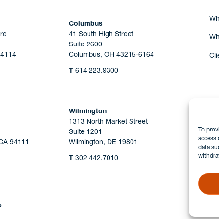
Wh
Columbus
re
41 South High Street
Wh
Suite 2600
44114
Columbus, OH 43215-6164
Cli
T
614.223.9300
Wilmington
1313 North Market Street
To prov
Suite 1201
access 
 CA 94111
Wilmington, DE 19801
data su
withdra
T
302.442.7010
P