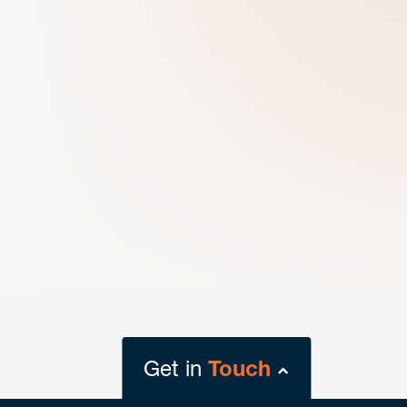
Get in
Touch