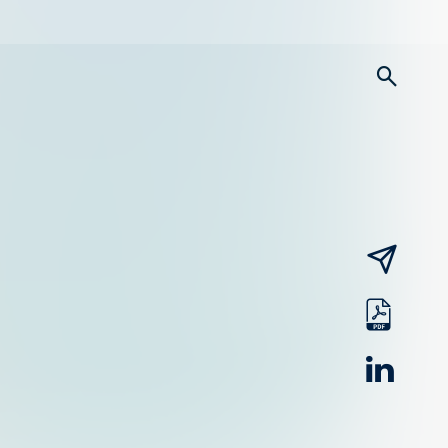
searc
email
pdf
linked