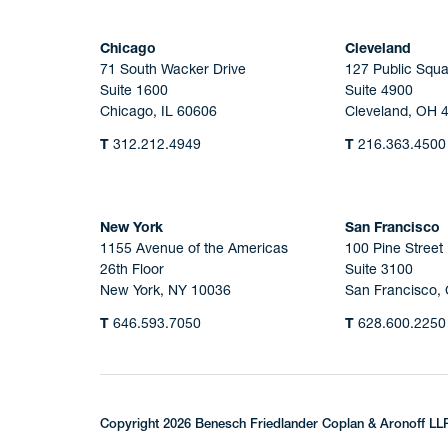
Chicago
Cleveland
71 South Wacker Drive
127 Public Squa
Suite 1600
Suite 4900
Chicago, IL 60606
Cleveland, OH 
T
312.212.4949
T
216.363.4500
New York
San Francisco
1155 Avenue of the Americas
100 Pine Street
26th Floor
Suite 3100
New York, NY 10036
San Francisco,
T
646.593.7050
T
628.600.2250
Copyright 2026 Benesch Friedlander Coplan & Aronoff LL