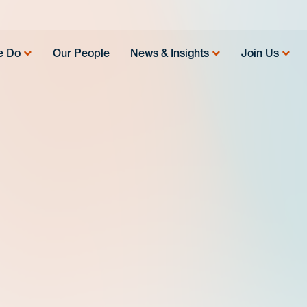
e Do
Our People
News & Insights
Join Us