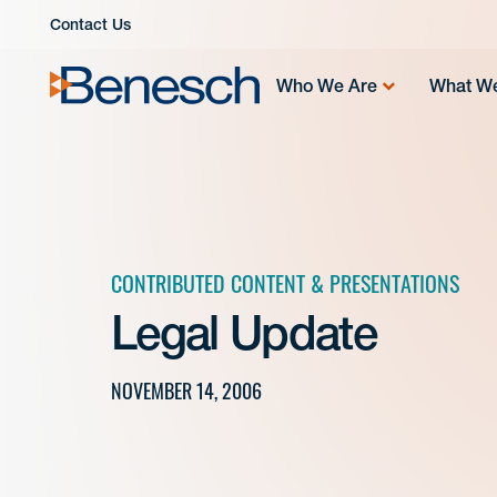
Skip
Contact Us
to
content
Who We Are
What W
CONTRIBUTED CONTENT & PRESENTATIONS
Legal Update
NOVEMBER 14, 2006