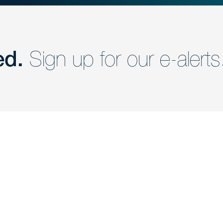
ed.
Sign up for our e-alerts
nd a member of
Are you Human?