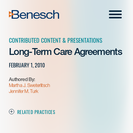
Skip
to
Menu
content
CONTRIBUTED CONTENT & PRESENTATIONS
Long-Term Care Agreements
FEBRUARY 1, 2010
Authored By:
Martha J. Sweterlitsch
Jennifer M. Turk
RELATED PRACTICES