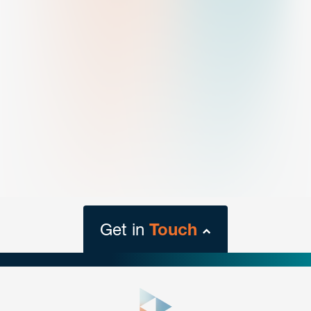
Get in
Touch
close
form