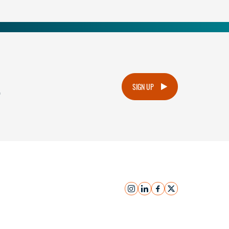
.
SIGN UP
instagram
linkedin
facebook
x
Submit Inquiry