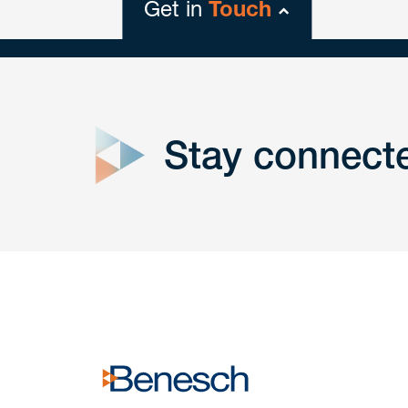
Get in
Touch
close
form
Stay connect
Get In
touch
Have a question or request? Fill out our form a
the team will get back to you promptly.
No solicitation.