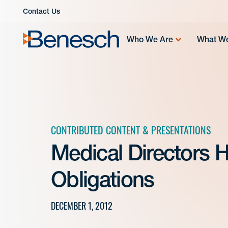
Skip
Contact Us
to
content
Who We Are
What W
CONTRIBUTED CONTENT & PRESENTATIONS
Medical Directors 
Obligations
DECEMBER 1, 2012