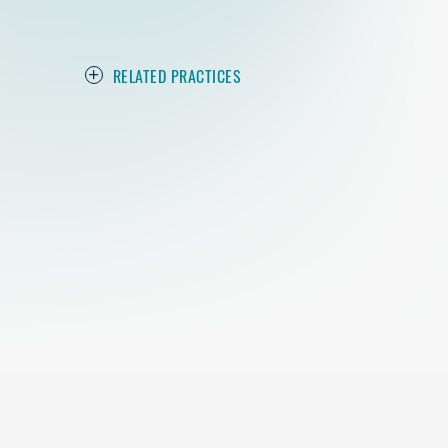
RELATED PRACTICES