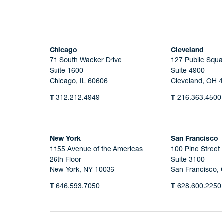
Chicago
Cleveland
71 South Wacker Drive
127 Public Squa
Suite 1600
Suite 4900
Chicago, IL 60606
Cleveland, OH 
T
312.212.4949
T
216.363.4500
New York
San Francisco
1155 Avenue of the Americas
100 Pine Street
26th Floor
Suite 3100
New York, NY 10036
San Francisco,
T
646.593.7050
T
628.600.2250