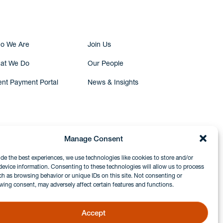
o We Are
Join Us
at We Do
Our People
ent Payment Portal
News & Insights
Manage Consent
ide the best experiences, we use technologies like cookies to store and/or
device information. Consenting to these technologies will allow us to process
ch as browsing behavior or unique IDs on this site. Not consenting or
wing consent, may adversely affect certain features and functions.
Accept