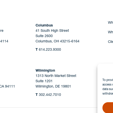
Wh
Columbus
re
41 South High Street
Wh
Suite 2600
44114
Columbus, OH 43215-6164
Cli
T
614.223.9300
Wilmington
1313 North Market Street
To prov
Suite 1201
access 
 CA 94111
Wilmington, DE 19801
data su
withdra
T
302.442.7010