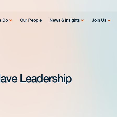
e Do
Our People
News & Insights
Join Us
Have Leadership