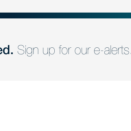
ed.
Sign up for our e-alerts
nd a member of
Are you Human?