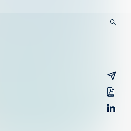
searc
email
pdf
linked