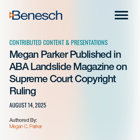
Skip
to
Menu
content
CONTRIBUTED CONTENT & PRESENTATIONS
Megan Parker Published in
ABA Landslide Magazine on
Supreme Court Copyright
Ruling
AUGUST 14, 2025
Authored By:
Megan C. Parker