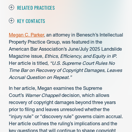
RELATED PRACTICES
KEY CONTACTS
Megan C. Parker
, an attorney in Benesch’s Intellectual
Property Practice Group, was featured in the
American Bar Association’s June/July 2025 Landslide
Magazine issue,
Ethics, Efficiency, and Equity in IP
.
Her article is titled,
“
U.S. Supreme Court Rules No
Time Bar on Recovery of Copyright Damages, Leaves
Accrual Question on Repeat.”
In her article, Megan examines the Supreme
Court’s
Warner Chappell
decision, which allows
recovery of copyright damages beyond three years
prior to filing and leaves unresolved whether the
“injury rule” or “discovery rule” governs claim accrual.
Her article outlines the ruling’s implications and the
key questions that will continue to shape copyright