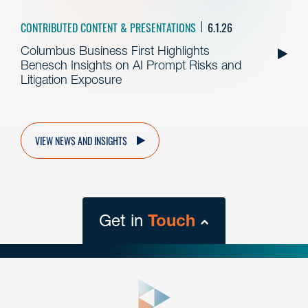
CONTRIBUTED CONTENT & PRESENTATIONS
6.1.26
Columbus Business First Highlights
Benesch Insights on AI Prompt Risks and
Litigation Exposure
VIEW NEWS AND INSIGHTS
Get in
Touch
close
form