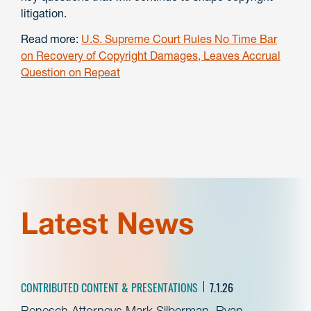
litigation.
Read more:
U.S. Supreme Court Rules No Time Bar
on Recovery of Copyright Damages, Leaves Accrual
Question on Repeat
Latest News
CONTRIBUTED CONTENT & PRESENTATIONS
7.1.26
Benesch Attorneys Mark Silberman, Ryan