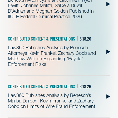
Levitt, Johanes Maliza, SaDella Duval
D’Adrian and Meghan Golden Published in
IICLE Federal Criminal Practice 2026
CONTRIBUTED CONTENT & PRESENTATIONS
6.18.26
Law360 Publishes Analysis by Benesch
Attorneys Kevin Frankel, Zachary Cobb and
Matthew Wulf on Expanding “Payola”
Enforcement Risks
CONTRIBUTED CONTENT & PRESENTATIONS
6.18.26
Law360 Publishes Analysis by Benesch’s
Marisa Darden, Kevin Frankel and Zachary
Cobb on Limits of Wire Fraud Enforcement