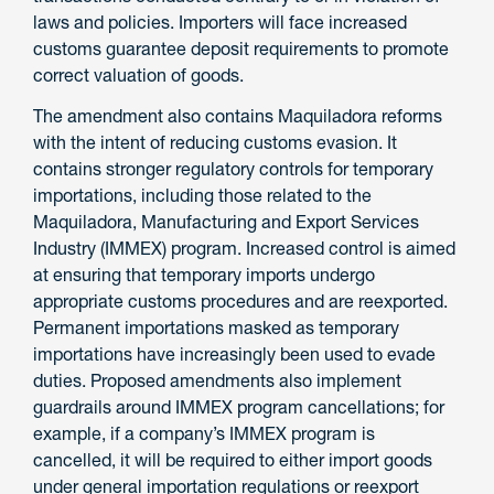
laws and policies. Importers will face increased
customs guarantee deposit requirements to promote
correct valuation of goods.
The amendment also contains Maquiladora reforms
with the intent of reducing customs evasion. It
contains stronger regulatory controls for temporary
importations, including those related to the
Maquiladora, Manufacturing and Export Services
Industry (IMMEX) program. Increased control is aimed
at ensuring that temporary imports undergo
appropriate customs procedures and are reexported.
Permanent importations masked as temporary
importations have increasingly been used to evade
duties. Proposed amendments also implement
guardrails around IMMEX program cancellations; for
example, if a company’s IMMEX program is
cancelled, it will be required to either import goods
under general importation regulations or reexport