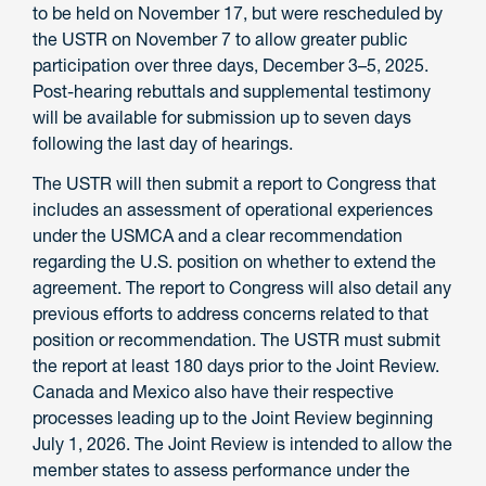
to be held on November 17, but were rescheduled by
the USTR on November 7 to allow greater public
participation over three days, December 3–5, 2025.
Post-hearing rebuttals and supplemental testimony
will be available for submission up to seven days
following the last day of hearings.
The USTR will then submit a report to Congress that
includes an assessment of operational experiences
under the USMCA and a clear recommendation
regarding the U.S. position on whether to extend the
agreement. The report to Congress will also detail any
previous efforts to address concerns related to that
position or recommendation. The USTR must submit
the report at least 180 days prior to the Joint Review.
Canada and Mexico also have their respective
processes leading up to the Joint Review beginning
July 1, 2026. The Joint Review is intended to allow the
member states to assess performance under the