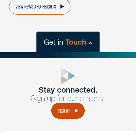
VIEW NEWS AND INSIGHTS
Get in
Touch
close
form
Get In
touch
Stay connected.
Sign up for our e-alerts.
Have a question or request? Fill out our form and a
member of the team will get back to you promptly.
SIGN UP
No solicitation.