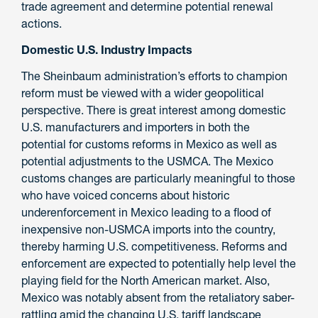
trade agreement and determine potential renewal
actions.
Domestic U.S. Industry Impacts
The Sheinbaum administration’s efforts to champion
reform must be viewed with a wider geopolitical
perspective. There is great interest among domestic
U.S. manufacturers and importers in both the
potential for customs reforms in Mexico as well as
potential adjustments to the USMCA. The Mexico
customs changes are particularly meaningful to those
who have voiced concerns about historic
underenforcement in Mexico leading to a flood of
inexpensive non-USMCA imports into the country,
thereby harming U.S. competitiveness. Reforms and
enforcement are expected to potentially help level the
playing field for the North American market. Also,
Mexico was notably absent from the retaliatory saber-
rattling amid the changing U.S. tariff landscape