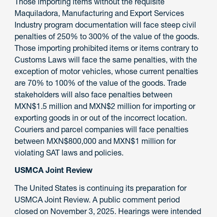
Those importing items without the requisite
Maquiladora, Manufacturing and Export Services
Industry program documentation will face steep civil
penalties of 250% to 300% of the value of the goods.
Those importing prohibited items or items contrary to
Customs Laws will face the same penalties, with the
exception of motor vehicles, whose current penalties
are 70% to 100% of the value of the goods. Trade
stakeholders will also face penalties between
MXN$1.5 million and MXN$2 million for importing or
exporting goods in or out of the incorrect location.
Couriers and parcel companies will face penalties
between MXN$800,000 and MXN$1 million for
violating SAT laws and policies.
USMCA Joint Review
The United States is continuing its preparation for
USMCA Joint Review. A public comment period
closed on November 3, 2025. Hearings were intended