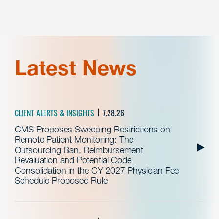
Latest News
CLIENT ALERTS & INSIGHTS
7.28.26
CMS Proposes Sweeping Restrictions on
Remote Patient Monitoring: The
Outsourcing Ban, Reimbursement
Revaluation and Potential Code
Consolidation in the CY 2027 Physician Fee
Schedule Proposed Rule