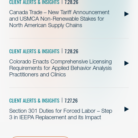
CLIENT ALERTS & INSIGHTS
7.28.26
Canada Trade – New Tariff Announcement
and USMCA Non-Renewable Stakes for
North American Supply Chains
CLIENT ALERTS & INSIGHTS
7.28.26
Colorado Enacts Comprehensive Licensing
Requirements for Applied Behavior Analysis
Practitioners and Clinics
CLIENT ALERTS & INSIGHTS
7.27.26
Section 301 Duties for Forced Labor – Step
3 in IEEPA Replacement and its Impact