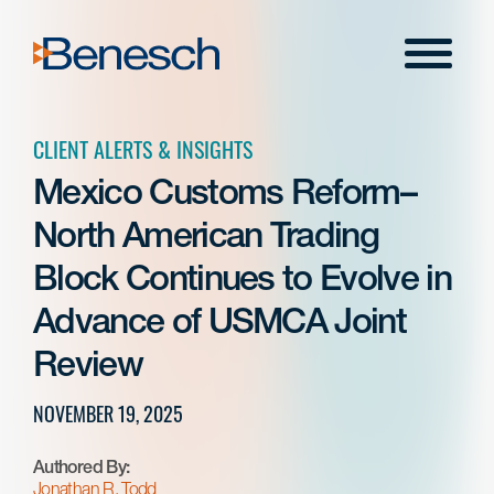
Skip
to
Menu
content
CLIENT ALERTS & INSIGHTS
Mexico Customs Reform–
North American Trading
Block Continues to Evolve in
Advance of USMCA Joint
Review
NOVEMBER 19, 2025
Authored By:
Jonathan R. Todd