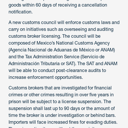
goods within 60 days of receiving a cancellation
notification.
A new customs council will enforce customs laws and
carry on initiatives such as overseeing and auditing
customs broker licensing. The council will be
composed of Mexico’s National Customs Agency
(Agencia Nacional de Aduanas de México or ANAM)
and the Tax Administration Service (Servicio de
Administración Tributaria or SAT). The SAT and ANAM
will be able to conduct post-clearance audits to
increase enforcement opportunities.
Customs brokers that are investigated for financial
crimes or other crimes resulting in over five years in
prison will be subject to a license suspension. The
suspension shall last up to 90 days or the amount of
time the broker is under investigation or behind bars.
Importers will face increased fines for evading duties.