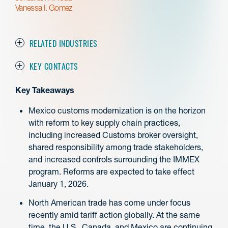
Vanessa I. Gomez
RELATED INDUSTRIES
KEY CONTACTS
Key Takeaways
Mexico customs modernization is on the horizon
with reform to key supply chain practices,
including increased Customs broker oversight,
shared responsibility among trade stakeholders,
and increased controls surrounding the IMMEX
program. Reforms are expected to take effect
January 1, 2026.
North American trade has come under focus
recently amid tariff action globally. At the same
time, the U.S., Canada, and Mexico are continuing