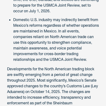
to prepare for the USMCA Joint Review, set to
occur on July 1, 2026.
Domestic U.S. industry may indirectly benefit from
Mexico’s reforms regardless of whether operations
are maintained in Mexico. In all events,
companies reliant on North American trade can
use this opportunity to strengthen compliance,
maintain awareness, and voice potential
improvements for cross-border trading
relationships and the USMCA Joint Review.
Developments for the North American trading block
are swiftly emerging from a period of great change
throughout 2025. Most significantly, Mexico’s Senate
approved changes to the country’s Customs Law (Ley
Aduanera) on October 14, 2025. The changes are
intended to increase efficiency, transparency and
enforcement as part of the Sheinbaum