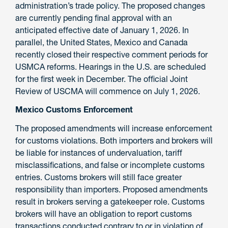
administration’s trade policy. The proposed changes
are currently pending final approval with an
anticipated effective date of January 1, 2026. In
parallel, the United States, Mexico and Canada
recently closed their respective comment periods for
USMCA reforms. Hearings in the U.S. are scheduled
for the first week in December. The official Joint
Review of USCMA will commence on July 1, 2026.
Mexico Customs Enforcement
The proposed amendments will increase enforcement
for customs violations. Both importers and brokers will
be liable for instances of undervaluation, tariff
misclassifications, and false or incomplete customs
entries. Customs brokers will still face greater
responsibility than importers. Proposed amendments
result in brokers serving a gatekeeper role. Customs
brokers will have an obligation to report customs
transactions conducted contrary to or in violation of