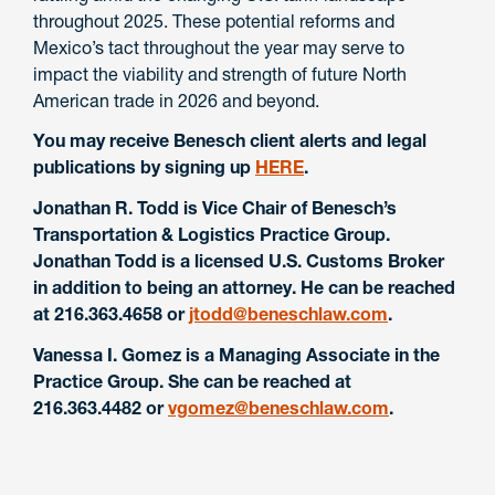
throughout 2025. These potential reforms and
Mexico’s tact throughout the year may serve to
impact the viability and strength of future North
American trade in 2026 and beyond.
You may receive Benesch client alerts and legal
publications by signing up
HERE
.
Jonathan R. Todd is Vice Chair of Benesch’s
Transportation & Logistics Practice Group.
Jonathan Todd is a licensed U.S. Customs Broker
in addition to being an attorney. He can be reached
at 216.363.4658 or
jtodd@beneschlaw.com
.
Vanessa I. Gomez is a Managing Associate in the
Practice Group. She can be reached at
216.363.4482 or
vgomez@beneschlaw.com
.