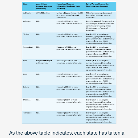
As the above table indicates, each state has taken a