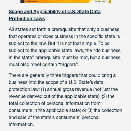
Scope and Applicability of U.S. State Data
Protection Laws
All states set forth a prerequisite that only a business
that operates or does business in the specific state is
subject to the law. But it is not that simple. To be
subject to the applicable state laws, the “do business
in the state” prerequisite must be met, but a business
must also meet certain “triggers”.
There are generally three triggers that could bring a
business into the scope of a U.S. State’s data
protection law: (1) annual gross revenue (not just the
revenue derived out of the applicable state); (2) the
total collection of personal information from
consumers in the applicable state; or (3) the collection
and sale of the state’s consumers’ personal
information.