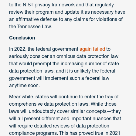
to the NIST privacy framework and that regularly
review their program and update it as necessary have
an affirmative defense to any claims for violations of
the Tennessee Law.
Conclusion
In 2022, the federal government
again failed
to
seriously consider an omnibus data protection law
that would preempt the increasing number of state
data protection laws; and it is unlikely the federal
government will implement such a federal law
anytime soon.
Meanwhile, states will continue to enter the fray of
comprehensive data protection laws. While those
laws will undoubtably cover similar concepts—they
will all present different and important nuances that
will require detailed reviews of data protection
compliance programs. This has proved true in 2021