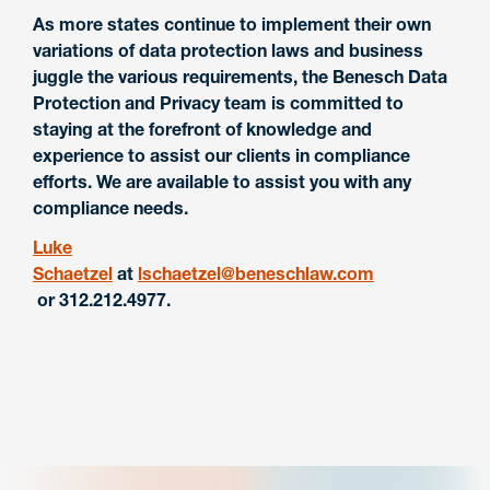
As more states continue to implement their own
variations of data protection laws and business
juggle the various requirements, the Benesch Data
Protection and Privacy team is committed to
staying at the forefront of knowledge and
experience to assist our clients in compliance
efforts. We are available to assist you with any
compliance needs.
Luke
Schaetzel
at
lschaetzel@beneschlaw.com
or 312.212.4977.