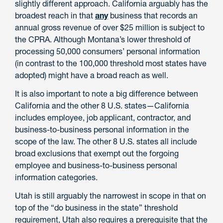
slightly different approach. California arguably has the
broadest reach in that
any
business that records an
annual gross revenue of over $25 million is subject to
the CPRA. Although Montana’s lower threshold of
processing 50,000 consumers’ personal information
(in contrast to the 100,000 threshold most states have
adopted) might have a broad reach as well.
It is also important to note a big difference between
California and the other 8 U.S. states—California
includes employee, job applicant, contractor, and
business-to-business personal information in the
scope of the law. The other 8 U.S. states all include
broad exclusions that exempt out the forgoing
employee and business-to-business personal
information categories.
Utah is still arguably the narrowest in scope in that on
top of the “do business in the state” threshold
requirement, Utah also requires a prerequisite that the