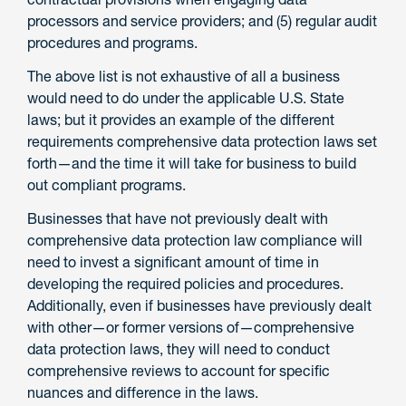
processors and service providers; and (5) regular audit
procedures and programs.
The above list is not exhaustive of all a business
would need to do under the applicable U.S. State
laws; but it provides an example of the different
requirements comprehensive data protection laws set
forth—and the time it will take for business to build
out compliant programs.
Businesses that have not previously dealt with
comprehensive data protection law compliance will
need to invest a significant amount of time in
developing the required policies and procedures.
Additionally, even if businesses have previously dealt
with other—or former versions of—comprehensive
data protection laws, they will need to conduct
comprehensive reviews to account for specific
nuances and difference in the laws.