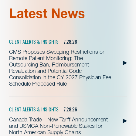
Latest News
CLIENT ALERTS & INSIGHTS
7.28.26
CMS Proposes Sweeping Restrictions on
Remote Patient Monitoring: The
Outsourcing Ban, Reimbursement
Revaluation and Potential Code
Consolidation in the CY 2027 Physician Fee
Schedule Proposed Rule
CLIENT ALERTS & INSIGHTS
7.28.26
Canada Trade – New Tariff Announcement
and USMCA Non-Renewable Stakes for
North American Supply Chains