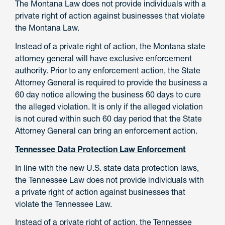
The Montana Law does not provide individuals with a
private right of action against businesses that violate
the Montana Law.
Instead of a private right of action, the Montana state
attorney general will have exclusive enforcement
authority. Prior to any enforcement action, the State
Attorney General is required to provide the business a
60 day notice allowing the business 60 days to cure
the alleged violation. It is only if the alleged violation
is not cured within such 60 day period that the State
Attorney General can bring an enforcement action.
Tennessee Data Protection Law Enforcement
In line with the new U.S. state data protection laws,
the Tennessee Law does not provide individuals with
a private right of action against businesses that
violate the Tennessee Law.
Instead of a private right of action, the Tennessee