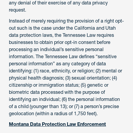
any denial of their exercise of any data privacy
request.
Instead of merely requiring the provision of a right opt-
out such is the case under the California and Utah
data protection laws, the Tennessee Law requires
businesses to obtain prior opt-in consent before
processing an individual’s sensitive personal
information. The Tennessee Law defines “sensitive
personal information” as any category of data
identifying: (1) race, ethnicity, or religion; (2) mental or
physical health diagnosis; (3) sexual orientation; (4)
citizenship or immigration status; (5) genetic or
biometric data processed with the purpose of
identifying an individual; (6) the personal information
of a child (younger than 13); or (7) a person’s precise
geolocation (within a radius of 1,750 feet).
Montana Data Protection Law Enforcement