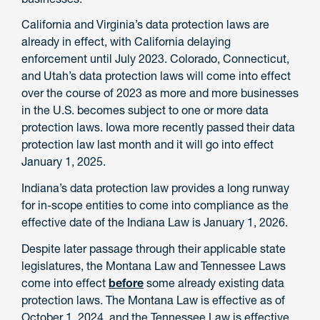
California and Virginia’s data protection laws are
already in effect, with California delaying
enforcement until July 2023. Colorado, Connecticut,
and Utah’s data protection laws will come into effect
over the course of 2023 as more and more businesses
in the U.S. becomes subject to one or more data
protection laws. Iowa more recently passed their data
protection law last month and it will go into effect
January 1, 2025.
Indiana’s data protection law provides a long runway
for in-scope entities to come into compliance as the
effective date of the Indiana Law is January 1, 2026.
Despite later passage through their applicable state
legislatures, the Montana Law and Tennessee Laws
come into effect
before
some already existing data
protection laws. The Montana Law is effective as of
October 1, 2024, and the Tennessee Law is effective