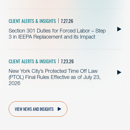
CLIENT ALERTS & INSIGHTS
7.27.26
Section 301 Duties for Forced Labor – Step
3 in IEEPA Replacement and its Impact
CLIENT ALERTS & INSIGHTS
7.23.26
New York City’s Protected Time Off Law
(PTOL) Final Rules Effective as of July 23,
2026
VIEW NEWS AND INSIGHTS