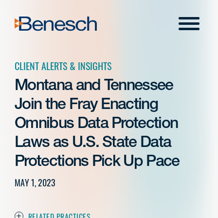
Skip
to
Menu
content
CLIENT ALERTS & INSIGHTS
Montana and Tennessee
Join the Fray Enacting
Omnibus Data Protection
Laws as U.S. State Data
Protections Pick Up Pace
MAY 1, 2023
RELATED PRACTICES