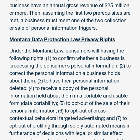
business have an annual gross revenue of $25 million
or more. Then, assuming the first two prerequisites are
met, a business must meet one of the two collection
or sale of personal information triggers.
Montana Data Protection Law Privacy Rights
Under the Montana Law, consumers will having the
following rights: (1) to confirm whether a business is
processing the consumer’s personal information, (2) to
correct the personal information a business holds
about them; (3) to have their personal information
deleted; (4) to receive a copy of the personal
information held about them in a portable and usable
form (data portability); (5) to opt-out of the sale of their
personal information; (6) to opt-out of cross-
contextual behavioral targeted advertising; and (7) to
opt-out of profiling through solely automated means in
furtherance of decisions with legal or similar effect