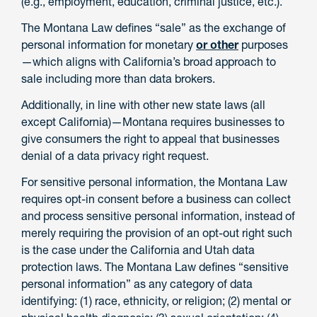
(e.g., employment, education, criminal justice, etc.).
The Montana Law defines “sale” as the exchange of
personal information for monetary
or other
purposes
—which aligns with California’s broad approach to
sale including more than data brokers.
Additionally, in line with other new state laws (all
except California)—Montana requires businesses to
give consumers the right to appeal that businesses
denial of a data privacy right request.
For sensitive personal information, the Montana Law
requires opt-in consent before a business can collect
and process sensitive personal information, instead of
merely requiring the provision of an opt-out right such
is the case under the California and Utah data
protection laws. The Montana Law defines “sensitive
personal information” as any category of data
identifying: (1) race, ethnicity, or religion; (2) mental or