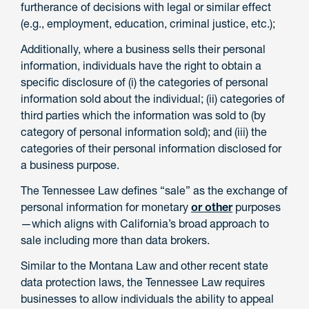
furtherance of decisions with legal or similar effect
(e.g., employment, education, criminal justice, etc.);
Additionally, where a business sells their personal
information, individuals have the right to obtain a
specific disclosure of (i) the categories of personal
information sold about the individual; (ii) categories of
third parties which the information was sold to (by
category of personal information sold); and (iii) the
categories of their personal information disclosed for
a business purpose.
The Tennessee Law defines “sale” as the exchange of
personal information for monetary
or other
purposes
—which aligns with California’s broad approach to
sale including more than data brokers.
Similar to the Montana Law and other recent state
data protection laws, the Tennessee Law requires
businesses to allow individuals the ability to appeal