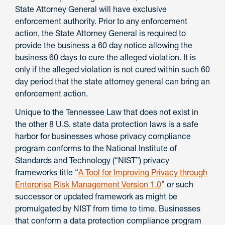
State Attorney General will have exclusive
enforcement authority. Prior to any enforcement
action, the State Attorney General is required to
provide the business a 60 day notice allowing the
business 60 days to cure the alleged violation. It is
only if the alleged violation is not cured within such 60
day period that the state attorney general can bring an
enforcement action.
Unique to the Tennessee Law that does not exist in
the other 8 U.S. state data protection laws is a safe
harbor for businesses whose privacy compliance
program conforms to the National Institute of
Standards and Technology (“NIST”) privacy
frameworks title “
A Tool for Improving Privacy through
Enterprise Risk Management Version 1.0
” or such
successor or updated framework as might be
promulgated by NIST from time to time. Businesses
that conform a data protection compliance program