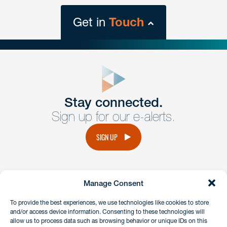
Get in
Touch
close
form
Get In
touch
Stay connected.
Sign up for our e-alerts.
Have a question or request? Fill out our form and a
member of the team will get back to you promptly.
SIGN UP
No solicitation.
Manage Consent
instagram
linkedin
facebook
x
To provide the best experiences, we use technologies like cookies to store
and/or access device information. Consenting to these technologies will
allow us to process data such as browsing behavior or unique IDs on this