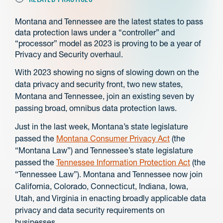
Montana and Tennessee are the latest states to pass
data protection laws under a “controller” and
“processor” model as 2023 is proving to be a year of
Privacy and Security overhaul.
With 2023 showing no signs of slowing down on the
data privacy and security front, two new states,
Montana and Tennessee, join an existing seven by
passing broad, omnibus data protection laws.
Just in the last week, Montana’s state legislature
passed the
Montana Consumer Privacy Act
(the
“Montana Law”) and Tennessee’s state legislature
passed the
Tennessee Information Protection Act
(the
“Tennessee Law”). Montana and Tennessee now join
California, Colorado, Connecticut, Indiana, Iowa,
Utah, and Virginia in enacting broadly applicable data
privacy and data security requirements on
businesses.