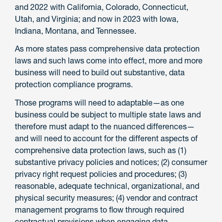
and 2022 with California, Colorado, Connecticut,
Utah, and Virginia; and now in 2023 with Iowa,
Indiana, Montana, and Tennessee.
As more states pass comprehensive data protection
laws and such laws come into effect, more and more
business will need to build out substantive, data
protection compliance programs.
Those programs will need to adaptable—as one
business could be subject to multiple state laws and
therefore must adapt to the nuanced differences—
and will need to account for the different aspects of
comprehensive data protection laws, such as (1)
substantive privacy policies and notices; (2) consumer
privacy right request policies and procedures; (3)
reasonable, adequate technical, organizational, and
physical security measures; (4) vendor and contract
management programs to flow through required
contractual provisions when engaging data