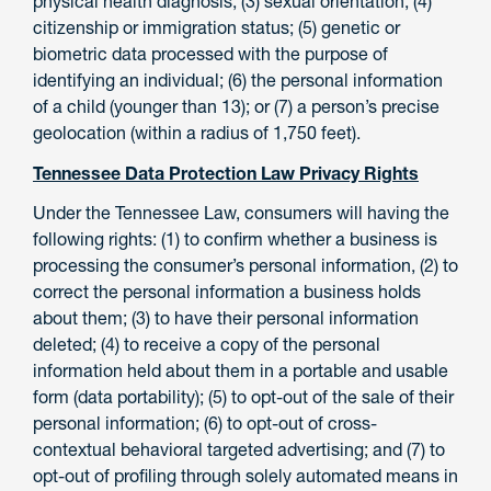
physical health diagnosis; (3) sexual orientation; (4)
citizenship or immigration status; (5) genetic or
biometric data processed with the purpose of
identifying an individual; (6) the personal information
of a child (younger than 13); or (7) a person’s precise
geolocation (within a radius of 1,750 feet).
Tennessee Data Protection Law Privacy Rights
Under the Tennessee Law, consumers will having the
following rights: (1) to confirm whether a business is
processing the consumer’s personal information, (2) to
correct the personal information a business holds
about them; (3) to have their personal information
deleted; (4) to receive a copy of the personal
information held about them in a portable and usable
form (data portability); (5) to opt-out of the sale of their
personal information; (6) to opt-out of cross-
contextual behavioral targeted advertising; and (7) to
opt-out of profiling through solely automated means in