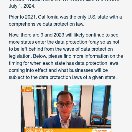
July 1, 2024.
Prior to 2021, California was the only U.S. state with a
comprehensive data protection law.
Now, there are 9 and 2023 will likely continue to see
more states enter the data protection foray so as not
to be left behind from the wave of data protection
legislation. Below, please find more information on the
timing for when each state has data protection laws
coming into effect and what businesses will be
subject to the data protection laws of a given state.