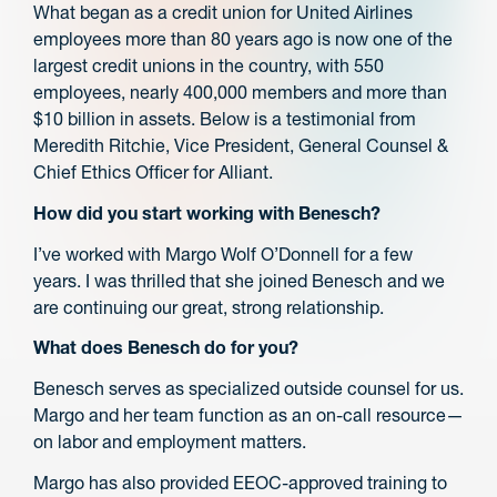
What began as a credit union for United Airlines
employees more than 80 years ago is now one of the
largest credit unions in the country, with 550
employees, nearly 400,000 members and more than
$10 billion in assets. Below is a testimonial from
Meredith Ritchie, Vice President, General Counsel &
Chief Ethics Officer for Alliant.
How did you start working with Benesch?
I’ve worked with Margo Wolf O’Donnell for a few
years. I was thrilled that she joined Benesch and we
are continuing our great, strong relationship.
What does Benesch do for you?
Benesch serves as specialized outside counsel for us.
Margo and her team function as an on-call resource—
on labor and employment matters.
Margo has also provided EEOC-approved training to