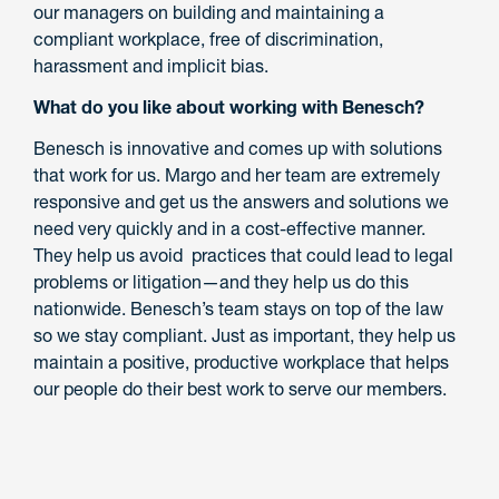
our managers on building and maintaining a
compliant workplace, free of discrimination,
harassment and implicit bias.
What do you like about working with Benesch?
Benesch is innovative and comes up with solutions
that work for us. Margo and her team are extremely
responsive and get us the answers and solutions we
need very quickly and in a cost-effective manner.
They help us avoid practices that could lead to legal
problems or litigation—and they help us do this
nationwide. Benesch’s team stays on top of the law
so we stay compliant. Just as important, they help us
maintain a positive, productive workplace that helps
our people do their best work to serve our members.