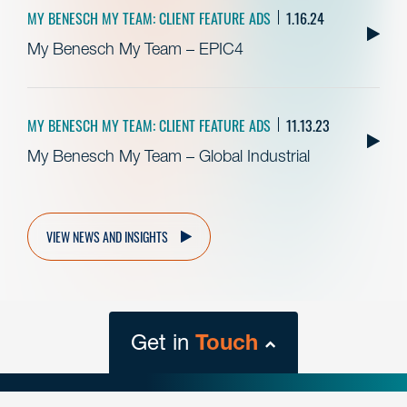
MY BENESCH MY TEAM: CLIENT FEATURE ADS
1.16.24
My Benesch My Team – EPIC4
MY BENESCH MY TEAM: CLIENT FEATURE ADS
11.13.23
My Benesch My Team – Global Industrial
VIEW NEWS AND INSIGHTS
Get in
Touch