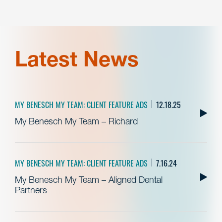
Latest News
MY BENESCH MY TEAM: CLIENT FEATURE ADS
12.18.25
My Benesch My Team – Richard
MY BENESCH MY TEAM: CLIENT FEATURE ADS
7.16.24
My Benesch My Team – Aligned Dental
Partners