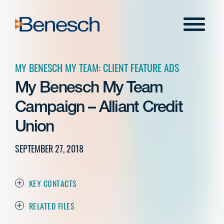
Skip
to
Menu
content
MY BENESCH MY TEAM: CLIENT FEATURE ADS
My Benesch My Team
Campaign – Alliant Credit
Union
SEPTEMBER 27, 2018
KEY CONTACTS
RELATED FILES