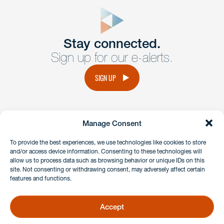
close
form
Get In
touch
Stay connected.
Sign up for our e-alerts.
Have a question or request? Fill out our form and a
member of the team will get back to you promptly.
SIGN UP
No solicitation.
Manage Consent
instagram
linkedin
facebook
x
To provide the best experiences, we use technologies like cookies to store
and/or access device information. Consenting to these technologies will
allow us to process data such as browsing behavior or unique IDs on this
site. Not consenting or withdrawing consent, may adversely affect certain
Client Payment Portal
features and functions.
GDPR & Privacy Policy
Disclaimers
Accept
Copyright 2026 Benesch Friedlander Coplan & Aronoff LLP