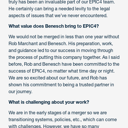
truly has been an invaluable part of our EPIC4 team.
He certainly can bring a needed levity to the legal
aspects of issues that we’ve never encountered.
What value does Benesch bring to EPIC4?
We would not be merged in less than one year without
Rob Marchant and Benesch. His preparation, work,
and guidance led to our success in moving through
the process of putting this company together. As I said
before, Rob and Benesch have been committed to the
success of EPIC4, no matter what time day or night.
We are so excited about our future, and Rob has
shown his commitment to being a trusted partner in
our journey.
What is challenging about your work?
We are in the early stages of a merger so we are
transitioning systems, policies, etc., which can come
with challenges. However, we have so many