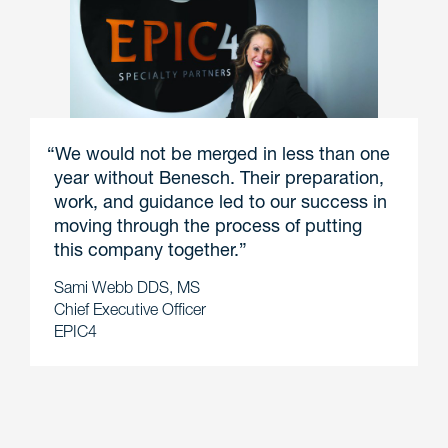
“We would not be merged in less than one
year without Benesch. Their preparation,
work, and guidance led to our success in
moving through the process of putting
this company together.”
Sami Webb DDS, MS
Chief Executive Officer
EPIC4