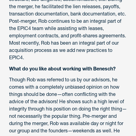
the merger, he facilitated the lien releases, payoffs,
transaction documentation, bank documentation, etc.
Post-merger, Rob continues to be an integral part of
the EPIC4 team while assisting with leases,
employment contracts, and profit-shares agreements.
Most recently, Rob has been an integral part of our
acquisition process as we add new practices to
EPIC4.
What do you like about working with Benesch?
Though Rob was referred to us by our advisors, he
comes with a completely unbiased opinion on how
things should be done—often conflicting with the
advice of the advisors! He shows such a high level of
integrity through his position on doing the right thing—
not necessarily the popular thing. Pre-merger and
during the merger, Rob was available day or night for
our group and the founders—weekends as well. He