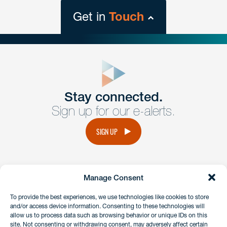
Get in
Touch
close
form
Get In
touch
Stay connected.
Sign up for our e-alerts.
Have a question or request? Fill out our form and a
member of the team will get back to you promptly.
SIGN UP
No solicitation.
Manage Consent
instagram
linkedin
facebook
x
To provide the best experiences, we use technologies like cookies to store
and/or access device information. Consenting to these technologies will
allow us to process data such as browsing behavior or unique IDs on this
site. Not consenting or withdrawing consent, may adversely affect certain
Client Payment Portal