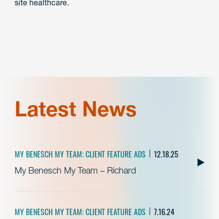
site healthcare.
Latest News
MY BENESCH MY TEAM: CLIENT FEATURE ADS
12.18.25
My Benesch My Team – Richard
MY BENESCH MY TEAM: CLIENT FEATURE ADS
7.16.24