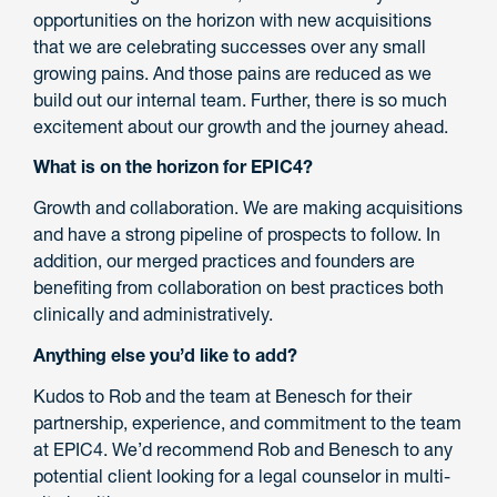
opportunities on the horizon with new acquisitions
that we are celebrating successes over any small
growing pains. And those pains are reduced as we
build out our internal team. Further, there is so much
excitement about our growth and the journey ahead.
What is on the horizon for EPIC4?
Growth and collaboration. We are making acquisitions
and have a strong pipeline of prospects to follow. In
addition, our merged practices and founders are
benefiting from collaboration on best practices both
clinically and administratively.
Anything else you’d like to add?
Kudos to Rob and the team at Benesch for their
partnership, experience, and commitment to the team
at EPIC4. We’d recommend Rob and Benesch to any
potential client looking for a legal counselor in multi-