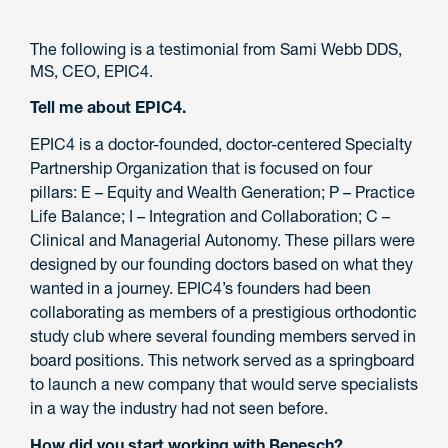
The following is a testimonial from Sami Webb DDS,
MS, CEO, EPIC4.
Tell me about EPIC4.
EPIC4 is a doctor-founded, doctor-centered Specialty
Partnership Organization that is focused on four
pillars: E – Equity and Wealth Generation; P – Practice
Life Balance; I – Integration and Collaboration; C –
Clinical and Managerial Autonomy. These pillars were
designed by our founding doctors based on what they
wanted in a journey. EPIC4’s founders had been
collaborating as members of a prestigious orthodontic
study club where several founding members served in
board positions. This network served as a springboard
to launch a new company that would serve specialists
in a way the industry had not seen before.
How did you start working with Benesch?