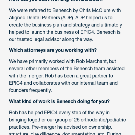
We were referred to Benesch by Chris McClure with
Aligned Dental Partners (ADP). ADP helped us to
create the business plan and strategy and ultimately
helped to launch the business of EPIC4. Benesch is
our trusted legal advisor along the way.
Which attorneys are you working with?
We have primarily worked with Rob Marchant, but
several other members of the Benesch team assisted
with the merger. Rob has been a great partner to
EPIC4 and collaborates with our internal team and
founders frequently.
What kind of work is Benesch doing for you?
Rob has helped EPIC4 every step of the way in
bringing together our group of 26 orthodontic/pediatric
practices. Pre-merger he advised on ownership,
structure, due diligence, documentation, etc. During