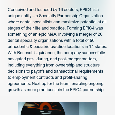
Conceived and founded by 16 doctors, EPIC4 is a
unique entity—a Specialty Partnership Organization
where dental specialists can maximize potential at all
stages of their life and practice. Forming EPIC4 was
something of an epic M&A, involving a merger of 26
dental specialty organizations with a total of 56
orthodontic & pediatric practice locations in 14 states.
With Benesch’s guidance, the company successfully
navigated pre-, during, and post-merger matters,
including everything from ownership and structure
decisions to payoffs and transactional requirements
to employment contracts and profit-sharing
agreements. Next up for the team: enabling ongoing
growth as more practices join the EPIC4 partnership.