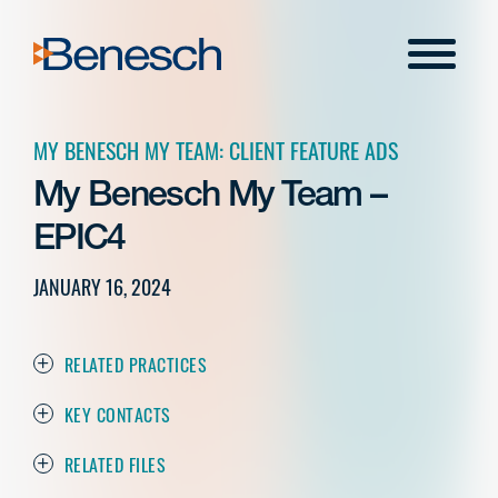
Skip
to
Menu
content
MY BENESCH MY TEAM: CLIENT FEATURE ADS
My Benesch My Team –
EPIC4
JANUARY 16, 2024
RELATED PRACTICES
KEY CONTACTS
RELATED FILES