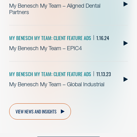
My Benesch My Team – Aligned Dental
Partners
MY BENESCH MY TEAM: CLIENT FEATURE ADS
1.16.24
My Benesch My Team – EPIC4
MY BENESCH MY TEAM: CLIENT FEATURE ADS
11.13.23
My Benesch My Team – Global Industrial
VIEW NEWS AND INSIGHTS