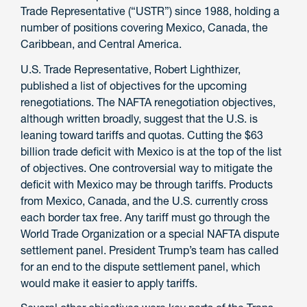
Trade Representative (“USTR”) since 1988, holding a
number of positions covering Mexico, Canada, the
Caribbean, and Central America.
U.S. Trade Representative, Robert Lighthizer,
published a list of objectives for the upcoming
renegotiations. The NAFTA renegotiation objectives,
although written broadly, suggest that the U.S. is
leaning toward tariffs and quotas. Cutting the $63
billion trade deficit with Mexico is at the top of the list
of objectives. One controversial way to mitigate the
deficit with Mexico may be through tariffs. Products
from Mexico, Canada, and the U.S. currently cross
each border tax free. Any tariff must go through the
World Trade Organization or a special NAFTA dispute
settlement panel. President Trump’s team has called
for an end to the dispute settlement panel, which
would make it easier to apply tariffs.