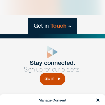
Get in
Touch
close
form
Get In
touch
Stay connected.
Sign up for our e-alerts.
Have a question or request? Fill out our form and a
member of the team will get back to you promptly.
SIGN UP
No solicitation.
Manage Consent