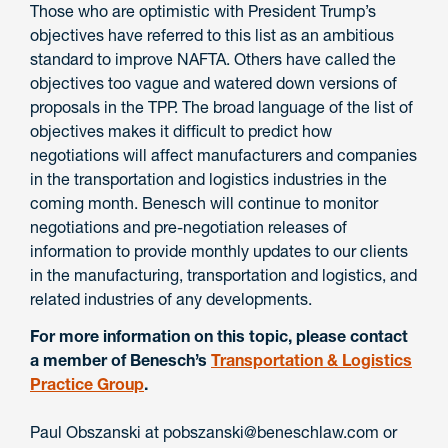
Those who are optimistic with President Trump’s
objectives have referred to this list as an ambitious
standard to improve NAFTA. Others have called the
objectives too vague and watered down versions of
proposals in the TPP. The broad language of the list of
objectives makes it difficult to predict how
negotiations will affect manufacturers and companies
in the transportation and logistics industries in the
coming month. Benesch will continue to monitor
negotiations and pre-negotiation releases of
information to provide monthly updates to our clients
in the manufacturing, transportation and logistics, and
related industries of any developments.
For more information on this topic, please contact
a member of
Benesch’s
Transportation & Logistics
Practice Group
.
Paul Obszanski at pobszanski@beneschlaw.com or