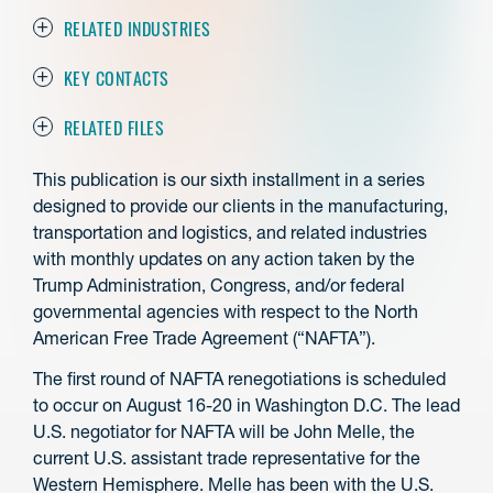
RELATED INDUSTRIES
KEY CONTACTS
RELATED FILES
This publication is our sixth installment in a series
designed to provide our clients in the manufacturing,
transportation and logistics, and related industries
with monthly updates on any action taken by the
Trump Administration, Congress, and/or federal
governmental agencies with respect to the North
American Free Trade Agreement (“NAFTA”).
The first round of NAFTA renegotiations is scheduled
to occur on August 16-20 in Washington D.C. The lead
U.S. negotiator for NAFTA will be John Melle, the
current U.S. assistant trade representative for the
Western Hemisphere. Melle has been with the U.S.