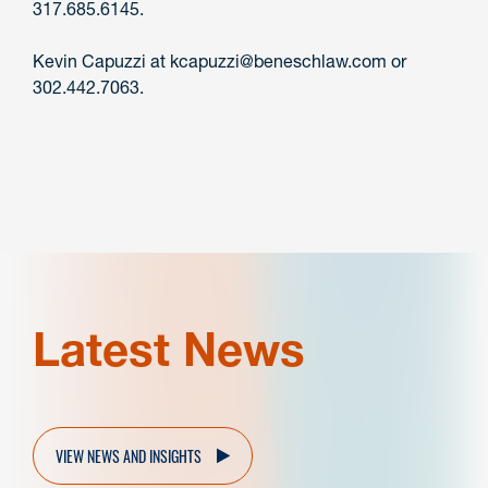
317.685.6145.
Kevin Capuzzi at kcapuzzi@beneschlaw.com or
302.442.7063.
Latest News
VIEW NEWS AND INSIGHTS