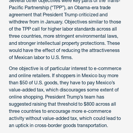
Several other objectives were key parts of the Trans-
Pacific Partnership (“TPP”), an Obama-era trade
agreement that President Trump criticized and
withdrew from in January. Objectives similar to those
of the TPP call for higher labor standards across all
three countries, more stringent environmental laws,
and stronger intellectual property protections. These
would have the effect of reducing the attractiveness
of Mexican labor to U.S. firms.
One objective is of particular interest to e-commerce
and online retailers. If shoppers in Mexico buy more
than $50 of U.S. goods, they have to pay Mexico’s
value-added tax, which discourages some extent of
online shopping. President Trump’s team has
suggested raising that threshold to $800 across all
three countries to encourage more e-commerce
activity without value-added tax, which could lead to
an uptick in cross-border goods transportation.