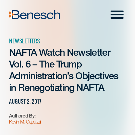
Skip
to
Menu
content
NEWSLETTERS
NAFTA Watch Newsletter
Vol. 6 – The Trump
Administration’s Objectives
in Renegotiating NAFTA
AUGUST 2, 2017
Authored By:
Kevin M. Capuzzi