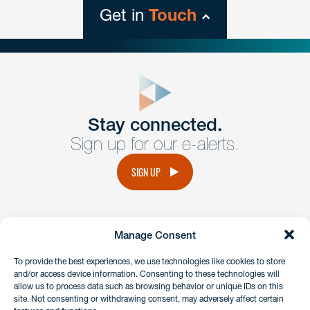
Get in
Touch
close
form
Get In
touch
Stay connected.
Sign up for our e-alerts.
Have a question or request? Fill out our form and a
member of the team will get back to you promptly.
SIGN UP
No solicitation.
Manage Consent
instagram
linkedin
facebook
x
To provide the best experiences, we use technologies like cookies to store
and/or access device information. Consenting to these technologies will
allow us to process data such as browsing behavior or unique IDs on this
site. Not consenting or withdrawing consent, may adversely affect certain
Client Payment Portal