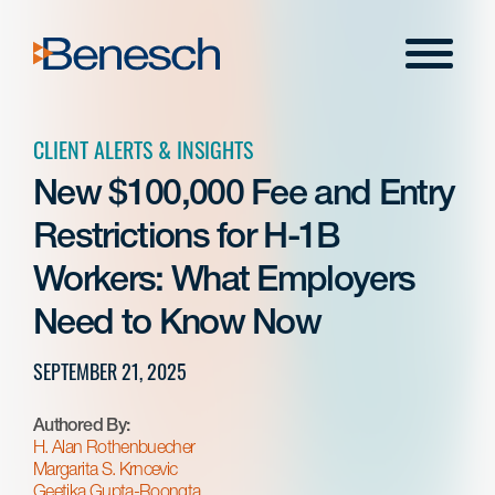
Skip
to
Menu
content
CLIENT ALERTS & INSIGHTS
New $100,000 Fee and Entry
Restrictions for H-1B
Workers: What Employers
Need to Know Now
SEPTEMBER 21, 2025
Authored By:
H. Alan Rothenbuecher
Margarita S. Krncevic
Geetika Gupta-Roongta