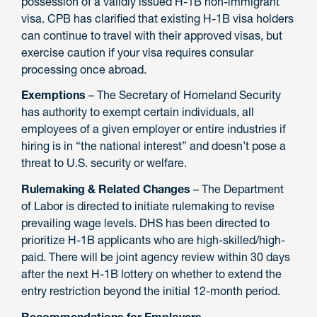
possession of a validly issued H-1B non-immigrant
visa. CPB has clarified that existing H-1B visa holders
can continue to travel with their approved visas, but
exercise caution if your visa requires consular
processing once abroad.
Exemptions
– The Secretary of Homeland Security
has authority to exempt certain individuals, all
employees of a given employer or entire industries if
hiring is in “the national interest” and doesn’t pose a
threat to U.S. security or welfare.
Rulemaking & Related Changes
– The Department
of Labor is directed to initiate rulemaking to revise
prevailing wage levels. DHS has been directed to
prioritize H-1B applicants who are high-skilled/high-
paid. There will be joint agency review within 30 days
after the next H-1B lottery on whether to extend the
entry restriction beyond the initial 12-month period.
Recommendations for Employers