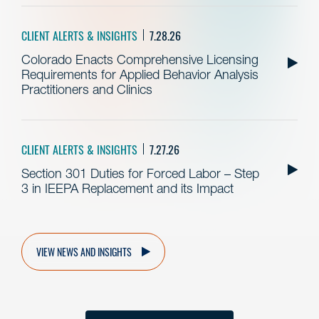
CLIENT ALERTS & INSIGHTS
7.28.26
Colorado Enacts Comprehensive Licensing
Requirements for Applied Behavior Analysis
Practitioners and Clinics
CLIENT ALERTS & INSIGHTS
7.27.26
Section 301 Duties for Forced Labor – Step
3 in IEEPA Replacement and its Impact
VIEW NEWS AND INSIGHTS