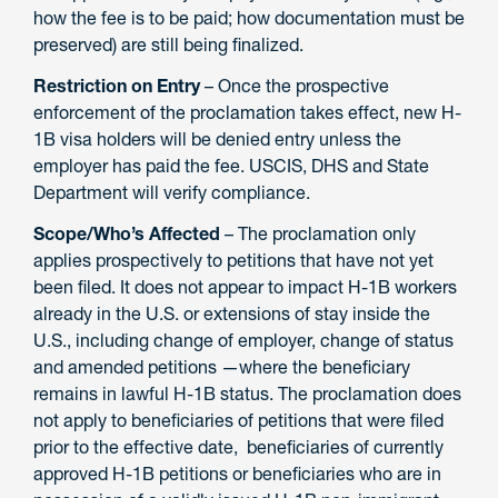
how the fee is to be paid; how documentation must be
preserved) are still being finalized.
Restriction on Entry
– Once the prospective
enforcement of the proclamation takes effect, new H-
1B visa holders will be denied entry unless the
employer has paid the fee. USCIS, DHS and State
Department will verify compliance.
Scope/Who’s Affected
– The proclamation only
applies prospectively to petitions that have not yet
been filed. It does not appear to impact H-1B workers
already in the U.S. or extensions of stay inside the
U.S., including change of employer, change of status
and amended petitions —where the beneficiary
remains in lawful H-1B status. The proclamation does
not apply to beneficiaries of petitions that were filed
prior to the effective date, beneficiaries of currently
approved H-1B petitions or beneficiaries who are in