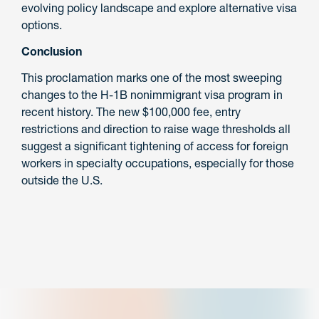
evolving policy landscape and explore alternative visa
options.
Conclusion
This proclamation marks one of the most sweeping
changes to the H-1B nonimmigrant visa program in
recent history. The new $100,000 fee, entry
restrictions and direction to raise wage thresholds all
suggest a significant tightening of access for foreign
workers in specialty occupations, especially for those
outside the U.S.