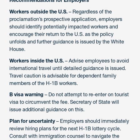
Workers outside the U.S.
– Regardless of the
proclamation’s prospective application, employers
should identify potentially impacted workers and
encourage their return to the U.S. as the policy
unfolds and further guidance is issued by the White
House.
Workers inside the U.S.
– Advise employees to avoid
international travel until detailed guidance is issued.
Travel caution is advisable for dependent family
members of the H-1B workers.
B visa warning
– Do not attempt to re-enter on tourist
visa to circumvent the fee. Secretary of State will
issue additional guidance on this.
Plan for uncertainty
– Employers should immediately
review hiring plans for the next H-1B lottery cycle.
Consult with immigration counsel to navigate the