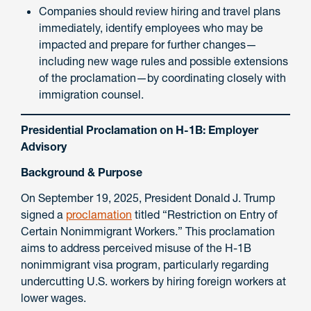
Companies should review hiring and travel plans
immediately, identify employees who may be
impacted and prepare for further changes—
including new wage rules and possible extensions
of the proclamation—by coordinating closely with
immigration counsel.
Presidential Proclamation on H-1B: Employer
Advisory
Background & Purpose
On September 19, 2025, President Donald J. Trump
signed a
proclamation
titled “Restriction on Entry of
Certain Nonimmigrant Workers.” This proclamation
aims to address perceived misuse of the H-1B
nonimmigrant visa program, particularly regarding
undercutting U.S. workers by hiring foreign workers at
lower wages.