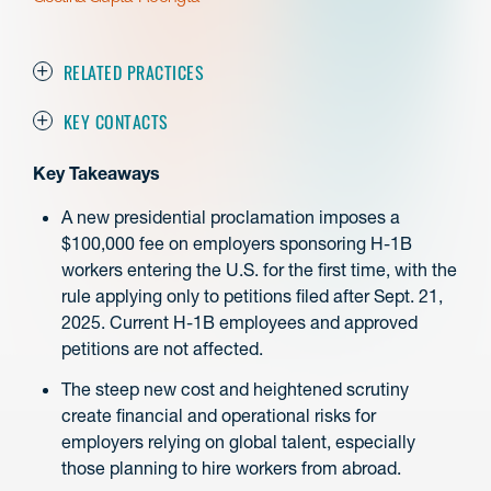
RELATED PRACTICES
KEY CONTACTS
Key Takeaways
A new presidential proclamation imposes a
$100,000 fee on employers sponsoring H-1B
workers entering the U.S. for the first time, with the
rule applying only to petitions filed after Sept. 21,
2025. Current H-1B employees and approved
petitions are not affected.
The steep new cost and heightened scrutiny
create financial and operational risks for
employers relying on global talent, especially
those planning to hire workers from abroad.