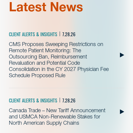
Latest News
CLIENT ALERTS & INSIGHTS
7.28.26
CMS Proposes Sweeping Restrictions on
Remote Patient Monitoring: The
Outsourcing Ban, Reimbursement
Revaluation and Potential Code
Consolidation in the CY 2027 Physician Fee
Schedule Proposed Rule
CLIENT ALERTS & INSIGHTS
7.28.26
Canada Trade – New Tariff Announcement
and USMCA Non-Renewable Stakes for
North American Supply Chains