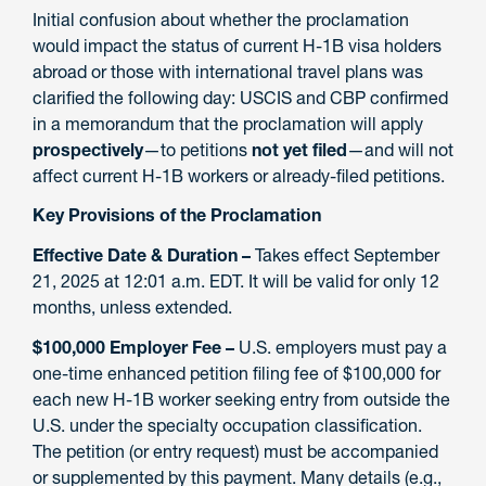
Initial confusion about whether the proclamation
would impact the status of current H-1B visa holders
abroad or those with international travel plans was
clarified the following day: USCIS and CBP confirmed
in a memorandum that the proclamation will apply
prospectively
—to petitions
not yet filed
—and will not
affect current H-1B workers or already-filed petitions.
Key Provisions of the Proclamation
Effective Date & Duration –
Takes effect September
21, 2025 at 12:01 a.m. EDT. It will be valid for only 12
months, unless extended.
$100,000 Employer Fee –
U.S. employers must pay a
one-time enhanced petition filing fee of $100,000 for
each new H-1B worker seeking entry from outside the
U.S. under the specialty occupation classification.
The petition (or entry request) must be accompanied
or supplemented by this payment. Many details (e.g.,