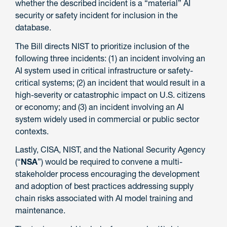
whether the described incident is a “material” AI
security or safety incident for inclusion in the
database.
The Bill directs NIST to prioritize inclusion of the
following three incidents: (1) an incident involving an
AI system used in critical infrastructure or safety-
critical systems; (2) an incident that would result in a
high-severity or catastrophic impact on U.S. citizens
or economy; and (3) an incident involving an AI
system widely used in commercial or public sector
contexts.
Lastly, CISA, NIST, and the National Security Agency
(“
NSA
”) would be required to convene a multi-
stakeholder process encouraging the development
and adoption of best practices addressing supply
chain risks associated with AI model training and
maintenance.