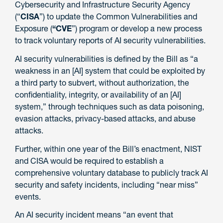
Cybersecurity and Infrastructure Security Agency
(“
CISA
”) to update the Common Vulnerabilities and
Exposure (
“CVE
”) program or develop a new process
to track voluntary reports of AI security vulnerabilities.
AI security vulnerabilities is defined by the Bill as “a
weakness in an [AI] system that could be exploited by
a third party to subvert, without authorization, the
confidentiality, integrity, or availability of an [AI]
system,” through techniques such as data poisoning,
evasion attacks, privacy-based attacks, and abuse
attacks.
Further, within one year of the Bill’s enactment, NIST
and CISA would be required to establish a
comprehensive voluntary database to publicly track AI
security and safety incidents, including “near miss”
events.
An AI security incident means “an event that