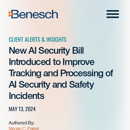
Skip
to
Menu
content
CLIENT ALERTS & INSIGHTS
New AI Security Bill
Introduced to Improve
Tracking and Processing of
AI Security and Safety
Incidents
MAY 13, 2024
Authored By:
Megan C. Parker