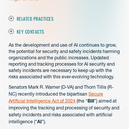
RELATED PRACTICES
KEY CONTACTS
As the development and use of AI continues to grow,
the potential for security and safety incidents harming
organizations and the public increases. Updated
reporting and tracking processes for AI security and
safety incidents are necessary to keep up with the
risks associated with this ever-evolving technology.
Senators Mark R. Warner (D-VA) and Thom Tillis (R-
NC) recently introduced the bipartisan
Secure
Artificial Intelligence Act of 2024
(the “
Bill
”) aimed at
improving the tracking and processing of security and
safety incidents and risks associated with artificial
intelligence (“
AI
”).