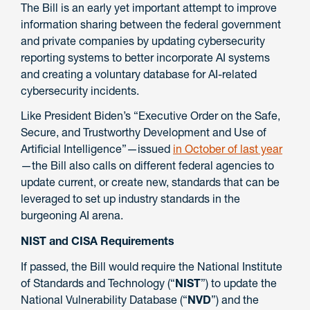
The Bill is an early yet important attempt to improve
information sharing between the federal government
and private companies by updating cybersecurity
reporting systems to better incorporate AI systems
and creating a voluntary database for AI-related
cybersecurity incidents.
Like President Biden’s “Executive Order on the Safe,
Secure, and Trustworthy Development and Use of
Artificial Intelligence”—issued
in October of last year
—the Bill also calls on different federal agencies to
update current, or create new, standards that can be
leveraged to set up industry standards in the
burgeoning AI arena.
NIST and CISA Requirements
If passed, the Bill would require the National Institute
of Standards and Technology (“
NIST
”) to update the
National Vulnerability Database (“
NVD
”)
and the