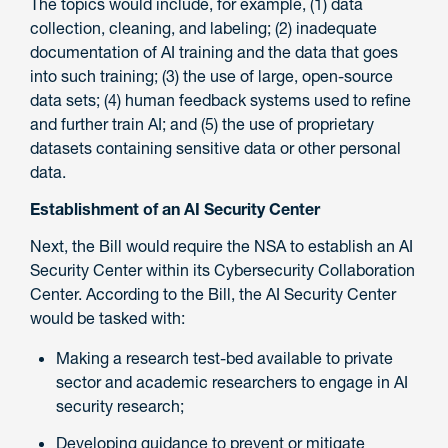
The topics would include, for example, (1) data
collection, cleaning, and labeling; (2) inadequate
documentation of AI training and the data that goes
into such training; (3) the use of large, open-source
data sets; (4) human feedback systems used to refine
and further train AI; and (5) the use of proprietary
datasets containing sensitive data or other personal
data.
Establishment of an AI Security Center
Next, the Bill would require the NSA to establish an AI
Security Center within its Cybersecurity Collaboration
Center. According to the Bill, the AI Security Center
would be tasked with:
Making a research test-bed available to private
sector and academic researchers to engage in AI
security research;
Developing guidance to prevent or mitigate