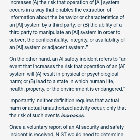
increases (A) the risk that operation of [AI] system
occurs in a way that enables the extraction of
information about the behavior or characteristics of
an [AI] system by a third party; or (B) the ability of a
third party to manipulate an [AI] system in order to
subvert the confidentiality, integrity, or availability of
an [AI] system or adjacent system.”
On the other hand, an AI safety incident refers to “an
event that increases the risk that operation of an [AI]
system will (A) result in physical or psychological
harm; or (B) lead to a state in which human life,
health, property, or the environment is endangered.”
Importantly, neither definition requires that actual
harm or actual unauthorized activity occur; only that
the risk of such events
increases
.
Once a voluntary report of an AI security and safety
incident is received, NIST would need to determine