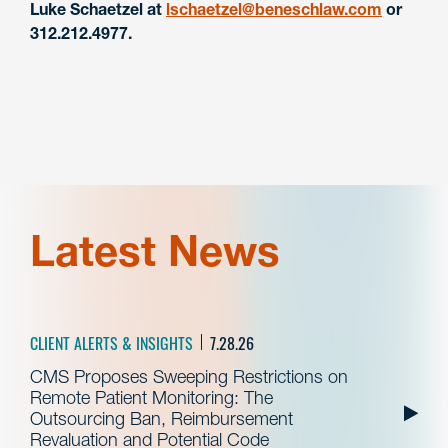
Luke Schaetzel at
lschaetzel@beneschlaw.com
or
312.212.4977.
Latest News
CLIENT ALERTS & INSIGHTS
7.28.26
CMS Proposes Sweeping Restrictions on
Remote Patient Monitoring: The
Outsourcing Ban, Reimbursement
Revaluation and Potential Code