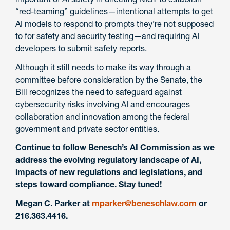
“red-teaming” guidelines—intentional attempts to get
AI models to respond to prompts they’re not supposed
to for safety and security testing—and requiring AI
developers to submit safety reports.
Although it still needs to make its way through a
committee before consideration by the Senate, the
Bill recognizes the need to safeguard against
cybersecurity risks involving AI and encourages
collaboration and innovation among the federal
government and private sector entities.
Continue to follow Benesch’s AI Commission as we
address the evolving regulatory landscape of AI,
impacts of new regulations and legislations, and
steps toward compliance. Stay tuned!
Megan C. Parker at
mparker@beneschlaw.com
or
216.363.4416.