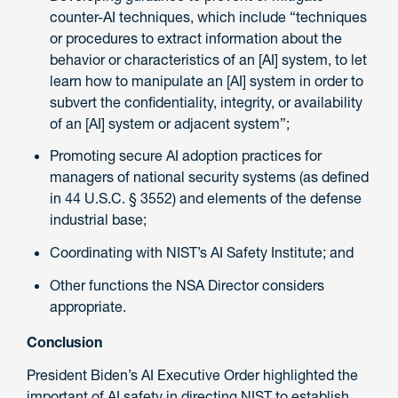
counter-AI techniques, which include “techniques
or procedures to extract information about the
behavior or characteristics of an [AI] system, to let
learn how to manipulate an [AI] system in order to
subvert the confidentiality, integrity, or availability
of an [AI] system or adjacent system”;
Promoting secure AI adoption practices for
managers of national security systems (as defined
in 44 U.S.C. § 3552) and elements of the defense
industrial base;
Coordinating with NIST’s AI Safety Institute; and
Other functions the NSA Director considers
appropriate.
Conclusion
President Biden’s AI Executive Order highlighted the
important of AI safety in directing NIST to establish