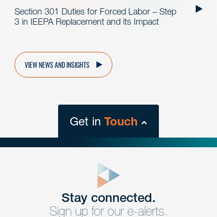
Section 301 Duties for Forced Labor – Step
3 in IEEPA Replacement and its Impact
VIEW NEWS AND INSIGHTS
Get in
Touch
close
form
Get In
touch
Stay connected.
Sign up for our e-alerts.