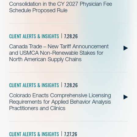
Consolidation in the CY 2027 Physician Fee
Schedule Proposed Rule
CLIENT ALERTS & INSIGHTS
7.28.26
Canada Trade – New Tariff Announcement
and USMCA Non-Renewable Stakes for
North American Supply Chains
CLIENT ALERTS & INSIGHTS
7.28.26
Colorado Enacts Comprehensive Licensing
Requirements for Applied Behavior Analysis
Practitioners and Clinics
CLIENT ALERTS & INSIGHTS
7.27.26