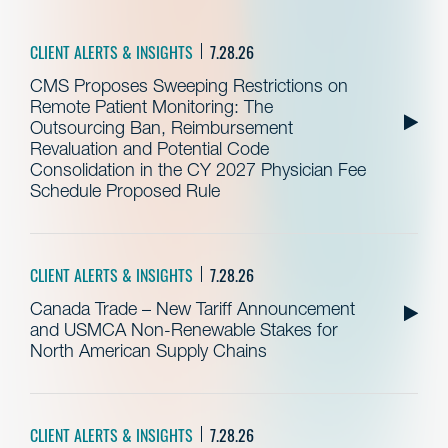
CLIENT ALERTS & INSIGHTS
7.28.26
CMS Proposes Sweeping Restrictions on
Remote Patient Monitoring: The
Outsourcing Ban, Reimbursement
Revaluation and Potential Code
Consolidation in the CY 2027 Physician Fee
Schedule Proposed Rule
CLIENT ALERTS & INSIGHTS
7.28.26
Canada Trade – New Tariff Announcement
and USMCA Non-Renewable Stakes for
North American Supply Chains
CLIENT ALERTS & INSIGHTS
7.28.26