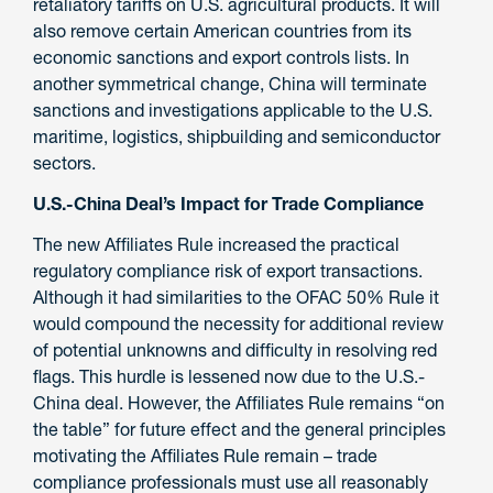
retaliatory tariffs on U.S. agricultural products. It will
also remove certain American countries from its
economic sanctions and export controls lists. In
another symmetrical change, China will terminate
sanctions and investigations applicable to the U.S.
maritime, logistics, shipbuilding and semiconductor
sectors.
U.S.-China Deal’s Impact for Trade Compliance
The new Affiliates Rule increased the practical
regulatory compliance risk of export transactions.
Although it had similarities to the OFAC 50% Rule it
would compound the necessity for additional review
of potential unknowns and difficulty in resolving red
flags. This hurdle is lessened now due to the U.S.-
China deal. However, the Affiliates Rule remains “on
the table” for future effect and the general principles
motivating the Affiliates Rule remain – trade
compliance professionals must use all reasonably