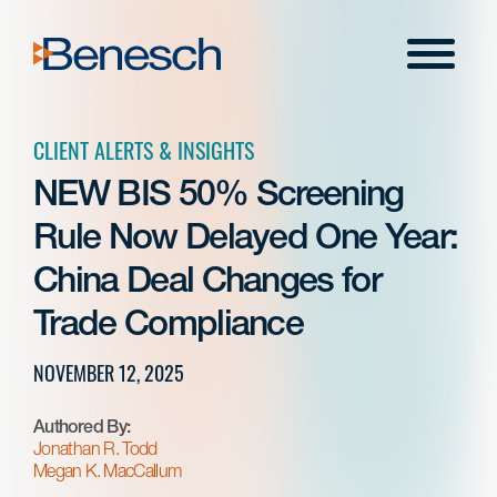
Skip
to
Menu
content
CLIENT ALERTS & INSIGHTS
NEW BIS 50% Screening
Rule Now Delayed One Year:
China Deal Changes for
Trade Compliance
NOVEMBER 12, 2025
Authored By:
Jonathan R. Todd
Megan K. MacCallum