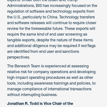
Administrations, BIS has increasingly focused on the
regulation of software and technology exports from
the U.S., particularly to China. Technology transfers
and software releases will continue to require closer
review for the foreseeable future. These exports will
require the same kind of end user screening as
tangible exports, despite the nature of these items
and additional diligence may be required if red flags
are identified from end user and sanctions
perspectives.
The Benesch Team is experienced at assessing
relative risk for company operations and developing
high-impact operating procedures as well as other
tools, including awareness trainings and policies, to
manage compliance of international transactions
without interrupting business.
Jonathan R. Todd is Vice Chair of the