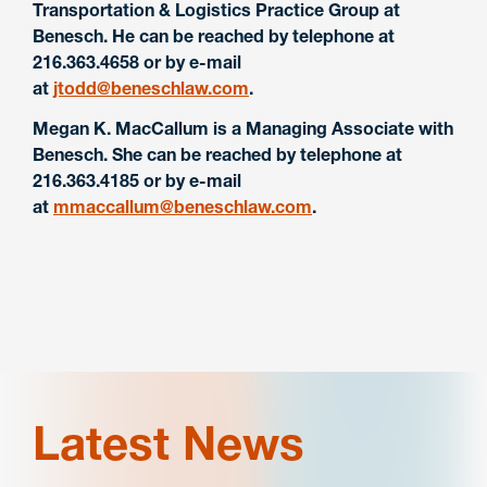
Transportation & Logistics Practice Group at
Benesch. He can be reached by telephone at
216.363.4658 or by e-mail
at
jtodd@beneschlaw.com
.
Megan K. MacCallum is a Managing Associate with
Benesch. She can be reached by telephone at
216.363.4185 or by e-mail
at
mmaccallum@beneschlaw.com
.
Latest News