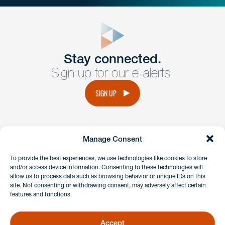
close
form
Get In
touch
Stay connected.
Sign up for our e-alerts.
Have a question or request? Fill out our form and a
member of the team will get back to you promptly.
SIGN UP
No solicitation.
Manage Consent
instagram
linkedin
facebook
x
To provide the best experiences, we use technologies like cookies to store
and/or access device information. Consenting to these technologies will
allow us to process data such as browsing behavior or unique IDs on this
site. Not consenting or withdrawing consent, may adversely affect certain
Client Payment Portal
features and functions.
GDPR & Privacy Policy
Disclaimers
Accept