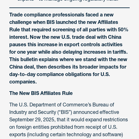
Trade compliance professionals faced a new
challenge when BIS launched the new Affiliates
Rule that required screening of all parties with 50%
interest. Now the new U.S. trade deal with China
pauses this increase in export controls activities
for one year while also delaying increases in tariffs.
This bulletin explains where we stand with the new
China deal, then describes its broader impacts for
day-to-day compliance obligations for U.S.
companies.
The New BIS Affiliates Rule
The U.S. Department of Commerce’s Bureau of
Industry and Security (“BIS”) announced effective
September 29, 2025, that it would expand restrictions
on foreign entities prohibited from receipt of U.S.
exports (including certain technology and software)