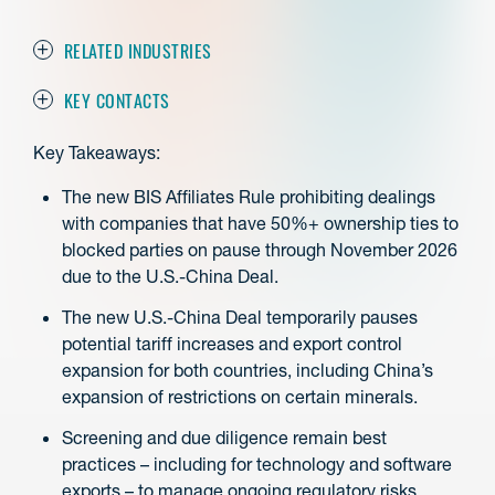
RELATED INDUSTRIES
KEY CONTACTS
Key Takeaways:
The new BIS Affiliates Rule prohibiting dealings
with companies that have 50%+ ownership ties to
blocked parties on pause through November 2026
due to the U.S.-China Deal.
The new U.S.-China Deal temporarily pauses
potential tariff increases and export control
expansion for both countries, including China’s
expansion of restrictions on certain minerals.
Screening and due diligence remain best
practices – including for technology and software
exports – to manage ongoing regulatory risks.