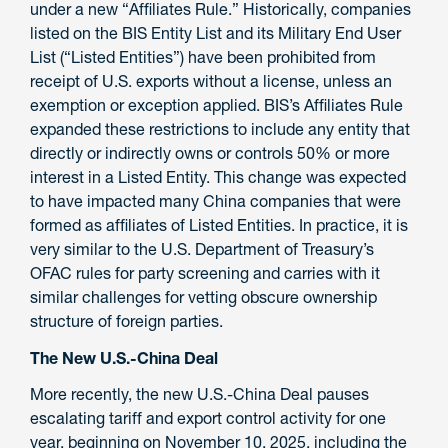
under a new “Affiliates Rule.” Historically, companies
listed on the BIS Entity List and its Military End User
List (“Listed Entities”) have been prohibited from
receipt of U.S. exports without a license, unless an
exemption or exception applied. BIS’s Affiliates Rule
expanded these restrictions to include any entity that
directly or indirectly owns or controls 50% or more
interest in a Listed Entity. This change was expected
to have impacted many China companies that were
formed as affiliates of Listed Entities. In practice, it is
very similar to the U.S. Department of Treasury’s
OFAC rules for party screening and carries with it
similar challenges for vetting obscure ownership
structure of foreign parties.
The New U.S.-China Deal
More recently, the new U.S.-China Deal pauses
escalating tariff and export control activity for one
year, beginning on November 10, 2025, including the