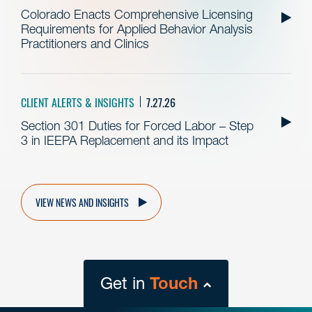
Colorado Enacts Comprehensive Licensing
Requirements for Applied Behavior Analysis
Practitioners and Clinics
CLIENT ALERTS & INSIGHTS
7.27.26
Section 301 Duties for Forced Labor – Step
3 in IEEPA Replacement and its Impact
VIEW NEWS AND INSIGHTS
Get in
Touch