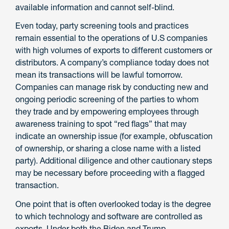
available information and cannot self-blind.
Even today, party screening tools and practices
remain essential to the operations of U.S companies
with high volumes of exports to different customers or
distributors. A company’s compliance today does not
mean its transactions will be lawful tomorrow.
Companies can manage risk by conducting new and
ongoing periodic screening of the parties to whom
they trade and by empowering employees through
awareness training to spot “red flags” that may
indicate an ownership issue (for example, obfuscation
of ownership, or sharing a close name with a listed
party). Additional diligence and other cautionary steps
may be necessary before proceeding with a flagged
transaction.
One point that is often overlooked today is the degree
to which technology and software are controlled as
exports. Under both the Biden and Trump