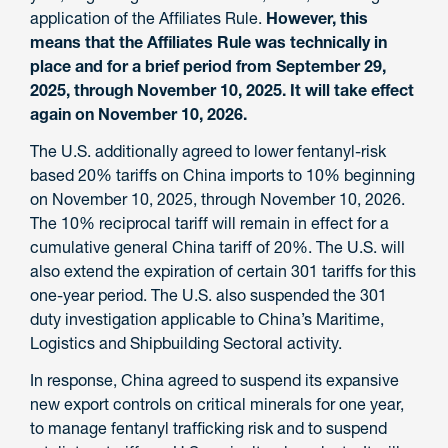
application of the Affiliates Rule.
However, this
means that the Affiliates Rule was technically in
place and for a brief period from September 29,
2025, through November 10, 2025. It will take effect
again on November 10, 2026.
The U.S. additionally agreed to lower fentanyl-risk
based 20% tariffs on China imports to 10% beginning
on November 10, 2025, through November 10, 2026.
The 10% reciprocal tariff will remain in effect for a
cumulative general China tariff of 20%. The U.S. will
also extend the expiration of certain 301 tariffs for this
one-year period. The U.S. also suspended the 301
duty investigation applicable to China’s Maritime,
Logistics and Shipbuilding Sectoral activity.
In response, China agreed to suspend its expansive
new export controls on critical minerals for one year,
to manage fentanyl trafficking risk and to suspend