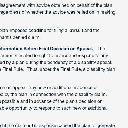
 disagreement with advice obtained on behalf of the plan
regardless of whether the advice was relied on in making
lan-imposed deadline for filing a lawsuit and the
imant’s denied claim.
formation Before Final Decision on Appeal.
The
rements related to right to review and respond to any
ed by a plan during the pendency of a disability appeal.
Final Rule. Thus, under the Final Rule, a disability plan
sion on appeal, any new or additional evidence or
d by the plan in connection with the disability claim.
 possible and in advance of the plan’s decision on
able opportunity to respond to such new or additional
 if the claimant’s response caused the plan to generate