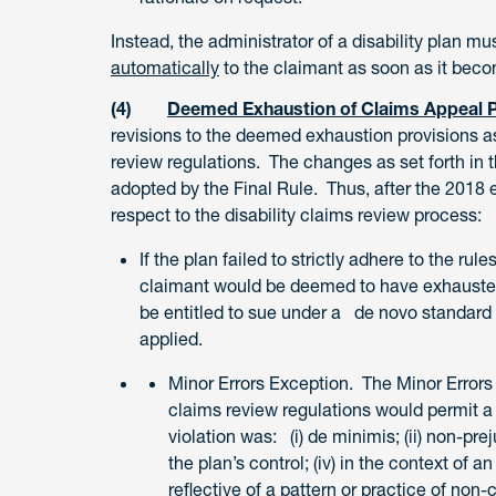
Instead, the administrator of a disability plan m
automatically
to the claimant as soon as it beco
(4)
Deemed Exhaustion of Claims Appeal 
revisions to the deemed exhaustion provisions as
review regulations. The changes as set forth in 
adopted by the Final Rule. Thus, after the 2018 e
respect to the disability claims review process:
If the plan failed to strictly adhere to the rul
claimant would be deemed to have exhausted 
be entitled to sue under a de novo standard 
applied.
Minor Errors Exception. The Minor Errors
claims review regulations would permit a
violation was: (i) de minimis; (ii) non-pre
the plan’s control; (iv) in the context of
reflective of a pattern or practice of non