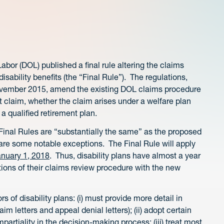
or (DOL) published a final rule altering the claims
sability benefits (the “Final Rule”). The regulations,
November 2015, amend the existing DOL claims procedure
it claim, whether the claim arises under a welfare plan
 a qualified retirement plan.
inal Rules are “substantially the same” as the proposed
are some notable exceptions. The Final Rule will apply
anuary 1, 2018
. Thus, disability plans have almost a year
ons of their claims review procedure with the new
rs of disability plans: (i) must provide more detail in
laim letters and appeal denial letters); (ii) adopt certain
partiality in the decision-making process; (iii) treat most