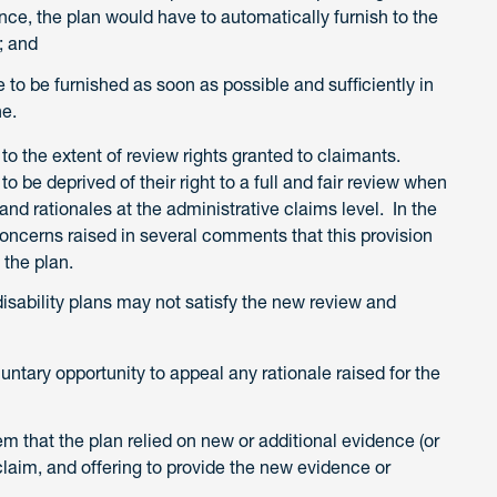
ce, the plan would have to automatically furnish to the
; and
to be furnished as soon as possible and sufficiently in
ne.
 to the extent of review rights granted to claimants.
 be deprived of their right to a full and fair review when
nd rationales at the administrative claims level. In the
oncerns raised in several comments that this provision
 the plan.
disability plans may not satisfy the new review and
untary opportunity to appeal any rationale raised for the
m that the plan relied on new or additional evidence (or
 claim, and offering to provide the new evidence or