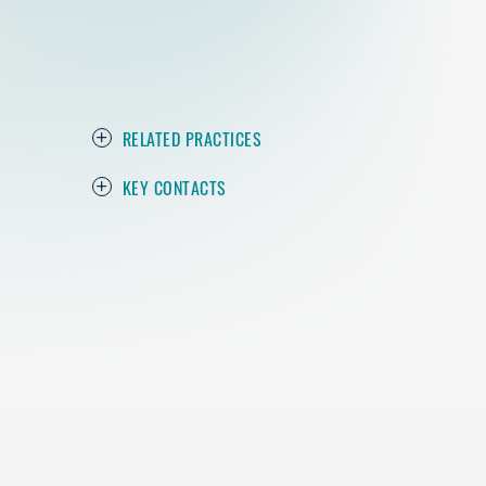
RELATED PRACTICES
KEY CONTACTS