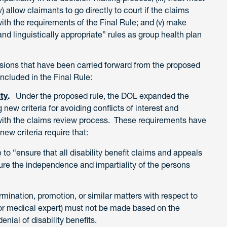
) allow claimants to go directly to court if the claims
ith the requirements of the Final Rule; and (v) make
and linguistically appropriate” rules as group health plan
sions that have been carried forward from the proposed
ncluded in the Final Rule:
ity
.
Under the proposed rule, the DOL expanded the
g new criteria for avoiding conflicts of interest and
d with the claims review process. These requirements have
new criteria require that:
 to “ensure that all disability benefit claims and appeals
ure the independence and impartiality of the persons
mination, promotion, or similar matters with respect to
 or medical expert) must not be made based on the
denial of disability benefits.