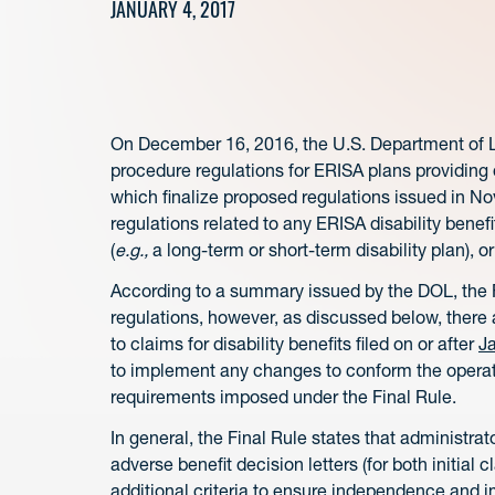
JANUARY 4, 2017
On December 16, 2016, the U.S. Department of Lab
procedure regulations for ERISA plans providing di
which finalize proposed regulations issued in 
regulations related to any ERISA disability benef
(
e.g.,
a long-term or short-term disability plan), or
According to a summary issued by the DOL, the F
regulations, however, as discussed below, there 
to claims for disability benefits filed on or after
J
to implement any changes to conform the operati
requirements imposed under the Final Rule.
In general, the Final Rule states that administrato
adverse benefit decision letters (for both initial c
additional criteria to ensure independence and im