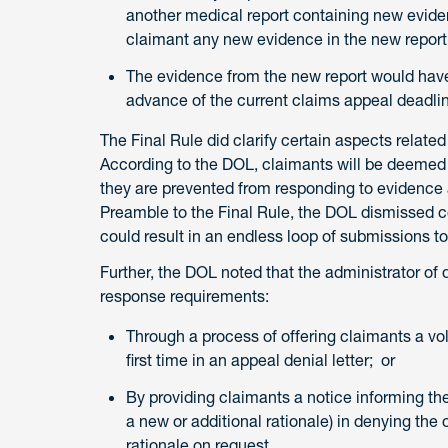
another medical report containing new eviden
claimant any new evidence in the new report
The evidence from the new report would have 
advance of the current claims appeal deadli
The Final Rule did clarify certain aspects related
According to the DOL, claimants will be deemed to
they are prevented from responding to evidence a
Preamble to the Final Rule, the DOL dismissed c
could result in an endless loop of submissions to
Further, the DOL noted that the administrator of 
response requirements:
Through a process of offering claimants a vol
first time in an appeal denial letter; or
By providing claimants a notice informing the
a new or additional rationale) in denying the
rationale on request.