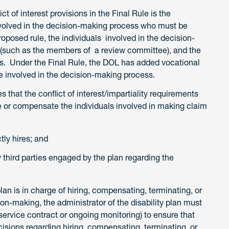
t of interest provisions in the Final Rule is the
nvolved in the decision-making process who must be
roposed rule, the individuals involved in the decision-
 (such as the members of a review committee), and the
. Under the Final Rule, the DOL has added vocational
 involved in the decision-making process.
es that the conflict of interest/impartiality requirements
re or compensate the individuals involved in making claim
ctly hires; and
 third parties engaged by the plan regarding the
plan is in charge of hiring, compensating, terminating, or
on-making, the administrator of the disability plan must
 service contract or ongoing monitoring) to ensure that
ecisions regarding hiring, compensating, terminating, or