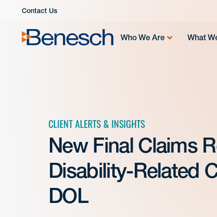
Skip
Contact Us
to
content
Who We Are
What W
CLIENT ALERTS & INSIGHTS
New Final Claims R
Disability-Related
DOL