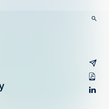
searc
email
pdf
y
linked