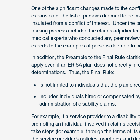
One of the significant changes made to the conflic
expansion of the list of persons deemed to be i
insulated from a conflict of interest. Under the p
making process included the claims adjudicator
medical experts who conducted any peer reviews
experts to the examples of persons deemed to be
In addition, the Preamble to the Final Rule clarifi
apply even if an ERISA plan does not directly hi
determinations. Thus, the Final Rule:
Is not limited to individuals that the plan dire
Includes individuals hired or compensated by
administration of disability claims.
For example, if a service provider to a disability 
promoting an individual involved in claims decisi
take steps (for example, through the terms of its
the service provider’s policies, practices, and d