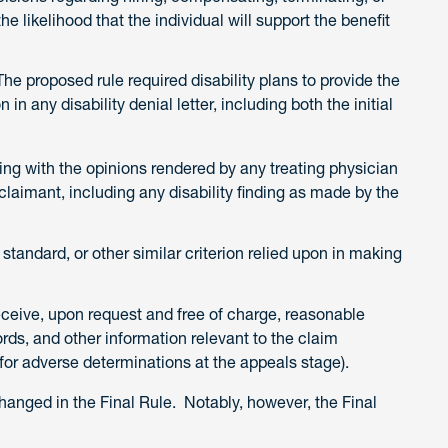
e likelihood that the individual will support the benefit
e proposed rule required disability plans to provide the
 in any disability denial letter, including both the initial
ing with the opinions rendered by any treating physician
laimant, including any disability finding as made by the
, standard, or other similar criterion relied upon in making
receive, upon request and free of charge, reasonable
rds, and other information relevant to the claim
 for adverse determinations at the appeals stage).
nged in the Final Rule. Notably, however, the Final