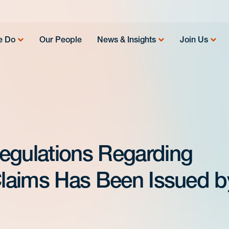
e Do
Our People
News & Insights
Join Us
egulations Regarding
 Claims Has Been Issued b