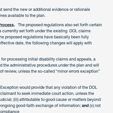
ust send the new or additional evidence or rationale
mes available to the plan.
Process
.
The proposed regulations also set forth certain
 currently set forth under the existing DOL claims
the proposed regulations have basically been fully
ffective date, the following changes will apply with
es for processing initial disability claims and appeals, a
the administrative procedures under the plan and will
of review, unless the so-called “minor errors exception”
 Exception would provide that any violation of the DOL
 claimant to seek immediate court action, unless the
judicial; (iii) attributable to good cause or matters beyond
 an ongoing good-faith exchange of information;
and
(v) not
-compliance