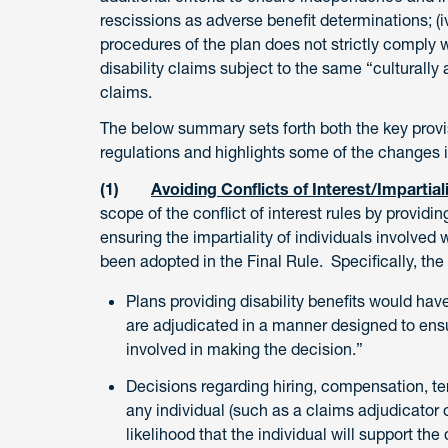
rescissions as adverse benefit determinations; (iv
procedures of the plan does not strictly comply w
disability claims subject to the same “culturally 
claims.
The below summary sets forth both the key provi
regulations and highlights some of the changes i
(1)
Avoiding Conflicts of Interest/Impartial
scope of the conflict of interest rules by providin
ensuring the impartiality of individuals involve
been adopted in the Final Rule. Specifically, the 
Plans providing disability benefits would have
are adjudicated in a manner designed to ens
involved in making the decision.”
Decisions regarding hiring, compensation, ter
any individual (such as a claims adjudicator
likelihood that the individual will support the 