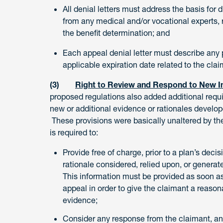
All denial letters must address the basis for
from any medical and/or vocational experts, 
the benefit determination; and
Each appeal denial letter must describe any p
applicable expiration date related to the cla
(3)
Right to Review and Respond to New In
proposed regulations also added additional requi
new or additional evidence or rationales develop
These provisions were basically unaltered by the 
is required to:
Provide free of charge, prior to a plan’s deci
rationale considered, relied upon, or generate
This information must be provided as soon as
appeal in order to give the claimant a reason
evidence;
Consider any response from the claimant, and