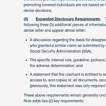
promoting covered individuals are not based on th
denial decisions.
(2)
Expanded Disclosure Requirements
.
Th
following three (3) additional pieces of information
denial letter and appeal denial letter:
A discussion regarding the basis for disagree
who granted a similar claim as submitted by c
Social Security Administration (SSA);
The specific internal rule, guideline, protocol
the adverse determination; and
A statement that the claimant is entitled to 
access to, and copies of, all documents, reco
(previously, this statement was only required
These above requirements remain generally uncha
Rule adds two (2) key requirements: