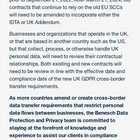
contracts that continue to rely on the old EU SCCs
will need to be amended to incorporate either the
IDTA or UK Addendum.
Businesses and organizations that operate in the UK,
or that are based in another country such as the US,
but that collect, process, or otherwise handle UK
personal data, will need to review their contractual
relationships. Both existing and new contracts will
need to be review in line with the effective date and
compliance date of the new UK GDPR cross-border
transfer requirements.
As more countries amend or create cross-border
data transfer requirements that restrict personal
data flows between businesses, the Benesch Data
Protection and Privacy team is committed to
staying at the forefront of knowledge and
experience to assist our clients in compliance