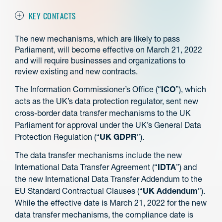
KEY CONTACTS
The new mechanisms, which are likely to pass
Parliament, will become effective on March 21, 2022
and will require businesses and organizations to
review existing and new contracts.
The Information Commissioner’s Office (“
ICO
”), which
acts as the UK’s data protection regulator, sent new
cross-border data transfer mechanisms to the UK
Parliament for approval under the UK’s General Data
Protection Regulation (“
UK GDPR
”).
The data transfer mechanisms include the new
International Data Transfer Agreement (“
IDTA
”) and
the new International Data Transfer Addendum to the
EU Standard Contractual Clauses (“
UK Addendum
”).
While the effective date is March 21, 2022 for the new
data transfer mechanisms, the compliance date is