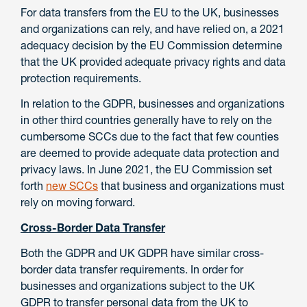
For data transfers from the EU to the UK, businesses
and organizations can rely, and have relied on, a 2021
adequacy decision by the EU Commission determine
that the UK provided adequate privacy rights and data
protection requirements.
In relation to the GDPR, businesses and organizations
in other third countries generally have to rely on the
cumbersome SCCs due to the fact that few counties
are deemed to provide adequate data protection and
privacy laws. In June 2021, the EU Commission set
forth
new SCCs
that business and organizations must
rely on moving forward.
Cross-Border Data Transfer
Both the GDPR and UK GDPR have similar cross-
border data transfer requirements. In order for
businesses and organizations subject to the UK
GDPR to transfer personal data from the UK to