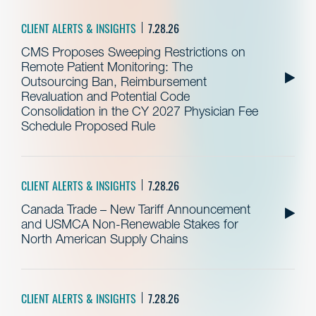
CLIENT ALERTS & INSIGHTS
7.28.26
CMS Proposes Sweeping Restrictions on
Remote Patient Monitoring: The
Outsourcing Ban, Reimbursement
Revaluation and Potential Code
Consolidation in the CY 2027 Physician Fee
Schedule Proposed Rule
CLIENT ALERTS & INSIGHTS
7.28.26
Canada Trade – New Tariff Announcement
and USMCA Non-Renewable Stakes for
North American Supply Chains
CLIENT ALERTS & INSIGHTS
7.28.26