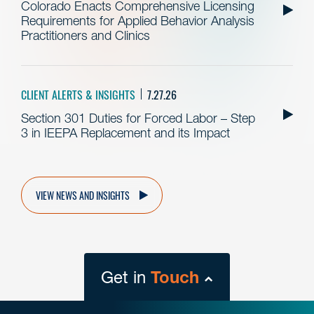
Colorado Enacts Comprehensive Licensing
Requirements for Applied Behavior Analysis
Practitioners and Clinics
CLIENT ALERTS & INSIGHTS
7.27.26
Section 301 Duties for Forced Labor – Step
3 in IEEPA Replacement and its Impact
VIEW NEWS AND INSIGHTS
Get in
Touch