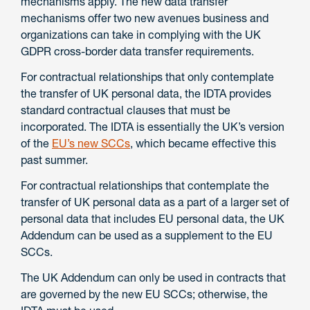
mechanisms apply. The new data transfer
mechanisms offer two new avenues business and
organizations can take in complying with the UK
GDPR cross-border data transfer requirements.
For contractual relationships that only contemplate
the transfer of UK personal data, the IDTA provides
standard contractual clauses that must be
incorporated. The IDTA is essentially the UK’s version
of the
EU’s new SCCs
, which became effective this
past summer.
For contractual relationships that contemplate the
transfer of UK personal data as a part of a larger set of
personal data that includes EU personal data, the UK
Addendum can be used as a supplement to the EU
SCCs.
The UK Addendum can only be used in contracts that
are governed by the new EU SCCs; otherwise, the