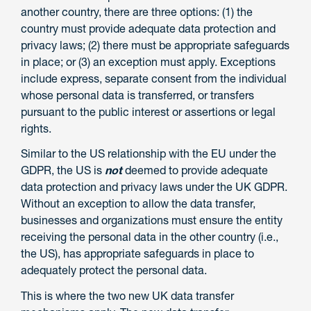
another country, there are three options: (1) the
country must provide adequate data protection and
privacy laws; (2) there must be appropriate safeguards
in place; or (3) an exception must apply. Exceptions
include express, separate consent from the individual
whose personal data is transferred, or transfers
pursuant to the public interest or assertions or legal
rights.
Similar to the US relationship with the EU under the
GDPR, the US is
not
deemed to provide adequate
data protection and privacy laws under the UK GDPR.
Without an exception to allow the data transfer,
businesses and organizations must ensure the entity
receiving the personal data in the other country (i.e.,
the US), has appropriate safeguards in place to
adequately protect the personal data.
This is where the two new UK data transfer