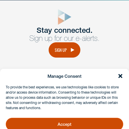
close
form
Get In
touch
Stay connected.
Sign up for our e-alerts.
Have a question or request? Fill out our form and a
member of the team will get back to you promptly.
SIGN UP
No solicitation.
Manage Consent
instagram
linkedin
facebook
x
To provide the best experiences, we use technologies like cookies to store
and/or access device information. Consenting to these technologies will
allow us to process data such as browsing behavior or unique IDs on this
site. Not consenting or withdrawing consent, may adversely affect certain
Client Payment Portal
features and functions.
GDPR & Privacy Policy
Disclaimers
Accept