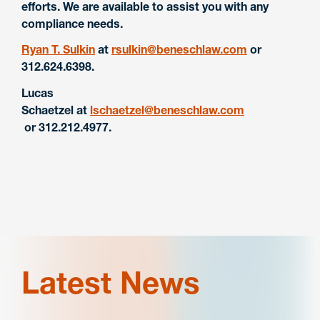
efforts. We are available to assist you with any
compliance needs.
Ryan T. Sulkin
at
rsulkin@beneschlaw.com
or
312.624.6398.
Lucas
Schaetzel
at
lschaetzel@beneschlaw.com
or 312.212.4977.
Latest News