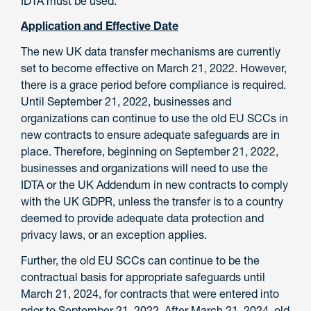
IDTA must be used.
Application and Effective Date
The new UK data transfer mechanisms are currently
set to become effective on March 21, 2022. However,
there is a grace period before compliance is required.
Until September 21, 2022, businesses and
organizations can continue to use the old EU SCCs in
new contracts to ensure adequate safeguards are in
place. Therefore, beginning on September 21, 2022,
businesses and organizations will need to use the
IDTA or the UK Addendum in new contracts to comply
with the UK GDPR, unless the transfer is to a country
deemed to provide adequate data protection and
privacy laws, or an exception applies.
Further, the old EU SCCs can continue to be the
contractual basis for appropriate safeguards until
March 21, 2024, for contracts that were entered into
prior to September 21, 2022. After March 21, 2024, old