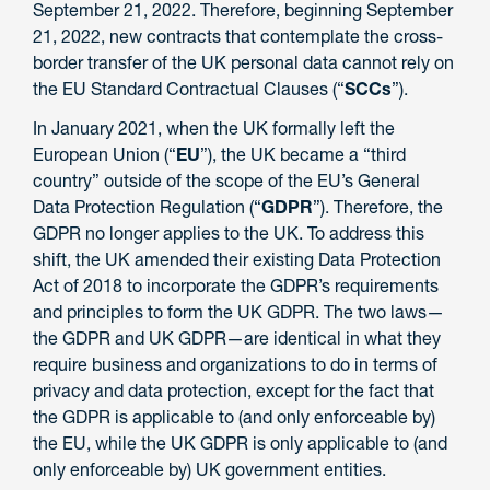
September 21, 2022. Therefore, beginning September
21, 2022, new contracts that contemplate the cross-
border transfer of the UK personal data cannot rely on
the EU Standard Contractual Clauses (“
SCCs
”).
In January 2021, when the UK formally left the
European Union (“
EU
”), the UK became a “third
country” outside of the scope of the EU’s General
Data Protection Regulation (“
GDPR
”). Therefore, the
GDPR no longer applies to the UK. To address this
shift, the UK amended their existing Data Protection
Act of 2018 to incorporate the GDPR’s requirements
and principles to form the UK GDPR. The two laws—
the GDPR and UK GDPR—are identical in what they
require business and organizations to do in terms of
privacy and data protection, except for the fact that
the GDPR is applicable to (and only enforceable by)
the EU, while the UK GDPR is only applicable to (and
only enforceable by) UK government entities.