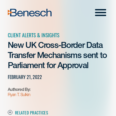
Skip
to
Menu
content
CLIENT ALERTS & INSIGHTS
New UK Cross-Border Data
Transfer Mechanisms sent to
Parliament for Approval
FEBRUARY 21, 2022
Authored By:
Ryan T. Sulkin
RELATED PRACTICES