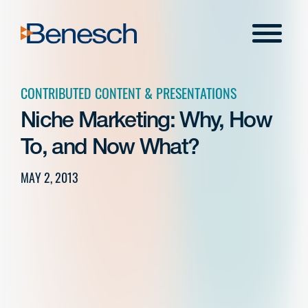
Skip
to
Menu
content
CONTRIBUTED CONTENT & PRESENTATIONS
Niche Marketing: Why, How
To, and Now What?
MAY 2, 2013