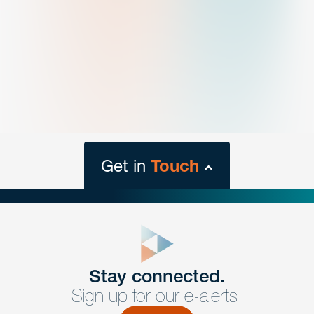
Get in
Touch
close
form
Get In
touch
Stay connected.
Sign up for our e-alerts.
Have a question or request? Fill out our form and a