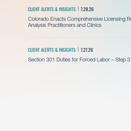
CLIENT ALERTS & INSIGHTS
7.28.26
Colorado Enacts Comprehensive Licensing Re
Analysis Practitioners and Clinics
CLIENT ALERTS & INSIGHTS
7.27.26
Section 301 Duties for Forced Labor – Step 3