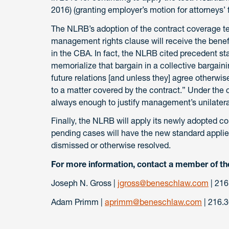
2016) (granting employer’s motion for attorneys’ 
The NLRB’s adoption of the contract coverage te
management rights clause will receive the benefi
in the CBA. In fact, the NLRB cited precedent st
memorialize that bargain in a collective bargaini
future relations [and unless they] agree otherwis
to a matter covered by the contract.” Under the 
always enough to justify management’s unilater
Finally, the NLRB will apply its newly adopted co
pending cases will have the new standard applie
dismissed or otherwise resolved.
For more information, contact a member of th
Joseph N. Gross |
jgross@beneschlaw.com
| 216
Adam Primm |
aprimm@beneschlaw.com
| 216.