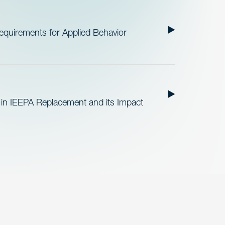
quirements for Applied Behavior
 in IEEPA Replacement and its Impact