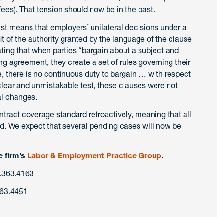
fees). That tension should now be in the past.
st means that employers’ unilateral decisions under a
t of the authority granted by the language of the clause
ating that when parties “bargain about a subject and
ng agreement, they create a set of rules governing their
e, there is no continuous duty to bargain … with respect
clear and unmistakable test, these clauses were not
al changes.
ntract coverage standard retroactively, meaning that all
d. We expect that several pending cases will now be
e firm’s
Labor & Employment Practice Group
.
.363.4163
363.4451