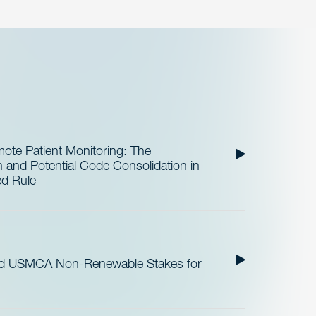
te Patient Monitoring: The
and Potential Code Consolidation in
ed Rule
nd USMCA Non-Renewable Stakes for