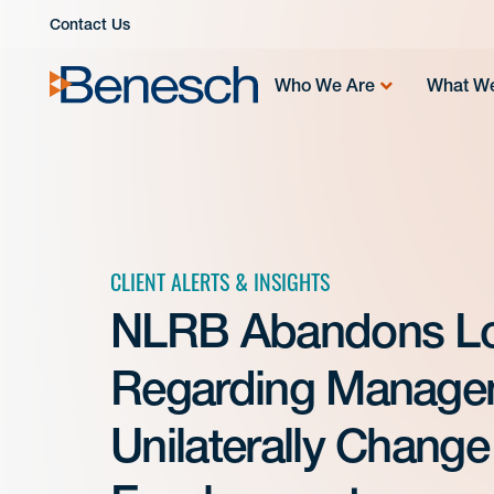
Skip
Contact Us
to
content
Who We Are
What W
CLIENT ALERTS & INSIGHTS
NLRB Abandons Lo
Regarding Manageme
Unilaterally Chang