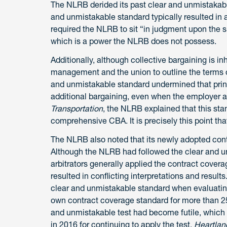
The NLRB derided its past clear and unmistakable
and unmistakable standard typically resulted in a
required the NLRB to sit “in judgment upon the 
which is a power the NLRB does not possess.
Additionally, although collective bargaining is 
management and the union to outline the terms of
and unmistakable standard undermined that princ
additional bargaining, even when the employer ac
Transportation
, the NLRB explained that this sta
comprehensive CBA. It is precisely this point that
The NLRB also noted that its newly adopted contra
Although the NLRB had followed the clear and u
arbitrators generally applied the contract covera
resulted in conflicting interpretations and result
clear and unmistakable standard when evaluatin
own contract coverage standard for more than 25
and unmistakable test had become futile, which f
in 2016 for continuing to apply the test.
Heartlan