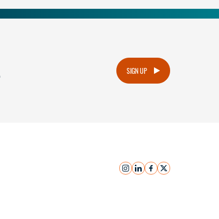
.
SIGN UP
instagram
linkedin
facebook
x
Submit Inquiry