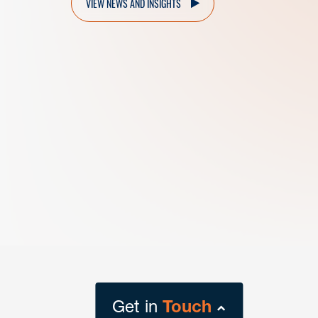
VIEW NEWS AND INSIGHTS
Get in
Touch