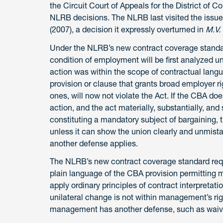
the Circuit Court of Appeals for the District of C
NLRB decisions. The NLRB last visited the issue
(2007), a decision it expressly overturned in
M.V.
Under the NLRB’s new contract coverage standard
condition of employment will be first analyzed 
action was within the scope of contractual langua
provision or clause that grants broad employer ri
ones, will now not violate the Act. If the CBA doe
action, and the act materially, substantially, an
constituting a mandatory subject of bargaining, t
unless it can show the union clearly and unmista
another defense applies.
The NLRB’s new contract coverage standard requir
plain language of the CBA provision permitting 
apply ordinary principles of contract interpretati
unilateral change is not within management’s r
management has another defense, such as waiv