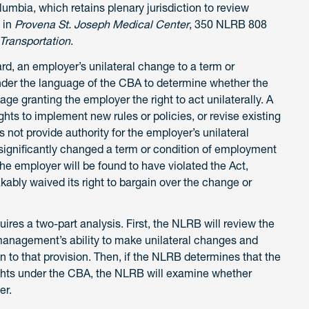
olumbia, which retains plenary jurisdiction to review
 in
Provena St. Joseph Medical Center
, 350 NLRB 808
 Transportation
.
, an employer’s unilateral change to a term or
under the language of the CBA to determine whether the
ge granting the employer the right to act unilaterally. A
ghts to implement new rules or policies, or revise existing
s not provide authority for the employer’s unilateral
d significantly changed a term or condition of employment
he employer will be found to have violated the Act,
kably waived its right to bargain over the change or
es a two-part analysis. First, the NLRB will review the
management’s ability to make unilateral changes and
on to that provision. Then, if the NLRB determines that the
ights under the CBA, the NLRB will examine whether
er.