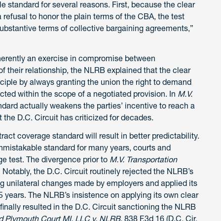
 standard for several reasons. First, because the clear
 refusal to honor the plain terms of the CBA, the test
substantive terms of collective bargaining agreements,”
inherently an exercise in compromise between
 their relationship, the NLRB explained that the clear
iple by always granting the union the right to demand
ted within the scope of a negotiated provision. In
M.V.
ndard actually weakens the parties’ incentive to reach a
 the D.C. Circuit has criticized for decades.
ct coverage standard will result in better predictability.
nmistakable standard for many years, courts and
ge test. The divergence prior to
M.V. Transportation
s. Notably, the D.C. Circuit routinely rejected the NLRB’s
g unilateral changes made by employers and applied its
 years. The NLRB’s insistence on applying its own clear
inally resulted in the D.C. Circuit sanctioning the NLRB
d Plymouth Court MI, LLC v. NLRB
, 838 F.3d 16 (D.C. Cir.