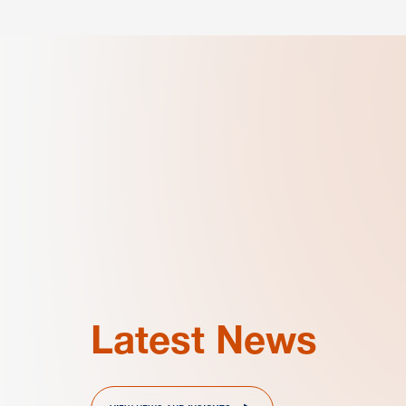
Latest News