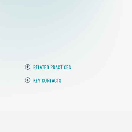
RELATED PRACTICES
KEY CONTACTS