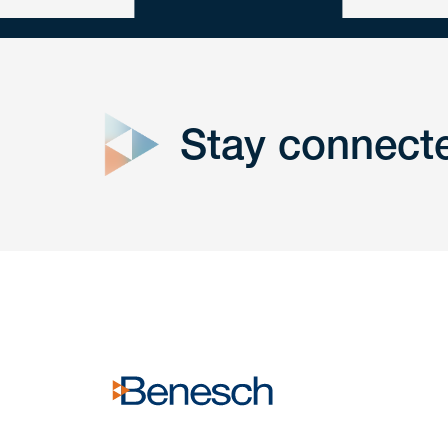
close
form
Stay connect
Get In
touch
Have a question or request? Fill out our form a
the team will get back to you promptly.
No solicitation.