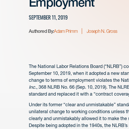
Employment
SEPTEMBER 11, 2019
Authored By:
Adam Primm
Joseph N. Gross
The National Labor Relations Board (“NLRB”) con
September 10, 2019, when it adopted a new stand
change to terms of employment violates the Nati
Inc.
, 368 NLRB No. 66 (Sep. 10, 2019). The NLR
standard and replaced it with a “contract covera
Under its former “clear and unmistakable” standa
unilateral change to working conditions unless 
clearly and unmistakably allowed it to make the 
Despite being adopted in the 1940s, the NLRB’s s