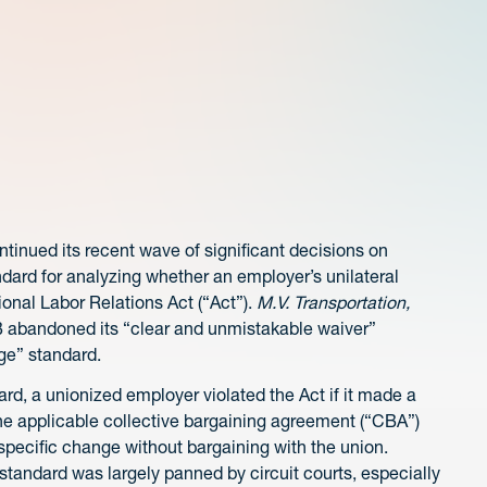
tinued its recent wave of significant decisions on
ard for analyzing whether an employer’s unilateral
onal Labor Relations Act (“Act”).
M.V. Transportation,
B abandoned its “clear and unmistakable waiver”
ge” standard.
rd, a unionized employer violated the Act if it made a
the applicable collective bargaining agreement (“CBA”)
specific change without bargaining with the union.
tandard was largely panned by circuit courts, especially