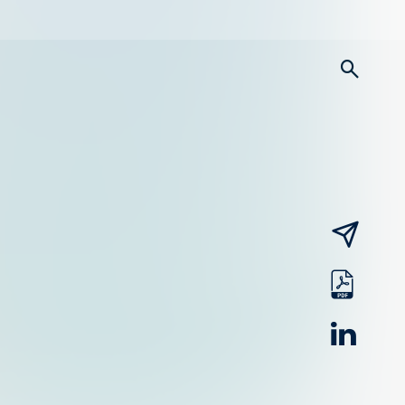
searc
email
pdf
linked