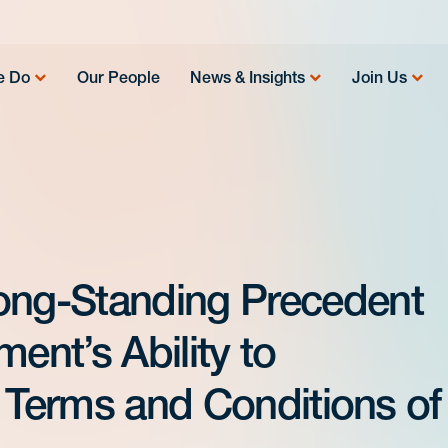
e Do
Our People
News & Insights
Join Us
ng-Standing Precedent
nt’s Ability to
e Terms and Conditions of