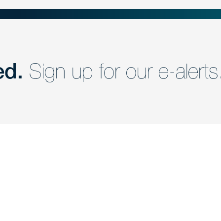
ed.
Sign up for our e-alerts
nd a member of
Are you Human?