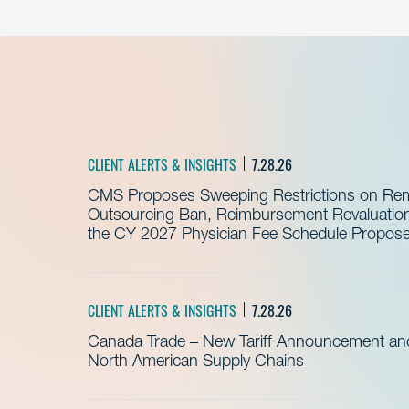
CLIENT ALERTS & INSIGHTS
7.28.26
CMS Proposes Sweeping Restrictions on Remo
Outsourcing Ban, Reimbursement Revaluation 
the CY 2027 Physician Fee Schedule Propos
CLIENT ALERTS & INSIGHTS
7.28.26
Canada Trade – New Tariff Announcement a
North American Supply Chains