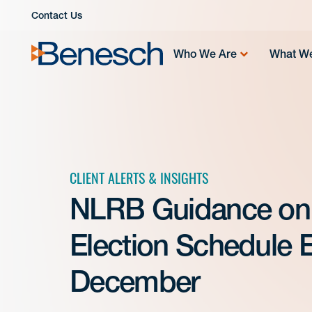
Skip
Contact Us
to
content
Who We Are
What W
CLIENT ALERTS & INSIGHTS
NLRB Guidance on 
Election Schedule E
December