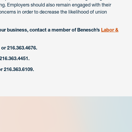
ing. Employers should also remain engaged with their
ncerns in order to decrease the likelihood of union
our business, contact a member of Benesch’s
Labor &
or 216.363.4676.
 216.363.4451.
r 216.363.6109.