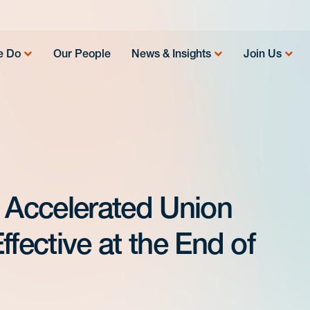
e Do
Our People
News & Insights
Join Us
Accelerated Union
ffective at the End of