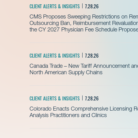
CLIENT ALERTS & INSIGHTS
7.28.26
CMS Proposes Sweeping Restrictions on Remo
Outsourcing Ban, Reimbursement Revaluation 
the CY 2027 Physician Fee Schedule Propos
CLIENT ALERTS & INSIGHTS
7.28.26
Canada Trade – New Tariff Announcement a
North American Supply Chains
CLIENT ALERTS & INSIGHTS
7.28.26
Colorado Enacts Comprehensive Licensing Re
Analysis Practitioners and Clinics