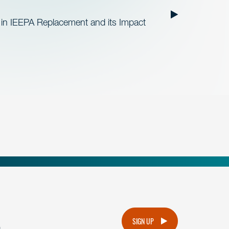
 in IEEPA Replacement and its Impact
.
SIGN UP