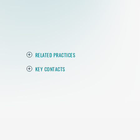
RELATED PRACTICES
KEY CONTACTS