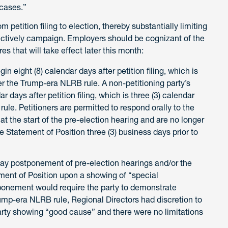
 cases.”
petition filing to election, thereby substantially limiting
fectively campaign. Employers should be cognizant of the
s that will take effect later this month:
n eight (8) calendar days after petition filing, which is
r the Trump-era NLRB rule. A non-petitioning party’s
 days after petition filing, which is three (3) calendar
le. Petitioners are permitted to respond orally to the
at the start of the pre-election hearing and are no longer
e Statement of Position three (3) business days prior to
day postponement of pre-election hearings and/or the
ement of Position upon a showing of “special
ponement would require the party to demonstrate
ump-era NLRB rule, Regional Directors had discretion to
rty showing “good cause” and there were no limitations