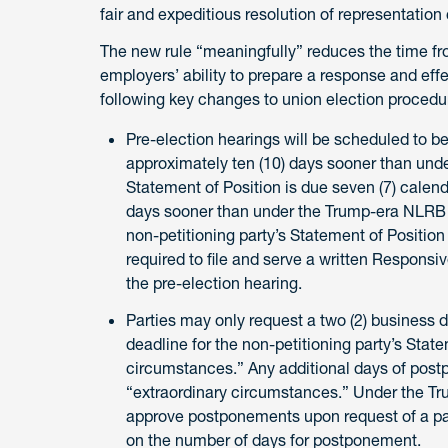
fair and expeditious resolution of representation
The new rule “meaningfully” reduces the time from 
employers’ ability to prepare a response and ef
following key changes to union election procedure
Pre-election hearings will be scheduled to begi
approximately ten (10) days sooner than unde
Statement of Position is due seven (7) calendar
days sooner than under the Trump-era NLRB ru
non-petitioning party’s Statement of Position 
required to file and serve a written Responsiv
the pre-election hearing.
Parties may only request a two (2) business 
deadline for the non-petitioning party’s Stat
circumstances.” Any additional days of post
“extraordinary circumstances.” Under the Tr
approve postponements upon request of a pa
on the number of days for postponement.