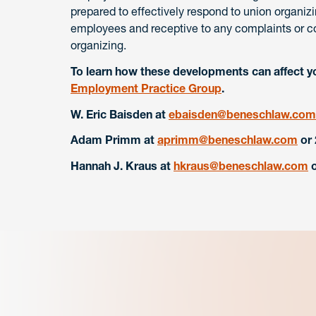
prepared to effectively respond to union organiz
employees and receptive to any complaints or co
organizing.
To learn how these developments can affect y
Employment Practice Group
.
W. Eric Baisden
at
ebaisden@beneschlaw.com
Adam Primm at
aprimm@beneschlaw.com
or
Hannah J. Kraus
at
hkraus@beneschlaw.com
o