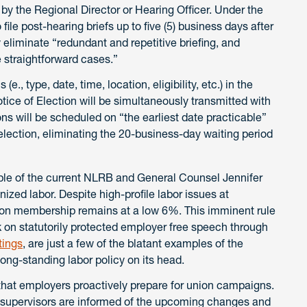
by the Regional Director or Hearing Officer. Under the
file post-hearing briefs up to five (5) business days after
eliminate “redundant and repetitive briefing, and
straightforward cases.”
(e., type, date, time, location, eligibility, etc.) in the
otice of Election will be simultaneously transmitted with
ons will be scheduled on “the earliest date practicable”
 election, eliminating the 20-business-day waiting period
mple of the current NLRB and General Counsel Jennifer
ized labor. Despite high-profile labor issues at
nion membership remains at a low 6%. This imminent rule
 on statutorily protected employer free speech through
tings
, are just a few of the blatant examples of the
long-standing labor policy on its head.
cal that employers proactively prepare for union campaigns.
supervisors are informed of the upcoming changes and