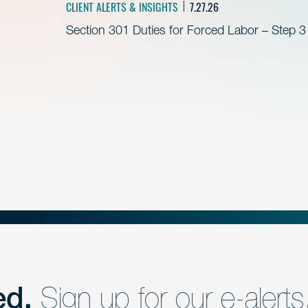
CLIENT ALERTS & INSIGHTS
7.27.26
Section 301 Duties for Forced Labor – Step 3
ed.
Sign up for our e-alerts