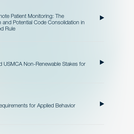
te Patient Monitoring: The
and Potential Code Consolidation in
ed Rule
nd USMCA Non-Renewable Stakes for
quirements for Applied Behavior