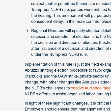
subject matter permitted therein are decided 
Trump-era NLRB rule, parties were entitled to 
the hearing. This amendment will purportedly 
consequent delay, in the more commonplace 
Regional Directors will specify election details 
decision and direction of election, and the N
the decision and direction of election. Electi
after issuance of a decision and direction of
under the Trump-era NLRB rule.
Implementation of this rule is just the next exa
Abruzzo shifting election procedure to favor organ
Starbucks and the UAW strike, private sector u
change, with other changes like Abruzzo’s attack
the NLRB’s challenges to
captive audience mee
NLRB’s efforts to assist organized labor, turning 
In light of these significant changes, it is criti
Employers should ensure that management and 