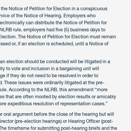
 the Notice of Petition for Election in a conspicuous
ervice of the Notice of Hearing. Employers who
ronically can distribute the Notice of Petition for
 NLRB rule, employers had five (5) business days to
 Election. The Notice of Petition for Election must remain
ssed or, if an election is scheduled, until a Notice of
n election should be conducted will be litigated in a
ity to vote and inclusion in a bargaining unit will
ge if they do not need to be resolved in order to
 These issues were ordinarily litigated at the pre-
rule. According to the NLRB, this amendment “more
sues that are often mooted by election results or amicably
ore expeditious resolution of representation cases.”
or oral argument before the close of the hearing but will
ector (pre-election hearings) or Hearing Officer (post-
. The timeframe for submitting post-hearing briefs and the