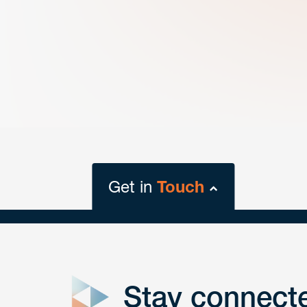
Get in
Touch
close
form
Stay connect