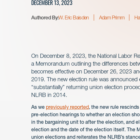
DECEMBER 13, 2023
Authored By:
W. Eric Baisden
Adam Primm
Ha
On December 8, 2023, the National Labor Re
a Memorandum outlining the differences betwe
becomes effective on December 26, 2023 and
2019. The new election rule was announced ea
“substantially” returning union election pro
NLRB in 2014.
As we
previously reported
, the new rule rescinds
pre-election hearings to whether an election sh
in the bargaining unit to after the election, and
election and the date of the election itself. T
union elections and reiterates the NLRB’s stanc