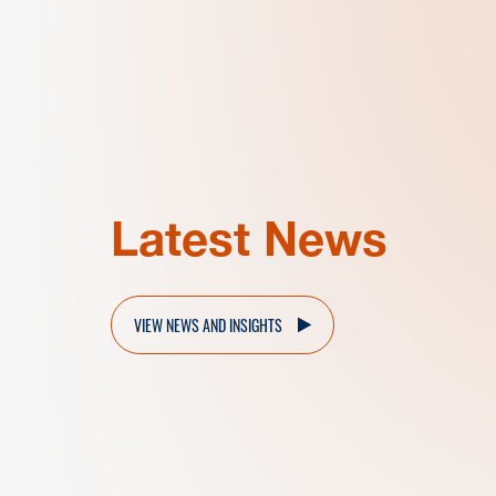
Latest News
VIEW NEWS AND INSIGHTS