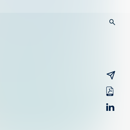
searc
email
pdf
linked