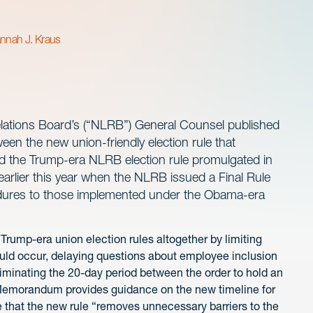
nnah J. Kraus
lations Board’s (“NLRB”) General Counsel published
en the new union-friendly election rule that
 the Trump-era NLRB election rule promulgated in
rlier this year when the NLRB issued a Final Rule
cedures to those implemented under the Obama-era
 Trump-era union election rules altogether by limiting
ould occur, delaying questions about employee inclusion
 eliminating the 20-day period between the order to hold an
he Memorandum provides guidance on the new timeline for
e that the new rule “removes unnecessary barriers to the