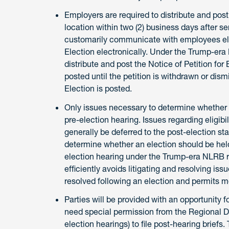
Employers are required to distribute and post
location within two (2) business days after s
customarily communicate with employees elect
Election electronically. Under the Trump-era
distribute and post the Notice of Petition for
posted until the petition is withdrawn or dismi
Election is posted.
Only issues necessary to determine whether a
pre-election hearing. Issues regarding eligibil
generally be deferred to the post-election sta
determine whether an election should be held.
election hearing under the Trump-era NLRB 
efficiently avoids litigating and resolving is
resolved following an election and permits m
Parties will be provided with an opportunity f
need special permission from the Regional Dir
election hearings) to file post-hearing briefs